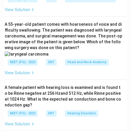
Step 3:
Clarify option D. A ranula is indeed a mucus
View Solution
extravasation or retention type cyst, so option D is
also conceptually true, but option B is the single best
A 55-year-old patient comes with hoarseness of voice and di
and most specific defining statement asked for here.
fficulty swallowing. The patient was diagnosed with laryngeal
Step 4:
Eliminate the false options. Epulis is a gum
carcinoma, and surgical management was done. The post-op
(gingival) swelling, not a ranula, so option A is wrong. A
erative image of the patient is given below. Which of the follo
wing surgery was done on this patient?
thyroglossal cyst is a midline neck swelling along the
thyroglossal tract, unrelated to the floor of mouth, so
NEET (PG) - 2023
ENT
Head and Neck Anatomy
option C is wrong.
Step 5:
Conclusion. The best answer is that a ranula is
View Solution
a cystic swelling in the floor of the mouth, option 2.
A female patient with hearing loss is examined and is found t
Download Solution in PDF
o be Rinne negative at 256 Hzand 512 Hz, while Rinne positive
at 1024 Hz. What is the expected air conduction and bone co
nduction gap?
NEET (PG) - 2023
ENT
Hearing Disorders
View Solution