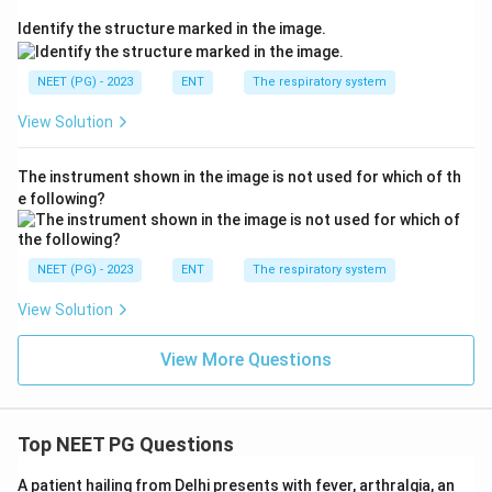
Identify the structure marked in the image.
NEET (PG) - 2023
ENT
The respiratory system
View Solution
The instrument shown in the image is not used for which of th
e following?
NEET (PG) - 2023
ENT
The respiratory system
View Solution
View More Questions
Top NEET PG Questions
A patient hailing from Delhi presents with fever, arthralgia, an