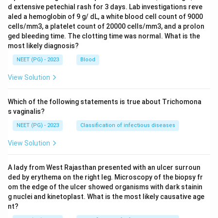
d extensive petechial rash for 3 days. Lab investigations reve
aled a hemoglobin of 9 g/ dL, a white blood cell count of 9000
cells/mm3, a platelet count of 20000 cells/mm3, and a prolon
ged bleeding time. The clotting time was normal. What is the
most likely diagnosis?
NEET (PG) - 2023
Blood
View Solution
Which of the following statements is true about Trichomona
s vaginalis?
NEET (PG) - 2023
Classification of infectious diseases
View Solution
A lady from West Rajasthan presented with an ulcer surroun
ded by erythema on the right leg. Microscopy of the biopsy fr
om the edge of the ulcer showed organisms with dark stainin
g nuclei and kinetoplast. What is the most likely causative age
nt?