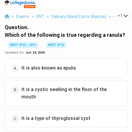
...
+
1
>
Exams
>
ENT
>
Salivary Gland Cysts (ranula)
>
Which Of T
Question.
Which of the following is true regarding a ranula?
NEET (PG) - 2011
NEET (PG)
Updated On:
Jun 24, 2026
It is also known as epulis
It is a cystic swelling in the floor of the
mouth
It is a type of thyroglossal cyst