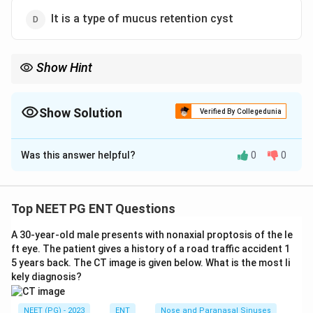
It is a type of mucus retention cyst
Show Hint
Rana equals frog; a translucent cyst sitting in the floor of the
mouth.
Show Solution
Verified By Collegedunia
The Correct Option is
B
Was this answer helpful?
0
0
Solution and Explanation
Step 1:
Define a ranula. A ranula is a cystic swelling in
the floor of the mouth arising from the sublingual or
Top NEET PG ENT Questions
submandibular salivary gland, named for its
A 30-year-old male presents with nonaxial proptosis of the le
resemblance to a frog belly (rana = frog).
ft eye. The patient gives a history of a road traffic accident 1
Step 2:
Assess option B. It is a cystic swelling in the
5 years back. The CT image is given below. What is the most li
floor of the mouth, which is the defining and most
kely diagnosis?
directly true description of a ranula. This is the
intended answer.
NEET (PG) - 2023
ENT
Nose and Paranasal Sinuses