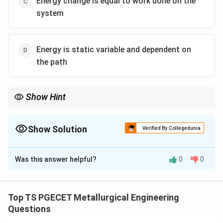
Energy change is equal to work done on the
system
Energy is static variable and dependent on
the path
Show Hint
In adiabatic processes, heat transfer is zero, so work entirely
changes internal energy.
Show Solution
Verified By Collegedunia
The Correct Option is
C
Was this answer helpful?
0
0
Solution and Explanation
Concept:
An adiabatic process is defined as a process
in which:
Top TS PGECET Metallurgical Engineering
Questions
=
Q = 0
0
Q