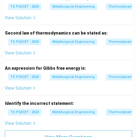
TS PGECET - 2024
Metallurgical Engineering
Thermodynamic
View Solution
Second law of thermodynamics can be stated as:
TS PGECET - 2024
Metallurgical Engineering
Thermodynamic
View Solution
An expression for Gibbs free energy is:
TS PGECET - 2024
Metallurgical Engineering
Thermodynamic
View Solution
Identify the incorrect statement:
TS PGECET - 2024
Metallurgical Engineering
Thermodynamic
View Solution