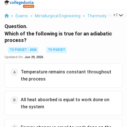
...
+
1
>
Exams
>
Metallurgical Engineering
>
Thermodynamics
>
Question.
Which of the following is true for an adiabatic
process?
TS PGECET - 2026
TS PGECET
Updated On:
Jun 29, 2026
Temperature remains constant throughout
the process
All heat absorbed is equal to work done on
the system