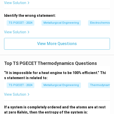
decreases - If work is done on system, internal energy
View Solution
increases Thus energy change is fully governed by
work interaction.
Identify the wrong statement:
TS PGECET - 2024
Metallurgical Engineering
Electrochemistry
Step 3:
Check options carefully.
(A) False: temperature can change in adiabatic
View Solution
Q=0
=
0
compression/expansion (B) False: since
, no
Q
View More Questions
\Delta
Δ
=
−
heat-work equality exists (C) True:
U
W
U = -
directly relates energy change to work (D) False:
W
internal energy is a state function, not path-dependent
Top TS PGECET Thermodynamics Questions
Final Answer:
“It is impossible for a heat engine to be 100% efficient.” Thi
\boxed{\text{Energy change is g
Energy change is governed by work in adiabatic process
s statement is related to:
TS PGECET - 2024
Metallurgical Engineering
Thermodynamic
Download Solution in PDF
View Solution
If a system is completely ordered and the atoms are at rest
at zero Kelvin, then the entropy of the system is: