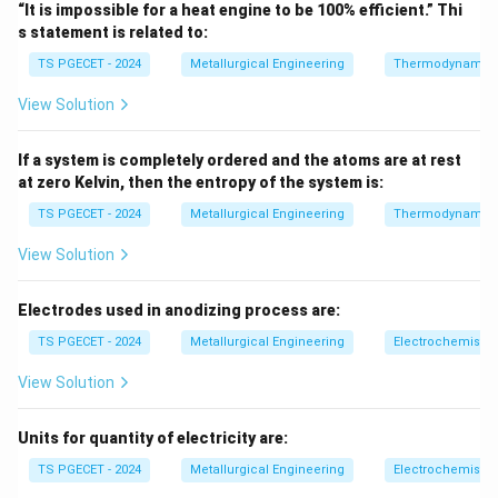
“It is impossible for a heat engine to be 100% efficient.” Thi
From the First Law of Thermodynamics:
s statement is related to:
Δ
=
\Delta U = Q - W
−
U
Q
W
TS PGECET - 2024
Metallurgical Engineering
Thermodynamic
\Delta
Q
Δ
View Solution
where: -
= internal energy change -
= heat
U
Q
U
W
supplied to system -
= work done by system
W
If a system is completely ordered and the atoms are at rest
at zero Kelvin, then the entropy of the system is:
Step 1:
Apply adiabatic condition.
Since:
TS PGECET - 2024
Metallurgical Engineering
Thermodynamic
View Solution
=
Q = 0
0
Q
Substitute into first law:
Electrodes used in anodizing process are:
TS PGECET - 2024
Metallurgical Engineering
Δ
=
\Delta U = -W
−
Electrochemistry
U
W
View Solution
Units for quantity of electricity are:
Step 2:
Physical interpretation.
This means: - If system does work, internal energy
TS PGECET - 2024
Metallurgical Engineering
Electrochemistry