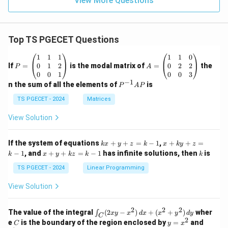
View More Questions
Top TS PGECET Questions
P
A
1
1
1
1
1
0
=
=
0
1
2
0
2
2
If
=
is the modal matrix of
=
the
P
A
\b
\b
0
0
1
0
0
3
eg
eg
−
1
P
n the sum of all the elements of
is
P
A
P
in
in
^
{p
{p
{-
TS PGECET - 2024
Matrices
m
m
1}
at
at
A
View Solution
ri
ri
P
x}
x}
1
1
k
x
If the system of equations
+
+
=
−
1
,
+
+
=
k
x
y
z
k
x
k
y
z
&
&
x
+
x
k
−
1
, and
+
+
=
−
1
has infinite solutions, then
is
k
1
x
y
k
z
k
1
k
+
k
+
&
&
y
y
y
TS PGECET - 2024
Linear Programming
1
0
+
+
+
\\
\\
z
z
k
View Solution
0
0
=
=
z
&
&
k
k
=
1
2
-
-
k
2
2
2
\i
&
&
The value of the integral
(
2
−
)
+
(
+
)
wher
∫
x
y
x
d
x
x
y
d
y
1
1
C
-
n
2
2
2
C
y
y
e
is the boundary of the region enclosed by
=
and
C
y
x
1
t_