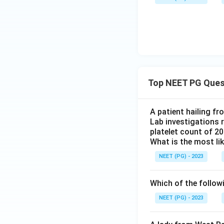
Top NEET PG Ques
A patient hailing fr
Lab investigations r
platelet count of 2
What is the most li
NEET (PG) - 2023
Which of the follow
NEET (PG) - 2023