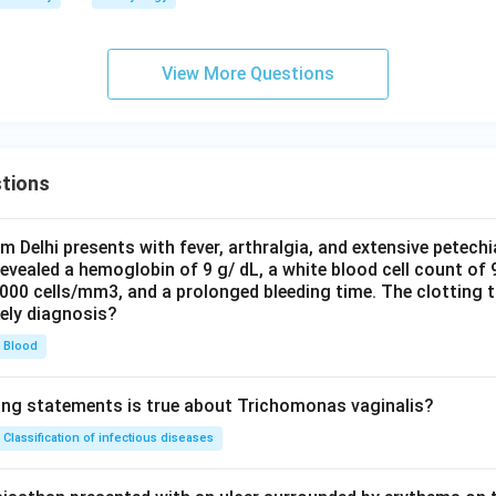
View More Questions
tions
om Delhi presents with fever, arthralgia, and extensive petechi
evealed a hemoglobin of 9 g/ dL, a white blood cell count of
0000 cells/mm3, and a prolonged bleeding time. The clotting 
kely diagnosis?
Blood
ing statements is true about Trichomonas vaginalis?
Classification of infectious diseases