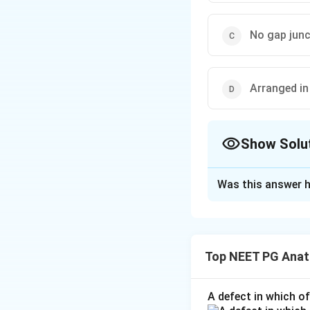
No gap jun
Arranged in
Show Solu
The Correct Opt
Was this answer h
Solution and E
Step 1:
Cardiac mu
muscle.
Top NEET PG Ana
Step 2:
Cardiac my
two) centrally pla
A defect in which o