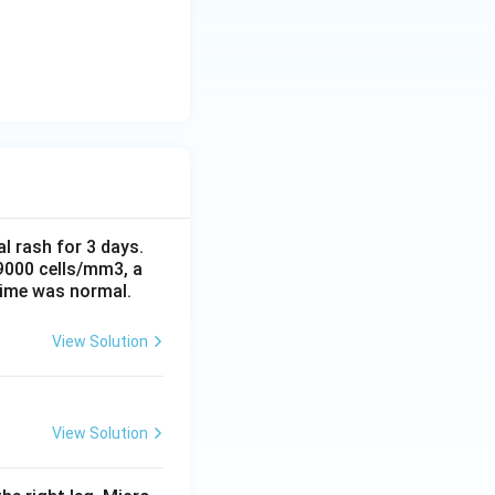
al rash for 3 days.
 9000 cells/mm3, a
time was normal.
View Solution
View Solution