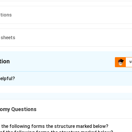
ctions
 sheets
tion
V
ion is
B
elpful?
xplanation
scle has distinctive features that separate it from both skele
tomy Questions
ocytes are short, branching cylindrical cells, each typically wi
ced nucleus. This matches the option of a large central nucleus.
f the following forms the structure marked below?