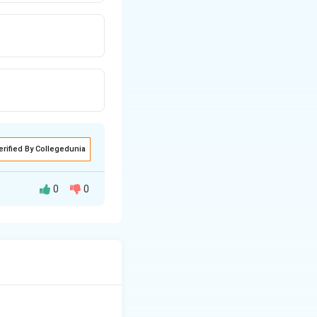
erified By Collegedunia
0
0
tal and smooth
th one (sometimes