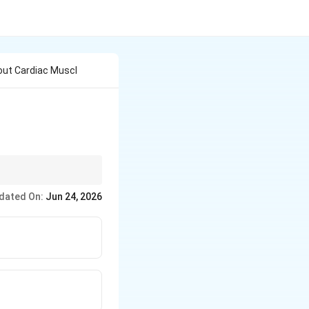
out Cardiac Muscl
dated On:
Jun 24, 2026