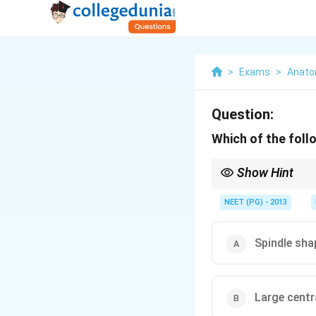
>
Exams
>
Anat
Question:
Which of the foll
Show Hint
Recall where the nucleu
NEET (PG) - 2013
Spindle sha
Large centr