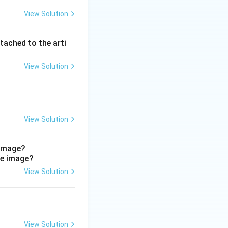
View Solution
ardiac. Cardiac
rical coupling, so
 than being
tached to the arti
View Solution
l nucleus.
View Solution
 image?
View Solution
View Solution