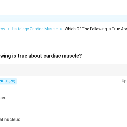
omy
>
Histology Cardiac Muscle
>
Which Of The Following Is True Ab
owing is true about cardiac muscle?
s sits in a cardiac myocyte versus a skeletal fibre.
Up
NEET (PG)
ped
al nucleus