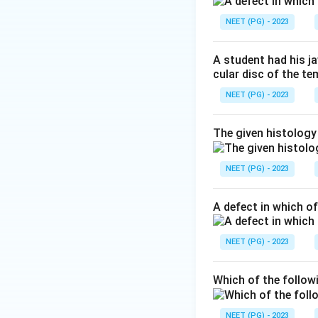
Step 3:
Why the ot
NEET (PG) - 2023
muscle is rich in g
the no gap junctio
A student had his j
arranged in flat sh
cular disc of the t
NEET (PG) - 2023
Step 4:
Therefore 
The given histology
Download Solutio
NEET (PG) - 2023
A defect in which o
NEET (PG) - 2023
Which of the follow
NEET (PG) - 2023