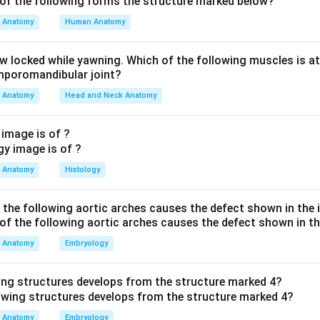
hers are wrong: spindle shaped describes smooth muscle, not c
Anatomy
Human Anatomy
ap junctions within the intercalated discs, which allow rapid elect
ns option is false. Cardiac fibres branch and interconnect rather
aw locked while yawning. Which of the following muscles is at
eets.
emporomandibular joint?
Anatomy
Head and Neck Anatomy
the correct statement is that cardiac muscle has a large centra
 image is of ?
n in PDF
Anatomy
Histology
f the following aortic arches causes the defect shown in the
Anatomy
Embryology
ing structures develops from the structure marked 4?
Anatomy
Embryology