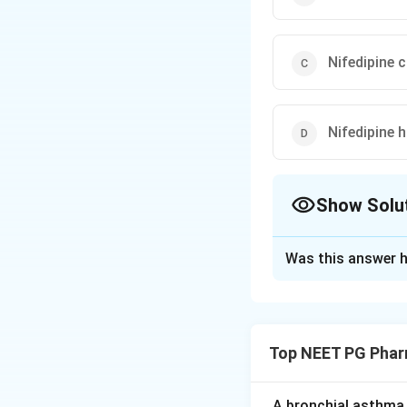
Nifedipine 
Nifedipine h
Show Solu
The Correct Opt
Was this answer h
Solution and E
Step 1:
Calcium ch
nifedipine, amlodip
Top NEET PG Phar
dihydropyridines s
inotropic effects)
A bronchial asthma 