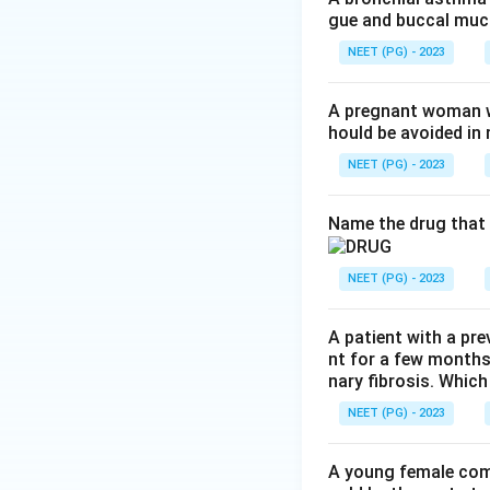
gue and buccal muco
Step 2:
Nifedipine
blood pressure abr
NEET (PG) - 2023
sympathetic activa
A pregnant woman wi
hould be avoided i
Step 3:
Verapamil 
bradycardia rather
NEET (PG) - 2023
Step 4:
Felodipine 
Name the drug that 
distribution and a
out option (d).
NEET (PG) - 2023
Download Solutio
A patient with a pre
nt for a few months
nary fibrosis. Which
NEET (PG) - 2023
A young female com