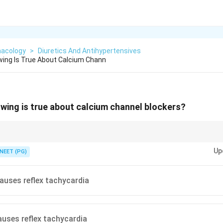
acology
>
Diuretics And Antihypertensives
wing Is True About Calcium Chann
owing is true about calcium channel blockers?
s trigger the baroreflex; rate-controlling CCBs do not.
Up
NEET (PG)
auses reflex tachycardia
auses reflex tachycardia