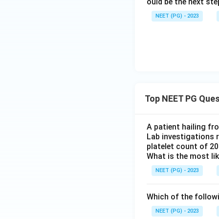
ould be the next s
NEET (PG) - 2023
Top NEET PG Ques
A patient hailing fr
Lab investigations r
platelet count of 2
What is the most li
NEET (PG) - 2023
Which of the follow
NEET (PG) - 2023