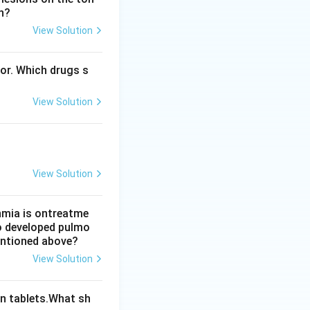
n?
ion, which drops
View Solution
ing to
bor. Which drugs s
to cause
View Solution
larger tissue
elodipine, ruling
View Solution
thmia is ontreatme
so developed pulmo
mentioned above?
View Solution
n tablets.What sh