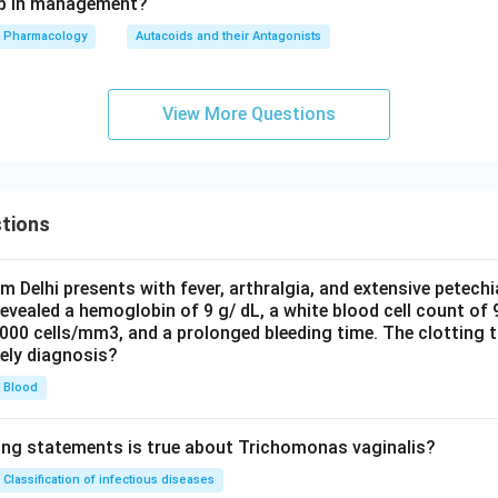
tep in management?
Pharmacology
Autacoids and their Antagonists
View More Questions
tions
om Delhi presents with fever, arthralgia, and extensive petechi
evealed a hemoglobin of 9 g/ dL, a white blood cell count of
0000 cells/mm3, and a prolonged bleeding time. The clotting 
kely diagnosis?
Blood
ing statements is true about Trichomonas vaginalis?
Classification of infectious diseases