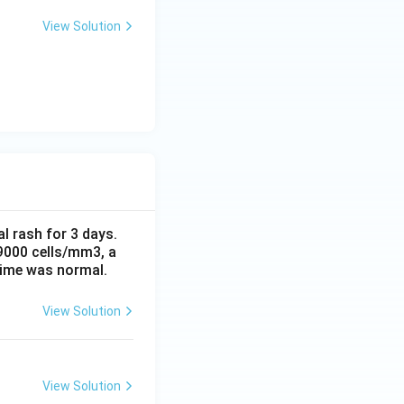
View Solution
al rash for 3 days.
 9000 cells/mm3, a
time was normal.
View Solution
View Solution