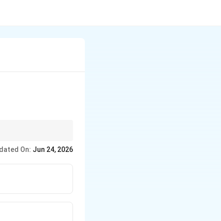
dated On:
Jun 24, 2026