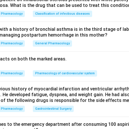
sa. What is the drug that can be used to treat this conditio
 is a short-acting DHP. It produces marked arteriolar vasodilatat
uptly. The fall in pressure triggers the baroreceptor reflex, lead
Pharmacology
Classification of infectious diseases
tion and reflex tachycardia. This makes option (c) correct.
th a history of bronchial asthma is in the third stage of la
n managing postpartum hemorrhage in this mother?
and diltiazem directly slow the SA and AV nodes, so they tend 
 than reflex tachycardia. Options (a) and (b) are therefore wrong.
Pharmacology
General Pharmacology
differs from nifedipine by having greater vascular selectivity, a 
acts on both the marked areas.
 longer t1/2. So nifedipine does NOT have a longer half-life than f
Pharmacology
Pharmacology of cardiovascular system
n in PDF
vious history of myocardial infarction and ventricular arrhy
. He developed fatigue, dyspnea, and weight gain. He had al
 of the following drugs is responsible for the side effects 
Pharmacology
Gastrointestinal Surgery
es to the emergency department after consuming 100 aspiri