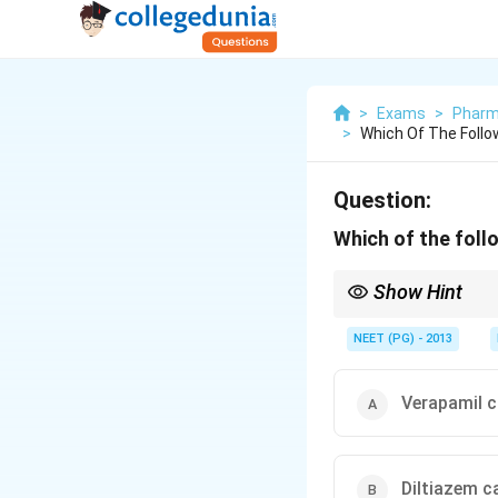
>
Exams
>
Pharm
>
Which Of The Follo
Question:
Which of the foll
Show Hint
Pure arteriolar dilator
NEET (PG) - 2013
Verapamil c
Diltiazem c