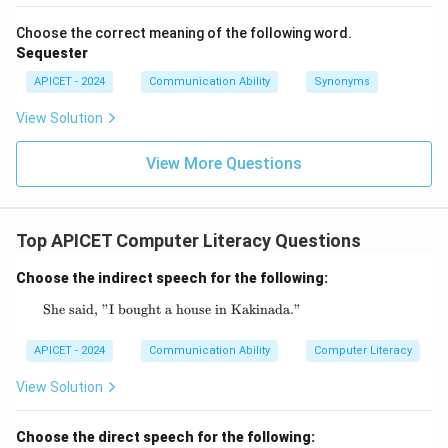
Choose the correct meaning of the following word.
Sequester
APICET - 2024
Communication Ability
Synonyms
View Solution
View More Questions
Top APICET Computer Literacy Questions
Choose the indirect speech for the following:
She said, "I bought a house in Kakinada."
\text{She said, "I bought a house in Kakina
APICET - 2024
Communication Ability
Computer Literacy
View Solution
Choose the direct speech for the following: