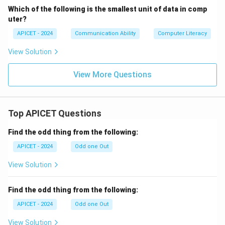
Which of the following is the smallest unit of data in comp
uter?
APICET - 2024
Communication Ability
Computer Literacy
View Solution
View More Questions
Top APICET Questions
Find the odd thing from the following:
APICET - 2024
Odd one Out
View Solution
Find the odd thing from the following:
APICET - 2024
Odd one Out
View Solution