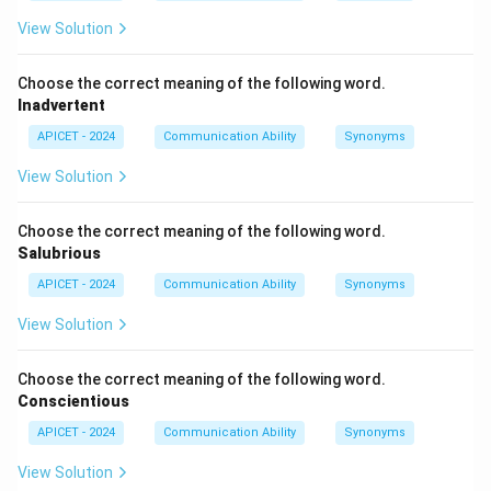
View Solution
Choose the correct meaning of the following word.
Inadvertent
APICET - 2024
Communication Ability
Synonyms
View Solution
Choose the correct meaning of the following word.
Salubrious
APICET - 2024
Communication Ability
Synonyms
View Solution
Choose the correct meaning of the following word.
Conscientious
APICET - 2024
Communication Ability
Synonyms
View Solution