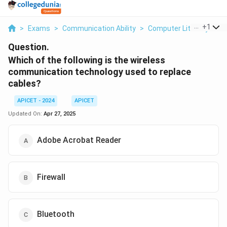
...
+
1
>
Exams
>
Communication Ability
>
Computer Literacy
>
W
Question.
Which of the following is the wireless
communication technology used to replace
cables?
APICET - 2024
APICET
Updated On:
Apr 27, 2025
Adobe Acrobat Reader
Firewall
Bluetooth