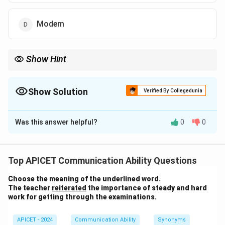
Modem
Show Hint
Bluetooth is commonly used for connecting devices like
headphones, keyboards, and smartphones wirelessly.
Show Solution
Verified By Collegedunia
The Correct Option is
C
Was this answer helpful?
0
0
Solution and Explanation
Bluetooth is a wireless communication technology
that allows devices to communicate with each other
Top APICET Communication Ability Questions
without the use of cables. It is commonly used for
Choose the meaning of the underlined word.
short-range data transfer and replacing wired
The teacher
reiterated
the importance of steady and hard
connections.
work for getting through the examinations.
Download Solution in PDF
APICET - 2024
Communication Ability
Synonyms