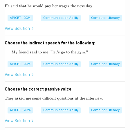
He said that he would pay her wages the next day.
\text{He said that he would pay her wages th
APICET - 2024
Communication Ability
Computer Literacy
View Solution
Choose the indirect speech for the following:
My friend said to me, "let’s go to the gym."
\text{My friend said to me, "let's go to the 
APICET - 2024
Communication Ability
Computer Literacy
View Solution
Choose the correct passive voice
They asked me some difficult questions at the interview.
\text{They asked me some difficult questio
APICET - 2024
Communication Ability
Computer Literacy
View Solution