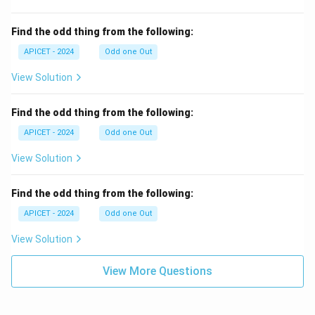
Find the odd thing from the following:
APICET - 2024
Odd one Out
View Solution
Find the odd thing from the following:
APICET - 2024
Odd one Out
View Solution
Find the odd thing from the following:
APICET - 2024
Odd one Out
View Solution
View More Questions