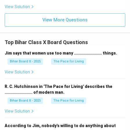
View Solution
Download Solution in PDF
View More Questions
Top Bihar Class X Board Questions
Jim says that women use too many ........................ things.
Bihar Board X - 2025
The Pace for Living
View Solution
R. C. Hutchinson in 'The Pace for Living' describes the
........................ of modern man.
Bihar Board X - 2025
The Pace for Living
View Solution
According to Jim, nobody's willing to do anything about