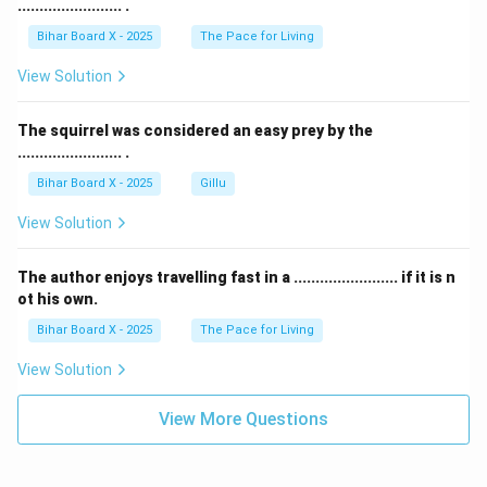
........................ .
Bihar Board X - 2025
The Pace for Living
View Solution
The squirrel was considered an easy prey by the
........................ .
Bihar Board X - 2025
Gillu
View Solution
The author enjoys travelling fast in a ........................ if it is n
ot his own.
Bihar Board X - 2025
The Pace for Living
View Solution
View More Questions