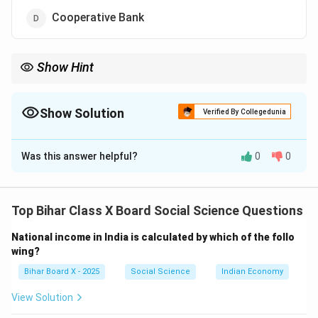
Cooperative Bank
Show Hint
Non-institutional sources include moneylenders, traders, and
relatives, whereas institutional sources include commercial and
cooperative banks.
Show Solution
Verified By Collegedunia
The Correct Option is
C
Was this answer helpful?
0
0
Solution and Explanation
Non-institutional finance refers to credit provided by
informal sources that are not regulated by the
Top Bihar Class X Board Social Science Questions
government or central banking authorities. These
National income in India is calculated by which of the follo
sources typically operate on personal trust and often
wing?
charge higher interest rates.
Bihar Board X - 2025
Social Science
Indian Economy
Step 1: Analyze the options.
View Solution
(A) Regional Rural Bank: These are formal financial