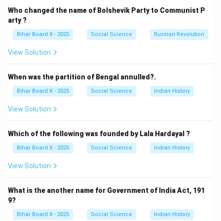
institutions regulated by the government to provide
Who changed the name of Bolshevik Party to Communist P
credit to rural areas.
arty ?
(B) Land Development Bank: These are institutional
Bihar Board X - 2025
Social Science
Russian Revolution
sources that provide long-term credit to farmers for
View Solution
land improvement.
(C) Moneylender: This is a non-institutional source.
When was the partition of Bengal annulled?.
Moneylenders operate independently of the formal
Bihar Board X - 2025
Social Science
Indian History
banking system and legal framework.
(D) Cooperative Bank: These are organized financial
View Solution
institutions run by members under a formal credit
structure.
Which of the following was founded by Lala Hardayal ?
Bihar Board X - 2025
Social Science
Indian History
Step 2: Conclusion.
View Solution
The correct answer is (C) Moneylender, as it is an
informal source of finance.
What is the another name for Government of India Act, 191
Final Answer:
9?
\boxed{(C) \, \text{Moneylend
(
)
Moneylender
C
Bihar Board X - 2025
Social Science
Indian History