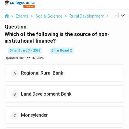
...
+
1
>
Exams
>
Social Science
>
Rural Development
>
Which Of 
Question.
Which of the following is the source of non-
institutional finance?
Bihar Board X - 2026
Bihar Board X
Updated On:
Feb 25, 2026
Regional Rural Bank
Land Development Bank
Moneylender