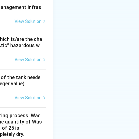
 management infras
View Solution
emand) of
ration phase,
 biomass or are
ich is/are the cha
istic" hazardous w
View Solution
moval of
 of the tank neede
eger value).
ving suspended
View Solution
ifically aim to
ting process. Was
he quantity of Was
o of 25 is _______
r.
letely dry.