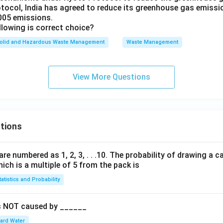
otocol, India has agreed to reduce its greenhouse gas emissi
_
005 emissions.
{5
llowing is correct choice?
0}
olid and Hazardous Waste Management
N
Waste Management
_5
View More Questions
tions
are numbered as 1, 2, 3, . . .10. The probability of drawing a c
ch is a multiple of 5 from the pack is
tatistics and Probability
is NOT caused by ______
ard Water