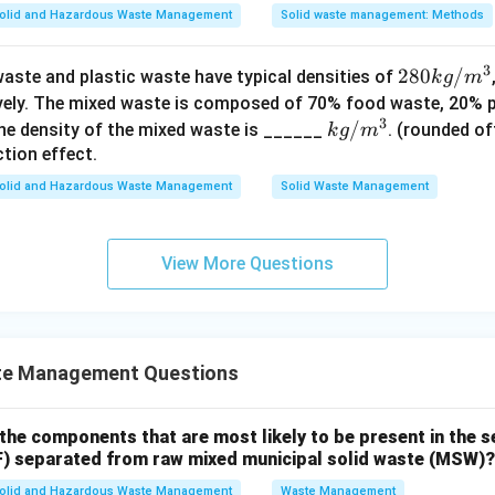
olid and Hazardous Waste Management
Solid waste management: Methods
n in PDF
3
28
280
/
aste and plastic waste have typical densities of
k
g
m
0
ively. The mixed waste is composed of 70% food waste, 20% 
3
k
k
/
he density of the mixed waste is ______
. (rounded of
k
g
m
g/
g/
tion effect.
m
m
olid and Hazardous Waste Management
Solid Waste Management
^3
^3
View More Questions
te Management Questions
 the components that are most likely to be present in the
CF) separated from raw mixed municipal solid waste (MSW)?
olid and Hazardous Waste Management
Waste Management