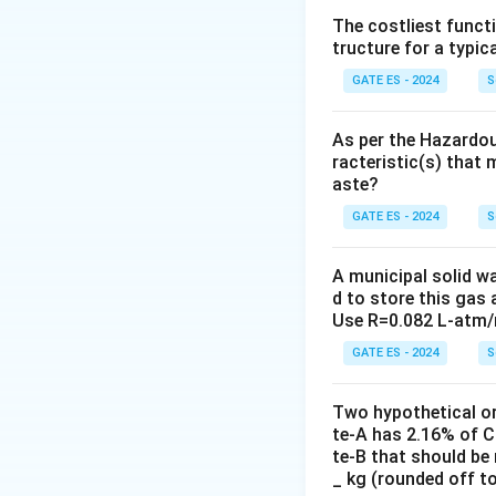
The costliest funct
tructure for a typica
Objective of the
While the activa
GATE ES - 2024
S
wastewater, its pr
microorganisms co
As per the Hazardou
racteristic(s) that 
removed by sedimen
aste?
Clarifying the Op
GATE ES - 2024
S
(A) is correct bec
suspended solids, 
A municipal solid w
d to store this gas 
(B) While reducin
Use R=0.082 L-atm/
solids.
GATE ES - 2024
(C) and (D) are no
S
increase pH or ne
Two hypothetical o
te-A has 2.16% of C
Conclusion:
te-B that should be 
Therefore, the co
_ kg (rounded off t