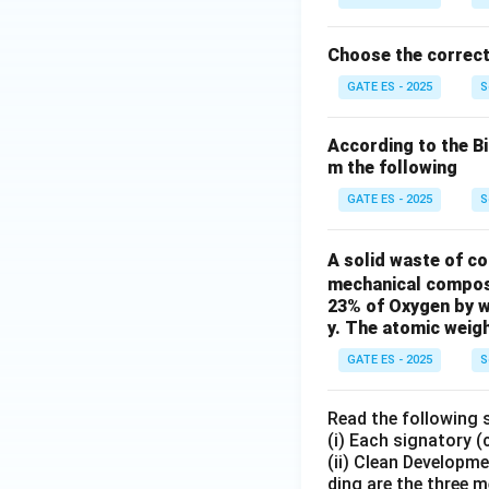
Choose the correct
GATE ES - 2025
S
According to the B
m the following
GATE ES - 2025
S
A solid waste of c
mechanical composti
23% of Oxygen by w
y. The atomic weigh
GATE ES - 2025
S
Read the following 
(i) Each signatory 
(ii) Clean Developm
ding are the three 