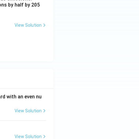
ons by half by 205
View Solution
ard with an even nu
View Solution
View Solution