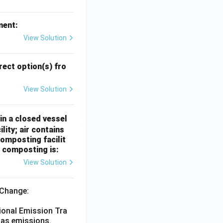
ment:
View Solution
ect option(s) fro
View Solution
in a closed vessel
ity; air contains
omposting facilit
r composting is:
View Solution
 Change:
ional Emission Tra
gas emissions.