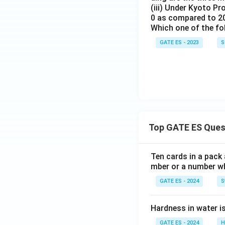
(iii) Under Kyoto Pr
0 as compared to 2
Which one of the fo
GATE ES - 2023
S
Top GATE ES Ques
Ten cards in a pack 
mber or a number whi
GATE ES - 2024
S
Hardness in water 
GATE ES - 2024
H