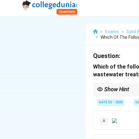
>
Exams
>
Solid
>
Which Of The Follo
Question:
Which of the follo
wastewater trea
Show Hint
The activated sludge 
microorganisms.
GATE ES - 2025
G