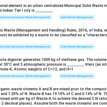
ional element in an urban centralized Municipal Solid Waste
l Indian Tier I city is ________.
 Process:
ted sludge process does reduce the BOD (Biochemical Oxygen D
olid and Hazardous Waste Management
Solid Waste Management
imary function is the removal of suspended solids. During the ae
nsume organic matter, and the solids either get converted into
s Waste (Management and Handling) Rules, 2016, of India, wh
must be exhibited by a waste to be classified as a "character
tation in a secondary clarifier.
tions:
olid and Hazardous Waste Management
Solid Waste Management
ause the primary goal of the activated sludge process is the re
which is achieved through biological oxidation and settling.
aste digester generates 1000 kg of methane gas. The volume
at 30°C and 3 atmospheric pressure is ________ liters (an int
g BOD is an important outcome, it's a secondary effect of remo
mole-K, Atomic weights of C=12, and H=1
t objectives of the activated sludge process, as it does not spec
olid and Hazardous Waste Management
Solid Waste Management
utralize acidic components.
rganic waste streams A and B are mixed prior to the compos
 and 1.20% of N. Waste-B has 19.10% of C and 0.14% of N. T
mixed with per kg of Waste-A to achieve the desired C:N rati
rrect answer is (A) To remove suspended solids from wastewate
o 2 decimal places). Assume both the waste streams are comp