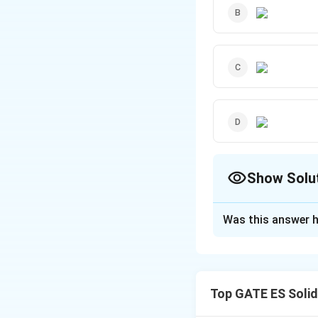
Show Solu
The Correct Opt
Was this answer h
Solution and E
Activated Sludg
The activated slu
Top GATE ES Soli
treating and remo
microorganisms.