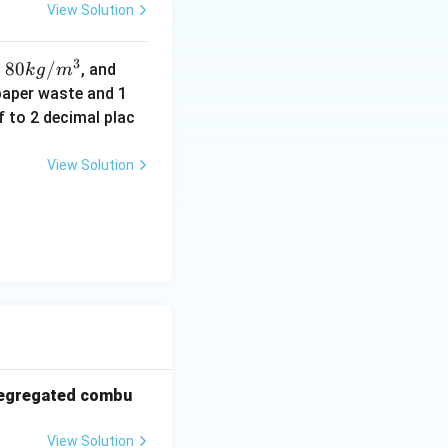
View Solution
3
80
80
/
50
,
, and
k
g
m
k
k
paper waste and 1
g/
g/
f to 2 decimal plac
m
m
^3
^3
View Solution
 segregated combu
View Solution