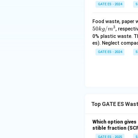
GATE ES - 2024
S
Download Solutio
Food waste, paper w
3
50
/
, respect
k
g
m
0% plastic waste. T
es). Neglect compac
GATE ES - 2024
S
Top GATE ES Was
Which option gives
stible fraction (S
GATE ES - 2025
S