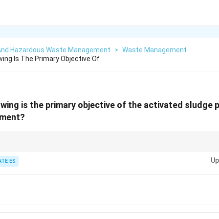
 And Hazardous Waste Management
>
Waste Management
wing Is The Primary Objective Of
wing is the primary objective of the activated sludge 
tment?
process primarily removes suspended solids and reduces BOD through biol
Up
ATE ES