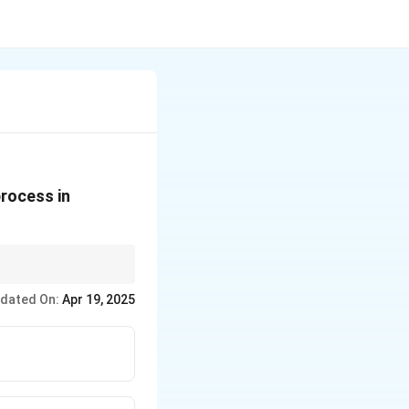
process in
ogical treatment with
dated On:
Apr 19, 2025