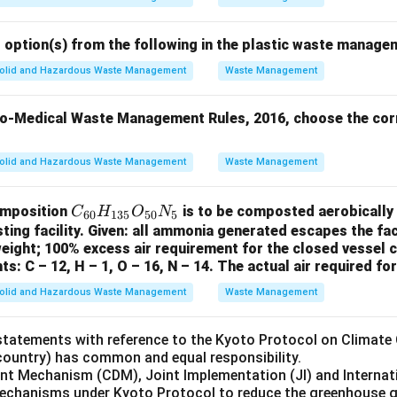
 option(s) from the following in the plastic waste manage
olid and Hazardous Waste Management
Waste Management
io-Medical Waste Management Rules, 2016, choose the corr
olid and Hazardous Waste Management
Waste Management
C
omposition
is to be composted aerobically 
C
H
O
N
60
135
50
5
_
ng facility. Given: all ammonia generated escapes the facil
eight; 100% excess air requirement for the closed vessel c
{6
ts: C – 12, H – 1, O – 16, N – 14. The actual air required fo
0}
H
olid and Hazardous Waste Management
Waste Management
_
{1
statements with reference to the Kyoto Protocol on Climate
3
(country) has common and equal responsibility.
5}
ent Mechanism (CDM), Joint Implementation (JI) and Internat
mechanisms under Kyoto Protocol to reduce the greenhouse 
O