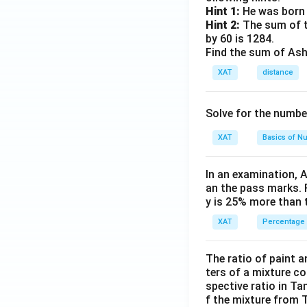
Hint 1:
He was born 
Hint 2:
The sum of th
by 60 is 1284.
Find the sum of Asho
XAT
distance
Solve for the numbe
XAT
Basics of N
In an examination, 
an the pass marks. 
y is 25% more than 
XAT
Percentage
The ratio of paint an
ters of a mixture co
spective ratio in Ta
f the mixture from 