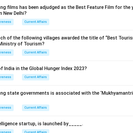
ng films has been adjudged as the Best Feature Film for the 
in New Delhi?
areness
Current Affairs
ch of the following villages awarded the title of “Best Touris
Ministry of Tourism?
areness
Current Affairs
f India in the Global Hunger Index 2023?
areness
Current Affairs
wing state governments is associated with the ‘Mukhyamant
areness
Current Affairs
ntelligence startup, is launched by_____.
areness
Current Affairs