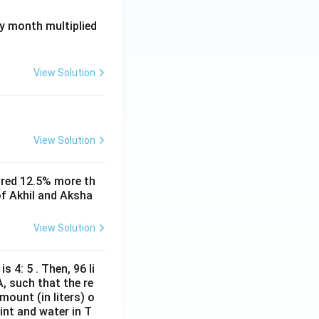
ay month multiplied
View Solution
View Solution
ored 12.5% more th
of Akhil and Aksha
View Solution
s 4: 5 . Then, 96 li
A, such that the re
mount (in liters) o
int and water in T