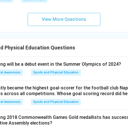
View More Questions
d Physical Education Questions
ing will be a debut event in the Summer Olympics of 2024?
al Awareness
Sports and Physical Education
ntly became the highest goal-scorer for the football club Nap
als across all competitions. Whose goal scoring record did h
al Awareness
Sports and Physical Education
wing 2018 Commonwealth Games Gold medallists has success
ative Assembly elections?