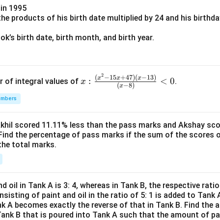
in 1995
e products of his birth date multiplied by 24 and his birthd
k’s birth date, birth month, and birth year.
2
x:
(
−
15
+
47
)
(
−
13
)
x
x
x
:
<
0
r of integral values of
.
x
(
−
8
)
x
\fr
umbers
ac
{(x
^2-
Akhil scored 11.11% less than the pass marks and Akshay sc
Find the percentage of pass marks if the sum of the scores 
15
the total marks.
x+
47)
(x-
1
d oil in Tank A is 3: 4, whereas in Tank B, the respective ratio i
3)}
nsisting of paint and oil in the ratio of 5: 1 is added to Tank 
{(x
nk A becomes exactly the reverse of that in Tank B. Find the a
-
Tank B that is poured into Tank A such that the amount of pa