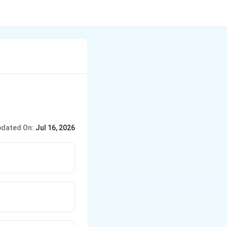
dated On:
Jul 16, 2026