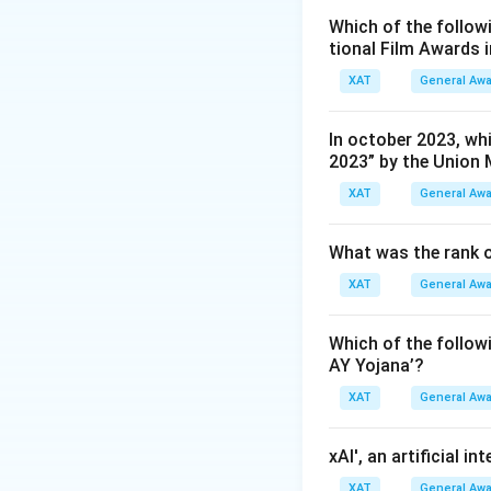
Which of the followi
tional Film Awards 
XAT
General Aw
In october 2023, whi
2023” by the Union 
XAT
General Aw
What was the rank o
XAT
General Aw
Which of the follo
AY Yojana’?
XAT
General Aw
xAI', an artificial i
XAT
General Aw