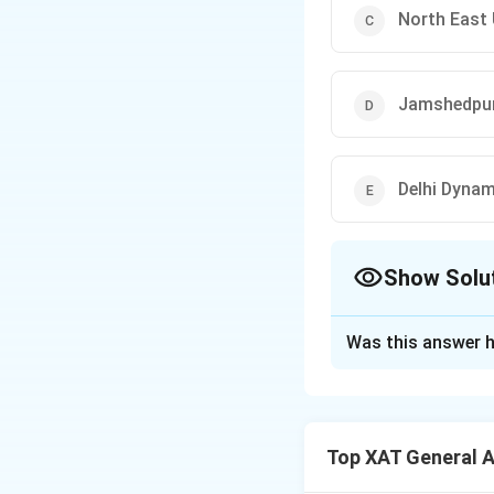
North East 
Jamshedpu
Delhi Dyna
Show Solu
The Correct Opt
Was this answer h
Solution and E
The correct optio
Top XAT General 
Download Solutio