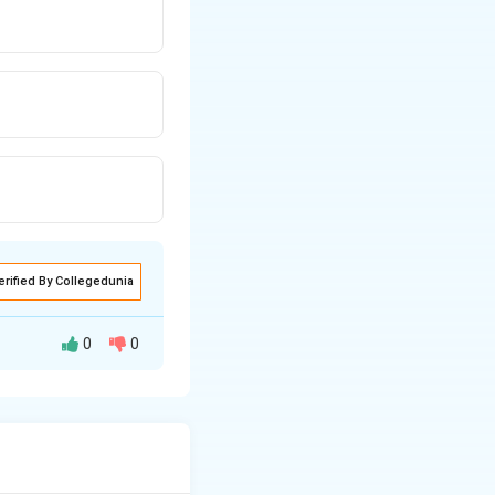
erified By Collegedunia
0
0