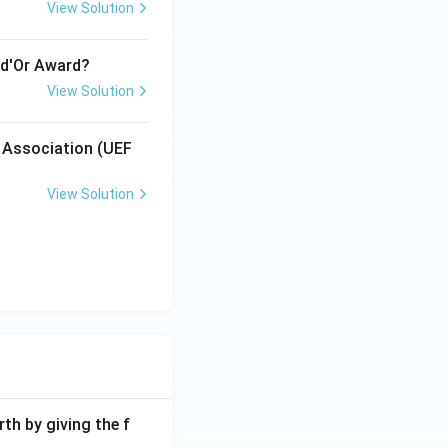
View Solution
 d'Or Award?
View Solution
l Association (UEF
View Solution
th by giving the f