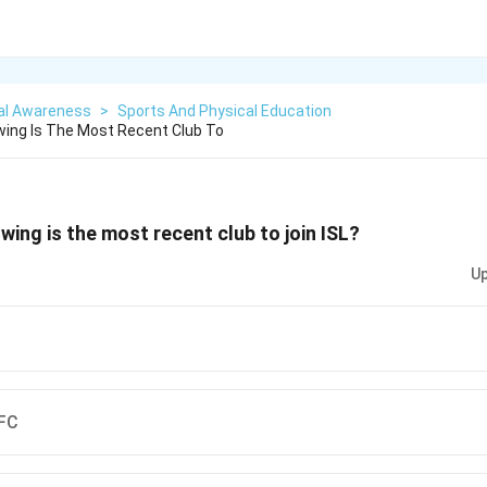
al Awareness
>
Sports And Physical Education
wing Is The Most Recent Club To
wing is the most recent club to join ISL?
Up
 FC