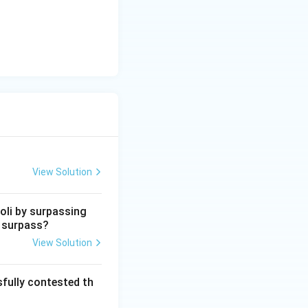
View Solution
oli by surpassing
e surpass?
View Solution
fully contested th