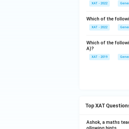
XAT - 2022
Gener
Which of the follow
XAT - 2022
Gener
Which of the follow
A)?
XAT - 2019
Gener
Top XAT Question
Ashok, a maths teach
ollowing hints.