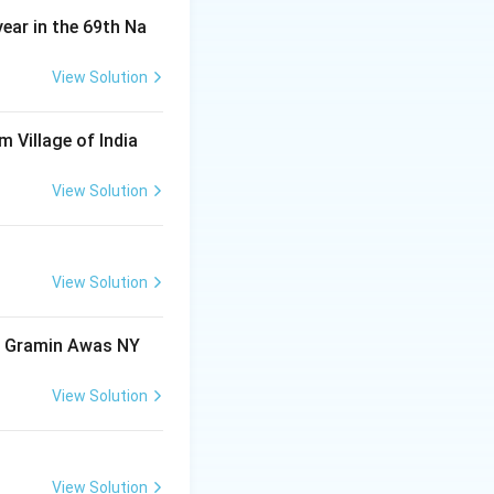
year in the 69th Na
View Solution
m Village of India
View Solution
View Solution
ri Gramin Awas NY
View Solution
View Solution