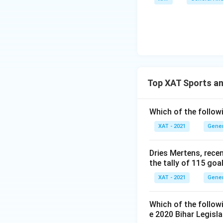
Top XAT Sports an
Which of the follow
XAT - 2021
Gener
Dries Mertens, rece
the tally of 115 go
XAT - 2021
Gener
Which of the follo
e 2020 Bihar Legisl