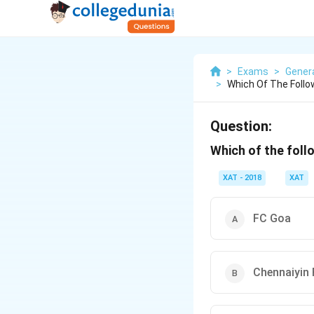
>
Exams
>
Gener
>
Which Of The Follo
Question:
Which of the follo
XAT - 2018
XAT
FC Goa
Chennaiyin