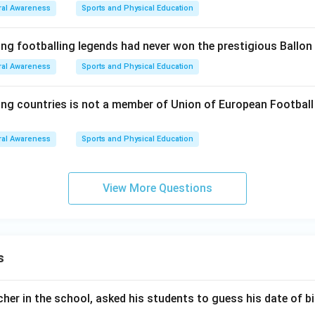
al Awareness
Sports and Physical Education
ing footballing legends had never won the prestigious Ballon
al Awareness
Sports and Physical Education
ing countries is not a member of Union of European Footbal
al Awareness
Sports and Physical Education
View More Questions
s
er in the school, asked his students to guess his date of bir