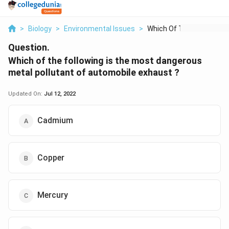
>
Biology
>
Environmental Issues
>
Which Of The Followi...
Question.
Which of the following is the most dangerous
metal pollutant of automobile exhaust ?
Updated On:
Jul 12, 2022
Cadmium
Copper
Mercury