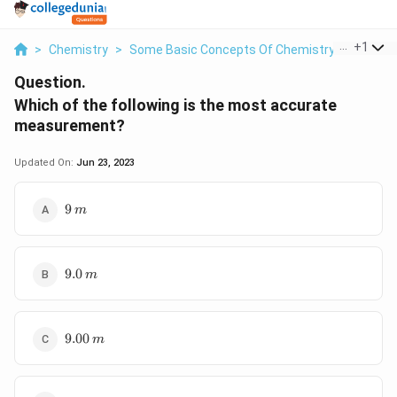
...
+
1
>
Chemistry
>
Some Basic Concepts Of Chemistry
>
Which O
Question.
Which of the following is the most accurate
measurement?
Updated On:
Jun 23, 2023
9\,
9
m
m
9.0\,m
9.0
m
9.00\,m
9.00
m