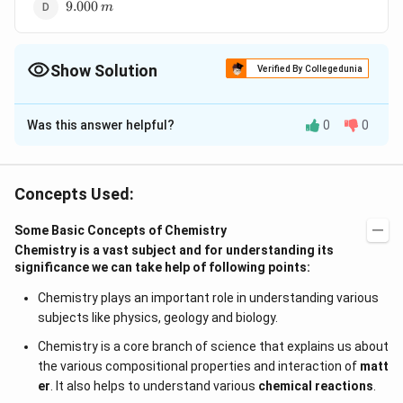
9.000\,m
9.000
m
Show Solution
Verified By Collegedunia
The Correct Option is
D
Was this answer helpful?
0
0
Solution and Explanation
9.000\,
9.000
is the most accurate measurement as it is
m
m
most precise among the given options.
Concepts Used:
Some Basic Concepts of Chemistry
Download Solution in PDF
Chemistry is a vast subject and for understanding its
significance we can take help of following points:
Chemistry plays an important role in understanding various
subjects like physics, geology and biology.
Chemistry is a core branch of science that explains us about
the various compositional properties and interaction of
matt
er
. It also helps to understand various
chemical reactions
.