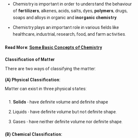
Chemistry is important in order to understand the behaviour
of
fertilizers
, alkenes, acids, salts, dyes,
polymers
, drugs,
soaps and alloys in organic and
inorganic chemistry
.
Chemistry plays an important role in various fields like
healthcare, industrial, research, food, and farm activities.
Read More:
Some Basic Concepts of Chemistry
Classification of Matter
There are two ways of classifying the matter:
(A) Physical Classification:
Matter can exist in three physical states:
Solids
- have definite volume and definite shape
Liquids - have definite volume but not definite shape.
Gases - have neither definite volume nor definite shape.
(B) Chemical Classification: