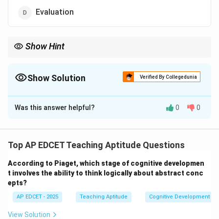
Evaluation
Show Hint
Always begin with specific and measurable learning objectives to
ensure the lesson is focused and effective.
Show Solution
Verified By Collegedunia
The Correct Option is
B
Was this answer helpful?
0
0
Solution and Explanation
Step 1: Understand the teaching-learning process
The teaching-learning process involves multiple
Top AP EDCET Teaching Aptitude Questions
stages, and it is essential to follow a systematic
According to Piaget, which stage of cognitive developmen
approach. The first and most crucial step in the
t involves the ability to think logically about abstract conc
teaching-learning process is setting objectives for the
epts?
lesson.
AP EDCET - 2025
Teaching Aptitude
Cognitive Development
Step 2: Importance of setting objectives
Setting clear objectives helps in guiding both the
View Solution