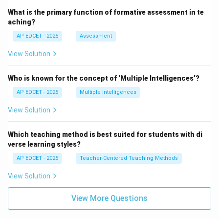
What is the primary function of formative assessment in te
aching?
AP EDCET - 2025
Assessment
View Solution
Who is known for the concept of ‘Multiple Intelligences’?
AP EDCET - 2025
Multiple Intelligences
View Solution
Which teaching method is best suited for students with di
verse learning styles?
AP EDCET - 2025
Teacher-Centered Teaching Methods
View Solution
View More Questions