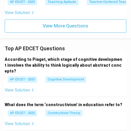
AP EDCET - 2025
Teaching Aptitude
Teacher-Centered Teachi
View Solution
View More Questions
Top AP EDCET Questions
According to Piaget, which stage of cognitive developmen
t involves the ability to think logically about abstract conc
epts?
AP EDCET - 2025
Cognitive Development
View Solution
What does the term ‘constructivism’ in education refer to?
AP EDCET - 2025
Constructivist Theory
View Solution