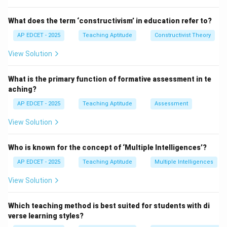
teacher and the students. It gives the lesson a clear
direction and purpose. Objectives are statements that
What does the term ‘constructivism’ in education refer to?
define what the students will learn or achieve by the
AP EDCET - 2025
Teaching Aptitude
Constructivist Theory
end of the lesson.
View Solution
Step 3: Why setting objectives first?
Without well-defined objectives, it is difficult to plan,
What is the primary function of formative assessment in te
assess, or measure student learning. Objectives help in
aching?
structuring the lesson plan, deciding teaching
AP EDCET - 2025
Teaching Aptitude
Assessment
methods, and determining the assessment strategy.
View Solution
Download Solution in PDF
Who is known for the concept of ‘Multiple Intelligences’?
AP EDCET - 2025
Teaching Aptitude
Multiple Intelligences
View Solution
Which teaching method is best suited for students with di
verse learning styles?