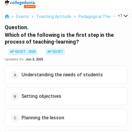
...
+
1
>
Exams
>
Teaching Aptitude
>
Pedagogical Theories
>
Wh
Question.
Which of the following is the first step in the
process of teaching-learning?
AP EDCET - 2025
AP EDCET
Updated On:
Jun 5, 2025
Understanding the needs of students
Setting objectives
Planning the lesson