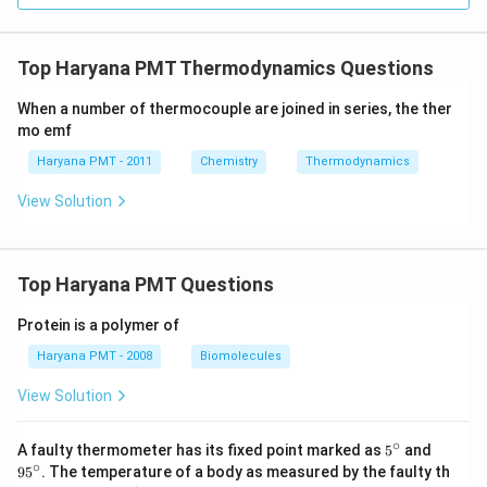
Top Haryana PMT Thermodynamics Questions
When a number of thermocouple are joined in series, the ther
mo emf
Haryana PMT - 2011
Chemistry
Thermodynamics
View Solution
Top Haryana PMT Questions
Protein is a polymer of
Haryana PMT - 2008
Biomolecules
View Solution
∘
5^
95
A faulty thermometer has its fixed point marked as
5
and
{\c
^
∘
9
5
. The temperature of a body as measured by the faulty th
ir
{\c