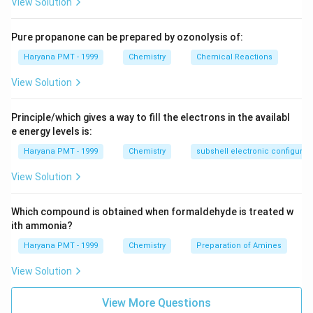
View Solution
Pure propanone can be prepared by ozonolysis of:
Haryana PMT - 1999
Chemistry
Chemical Reactions
View Solution
Principle/which gives a way to fill the electrons in the availabl
e energy levels is:
Haryana PMT - 1999
Chemistry
subshell electronic configurat
View Solution
Which compound is obtained when formaldehyde is treated w
ith ammonia?
Haryana PMT - 1999
Chemistry
Preparation of Amines
View Solution
View More Questions