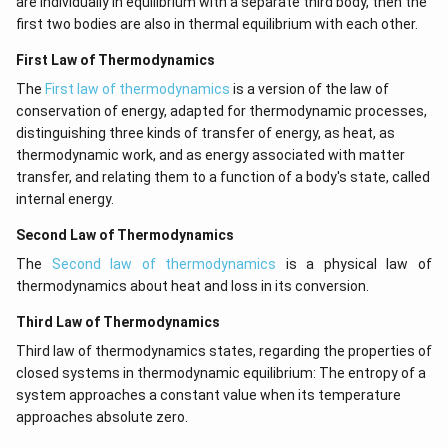
are individually in equilibrium with a separate third body, then the
first two bodies are also in thermal equilibrium with each other.
First Law of Thermodynamics
The
First law of thermodynamics
is a version of the law of
conservation of energy, adapted for thermodynamic processes,
distinguishing three kinds of transfer of energy, as heat, as
thermodynamic work, and as energy associated with matter
transfer, and relating them to a function of a body's state, called
internal energy.
Second Law of Thermodynamics
The
Second law of thermodynamics
is a physical law of
thermodynamics about heat and loss in its conversion.
Third Law of Thermodynamics
Third law of thermodynamics states, regarding the properties of
closed systems in thermodynamic equilibrium: The entropy of a
system approaches a constant value when its temperature
approaches absolute zero.