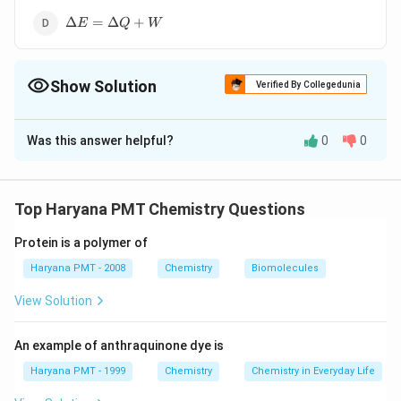
W
\Delta
Δ
=
Δ
+
E
Q
W
E=\Delta
Q+W
Show Solution
Verified By Collegedunia
The Correct Option is
A
Was this answer helpful?
0
0
Solution and Explanation
\Delta
Δ
=
−
Answer (a)
E
Q
W
E=Q-
Top Haryana PMT Chemistry Questions
W
Download Solution in PDF
Protein is a polymer of
Haryana PMT - 2008
Chemistry
Biomolecules
View Solution
An example of anthraquinone dye is
Haryana PMT - 1999
Chemistry
Chemistry in Everyday Life