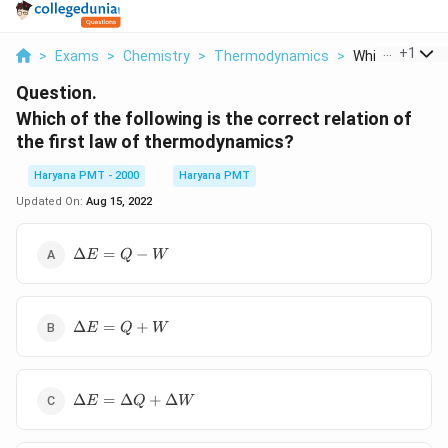
...
+
1
>
Exams
>
Chemistry
>
Thermodynamics
>
Which Of The Fo
Question.
Which of the following is the correct relation of
the first law of thermodynamics?
Haryana PMT - 2000
Haryana PMT
Updated On:
Aug 15, 2022
\Delta
Δ
=
−
E
Q
W
E=Q-
W
\Delta
Δ
=
+
E
Q
W
E=Q+W
\Delta
Δ
=
Δ
+
Δ
E
Q
W
E=\Delta
Q+\Delta