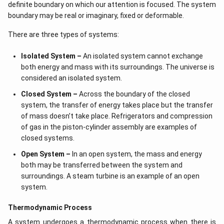
definite boundary on which our attention is focused. The system
boundary may be real or imaginary, fixed or deformable.
There are three types of systems:
Isolated System –
An isolated system cannot exchange
both energy and mass with its surroundings. The universe is
considered an isolated system.
Closed System –
Across the boundary of the closed
system, the transfer of energy takes place but the transfer
of mass doesn’t take place. Refrigerators and compression
of gas in the piston-cylinder assembly are examples of
closed systems.
Open System –
In an open system, the mass and energy
both may be transferred between the system and
surroundings. A steam turbine is an example of an open
system.
Thermodynamic Process
A system undergoes a thermodynamic process when there is