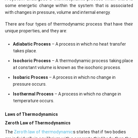
some energetic change within the system that is associated
with changes in pressure, volume and internal energy.
There are four types of thermodynamic process that have their
unique properties, and they are:
Adiabatic Process
– A process in which no heat transfer
takes place.
Isochoric Process
– A thermodynamic process taking place
at constant volume is known as the isochoric process.
Isobaric Process
– A process in which no change in
pressure occurs.
Isothermal Process
– A process in which no change in
temperature occurs.
Laws of Thermodynamics
Zeroth Law of Thermodynamics
The
Zeroth law of thermodynamic
s states that if two bodies