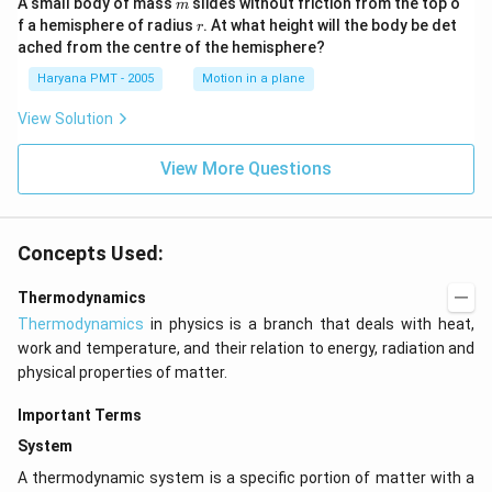
m
A small body of mass
slides without friction from the top o
m
r
f a hemisphere of radius
. At what height will the body be det
r
ached from the centre of the hemisphere?
Haryana PMT - 2005
Motion in a plane
View Solution
View More Questions
Concepts Used:
Thermodynamics
Thermodynamics
in physics is a branch that deals with heat,
work and temperature, and their relation to energy, radiation and
physical properties of matter.
Important Terms
System
A thermodynamic system is a specific portion of matter with a