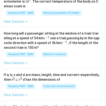
∘
59
ermometer is
5
9
. The correct temperature of the body on C
c}
ir
^
elsius scale is
c}
{\c
ir
Haryana PMT - 2005
thermal properties of matter
c}
View Solution
How long will a passenger sitting at the window of a train trav
−
1
h
elling at a speed of 54 km
see a train,passing by in the opp
h
^
−
1
h
osite direction with a speed of 36 km
, if the length of the
h
{-
^
second train is 150 m?
1}
{-
1}
Haryana PMT - 2005
Motion in a plane
View Solution
If a, b, c and d are mass, length, time and current respectively,
2
3
b
then
/
d has the dimensions of
b
a
c
^2
\,
Haryana PMT - 2005
Units and measurement
a/
c^
View Solution
3