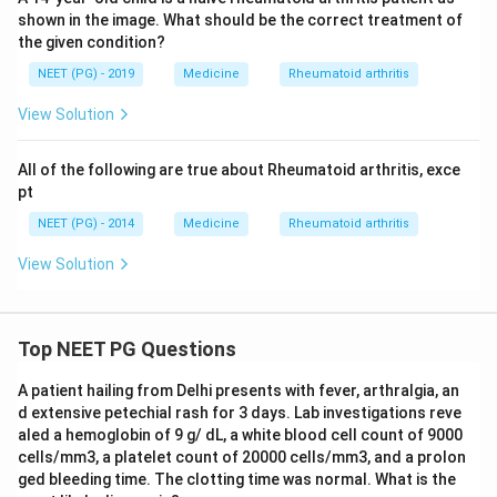
shown in the image. What should be the correct treatment of
the given condition?
NEET (PG) - 2019
Medicine
Rheumatoid arthritis
View Solution
All of the following are true about Rheumatoid arthritis, exce
pt
NEET (PG) - 2014
Medicine
Rheumatoid arthritis
View Solution
Top NEET PG Questions
A patient hailing from Delhi presents with fever, arthralgia, an
d extensive petechial rash for 3 days. Lab investigations reve
aled a hemoglobin of 9 g/ dL, a white blood cell count of 9000
cells/mm3, a platelet count of 20000 cells/mm3, and a prolon
ged bleeding time. The clotting time was normal. What is the