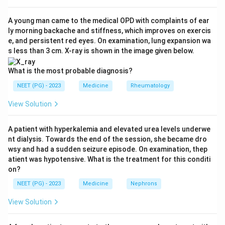
characteristically symmetrical (same joints on both
sides).
A young man came to the medical OPD with complaints of ear
ly morning backache and stiffness, which improves on exercis
Step 4:
Option c is correct - inflammation produces
e, and persistent red eyes. On examination, lung expansion wa
joint pain and swelling, along with morning stiffness,
s less than 3 cm. X-ray is shown in the image given below.
rheumatoid nodules and eventual bone/cartilage
erosion on X-ray.
What is the most probable diagnosis?
Step 5:
Since features a, b and c are all classic of
NEET (PG) - 2023
Medicine
Rheumatology
seropositive RA, the answer is option d, All.
View Solution
Download Solution in PDF
A patient with hyperkalemia and elevated urea levels underwe
nt dialysis. Towards the end of the session, she became dro
wsy and had a sudden seizure episode. On examination, thep
atient was hypotensive. What is the treatment for this conditi
on?
NEET (PG) - 2023
Medicine
Nephrons
View Solution