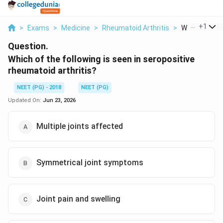
...
+
1
>
Exams
>
Medicine
>
Rheumatoid Arthritis
>
Which Of The 
Question.
Which of the following is seen in seropositive
rheumatoid arthritis?
NEET (PG) - 2018
NEET (PG)
Updated On:
Jun 23, 2026
Multiple joints affected
Symmetrical joint symptoms
Joint pain and swelling