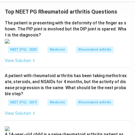
Top NEET PG Rheumatoid arthritis Questions
The patient is presenting with the deformity of the finger as s
hown. The PIP joint is involved but the DIP joint is spared. Wha
t is the diagnosis?
NEET (PG) - 2020
Medicine
Rheumatoid arthritis
View Solution
A patient with rheumatoid arthritis has been taking methotrex
ate, steroids, and NSAIDs for 4 months, but the activity of dis
ease progression is the same. What should be the next proba
ble step?
NEET (PG) - 2019
Medicine
Rheumatoid arthritis
View Solution
A 14-year-old child is a naive rheumatoid arthritis patient as