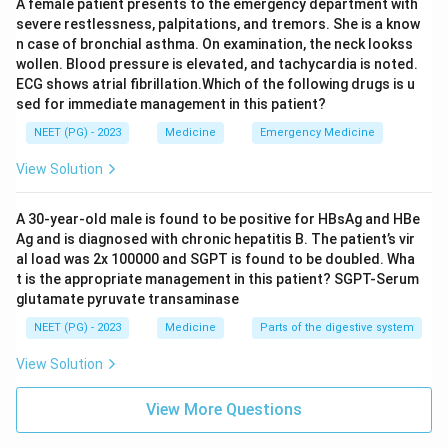
A female patient presents to the emergency department with
severe restlessness, palpitations, and tremors. She is a know
n case of bronchial asthma. On examination, the neck lookss
wollen. Blood pressure is elevated, and tachycardia is noted.
ECG shows atrial fibrillation.Which of the following drugs is u
sed for immediate management in this patient?
NEET (PG) - 2023
Medicine
Emergency Medicine
View Solution
A 30-year-old male is found to be positive for HBsAg and HBe
Ag and is diagnosed with chronic hepatitis B. The patient’s vir
al load was 2x 100000 and SGPT is found to be doubled. Wha
t is the appropriate management in this patient? SGPT-Serum
glutamate pyruvate transaminase
NEET (PG) - 2023
Medicine
Parts of the digestive system
View Solution
View More Questions