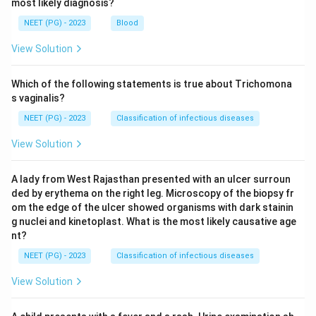
most likely diagnosis?
NEET (PG) - 2023
Blood
View Solution
Which of the following statements is true about Trichomona
s vaginalis?
NEET (PG) - 2023
Classification of infectious diseases
View Solution
A lady from West Rajasthan presented with an ulcer surroun
ded by erythema on the right leg. Microscopy of the biopsy fr
om the edge of the ulcer showed organisms with dark stainin
g nuclei and kinetoplast. What is the most likely causative age
nt?
NEET (PG) - 2023
Classification of infectious diseases
View Solution