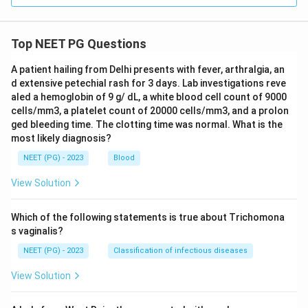
Top NEET PG Questions
A patient hailing from Delhi presents with fever, arthralgia, an
d extensive petechial rash for 3 days. Lab investigations reve
aled a hemoglobin of 9 g/ dL, a white blood cell count of 9000
cells/mm3, a platelet count of 20000 cells/mm3, and a prolon
ged bleeding time. The clotting time was normal. What is the
most likely diagnosis?
NEET (PG) - 2023
Blood
View Solution
Which of the following statements is true about Trichomona
s vaginalis?
NEET (PG) - 2023
Classification of infectious diseases
View Solution