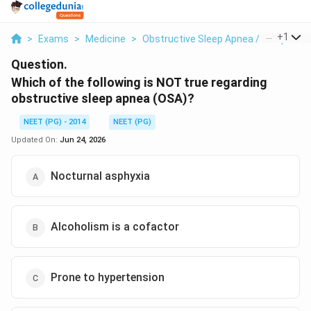
...
+
1
>
Exams
>
Medicine
>
Obstructive Sleep Apnea / Sleep Medi
Question.
Which of the following is NOT true regarding
obstructive sleep apnea (OSA)?
NEET (PG) - 2014
NEET (PG)
Updated On:
Jun 24, 2026
Nocturnal asphyxia
Alcoholism is a cofactor
Prone to hypertension