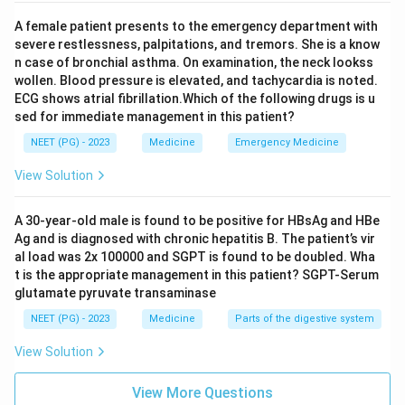
A female patient presents to the emergency department with
severe restlessness, palpitations, and tremors. She is a know
n case of bronchial asthma. On examination, the neck lookss
wollen. Blood pressure is elevated, and tachycardia is noted.
ECG shows atrial fibrillation.Which of the following drugs is u
sed for immediate management in this patient?
NEET (PG) - 2023
Medicine
Emergency Medicine
View Solution
A 30-year-old male is found to be positive for HBsAg and HBe
Ag and is diagnosed with chronic hepatitis B. The patient’s vir
al load was 2x 100000 and SGPT is found to be doubled. Wha
t is the appropriate management in this patient? SGPT-Serum
glutamate pyruvate transaminase
NEET (PG) - 2023
Medicine
Parts of the digestive system
View Solution
View More Questions