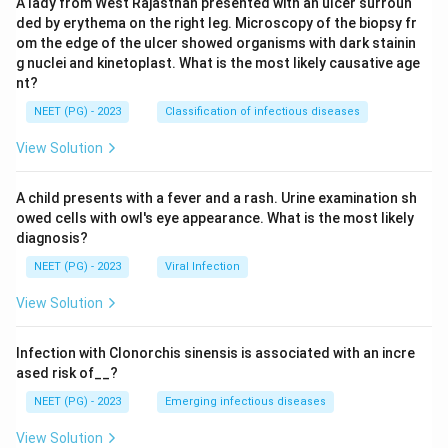
A lady from West Rajasthan presented with an ulcer surroun
ded by erythema on the right leg. Microscopy of the biopsy fr
om the edge of the ulcer showed organisms with dark stainin
g nuclei and kinetoplast. What is the most likely causative age
nt?
NEET (PG) - 2023
Classification of infectious diseases
View Solution
A child presents with a fever and a rash. Urine examination sh
owed cells with owl's eye appearance. What is the most likely
diagnosis?
NEET (PG) - 2023
Viral Infection
View Solution
Infection with Clonorchis sinensis is associated with an incre
ased risk of__?
NEET (PG) - 2023
Emerging infectious diseases
View Solution