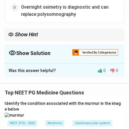
Overnight oximetry is diagnostic and can
replace polysomnography
Show Hint
The gold-standard diagnostic test for OSA is full-night
polysomnography, not oximetry.
Show Solution
Verified By Collegedunia
The Correct Option is
D
Was this answer helpful?
0
0
Solution and Explanation
Step 1:
Obstructive sleep apnea (OSA) is caused by
repeated collapse of the upper airway during sleep,
Top NEET PG Medicine Questions
producing apneas and hypopneas. This leads to
Identify the condition associated with the murmur in the imag
recurrent episodes of nocturnal asphyxia (oxygen
e below
desaturation), so option a is true.
NEET (PG) - 2023
Medicine
Cardiovascular system
Step 2:
Alcohol relaxes the pharyngeal muscles and