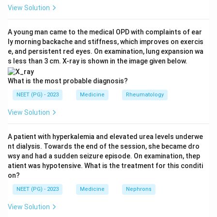
worsens airway collapse, so alcoholism is a recognised
View Solution
cofactor (option b true). The repeated hypoxia and
sympathetic surges make patients prone to systemic
A young man came to the medical OPD with complaints of ear
ly morning backache and stiffness, which improves on exercis
hypertension (option c true).
e, and persistent red eyes. On examination, lung expansion wa
s less than 3 cm. X-ray is shown in the image given below.
Step 3:
Full-night, attended, in-laboratory
polysomnography is the gold-standard diagnostic test
What is the most probable diagnosis?
for OSA. Overnight oximetry alone is only a screening
NEET (PG) - 2023
Medicine
Rheumatology
tool with limited sensitivity and specificity; it cannot
View Solution
replace polysomnography. Hence option d is the
statement that is NOT true.
A patient with hyperkalemia and elevated urea levels underwe
nt dialysis. Towards the end of the session, she became dro
Step 4:
Therefore the false statement, and the
wsy and had a sudden seizure episode. On examination, thep
correct answer, is option d.
atient was hypotensive. What is the treatment for this conditi
on?
Download Solution in PDF
NEET (PG) - 2023
Medicine
Nephrons
View Solution