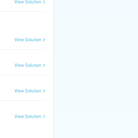
View Solution
View Solution
View Solution
mmands through the
View Solution
View Solution