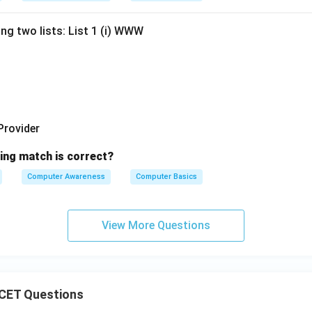
ng two lists: List 1 (i) WWW
 Provider
ing match is correct?
Computer Awareness
Computer Basics
View More Questions
CET Questions