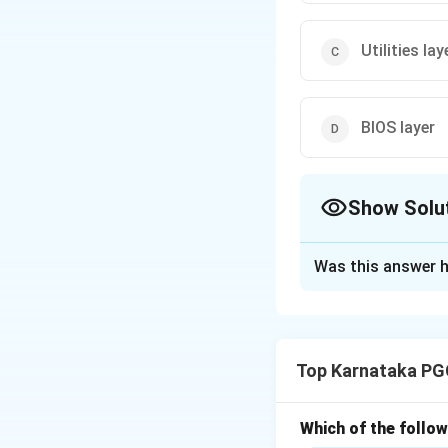
Utilities lay
BIOS layer
Show Solu
The Correct Opt
Was this answer h
Solution and E
Concept:
UNIX is 
divided into seve
Top Karnataka PG
services to users.
• Kernel
• Shell
Which of the follow