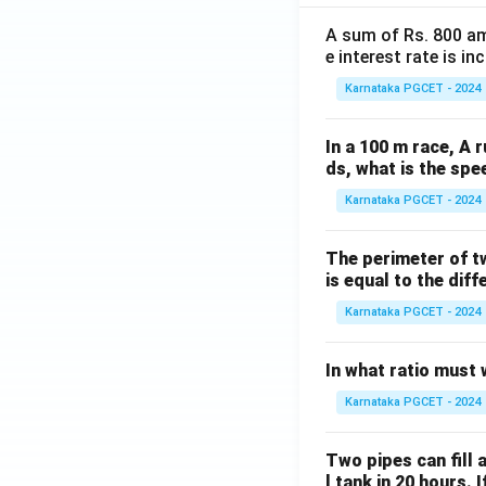
A sum of Rs. 800 am
e interest rate is i
Karnataka PGCET - 2024
In a 100 m race, A r
ds, what is the spe
Karnataka PGCET - 2024
The perimeter of t
is equal to the diff
Karnataka PGCET - 2024
In what ratio must 
Karnataka PGCET - 2024
Two pipes can fill a
l tank in 20 hours. 