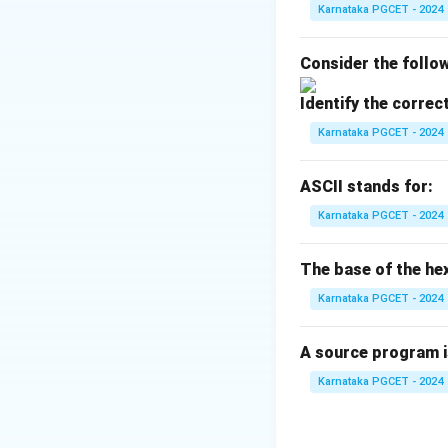
• Utilities and Ap
Karnataka PGCET - 2024
Step 1:
Understand
Consider the follow
The Kernel is the 
Identify the correc
• Process manag
• Memory manag
Karnataka PGCET - 2024
• File system ma
• Device control Th
ASCII stands for:
Karnataka PGCET - 2024
Step 2:
Understand
The Shell acts as
The base of the he
shell. Examples:
Karnataka PGCET - 2024
• Bash
• C Shell
A source program i
• Korn Shell Thus, 
Karnataka PGCET - 2024
Step 3:
Understand 
Utilities provide 