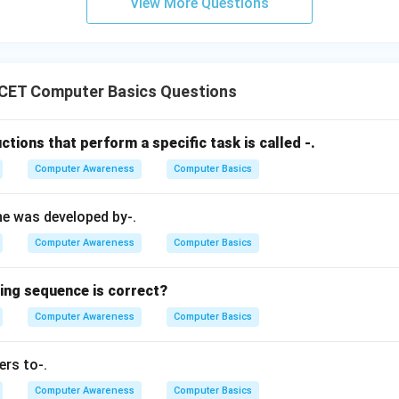
View More Questions
Utilities form another important UNIX layer.
CET Computer Basics Questions
IOS.
Output System) is firmware stored on the motherboard. It initia
ctions that perform a specific task is called -.
tup. It is not considered a layer of the UNIX operating system.
Computer Awareness
Computer Basics
\boxed{\text{BIOS layer}}
BIOS layer
ne was developed by-.
is correct.
Computer Awareness
Computer Basics
n in PDF
wing sequence is correct?
Computer Awareness
Computer Basics
ers to-.
Computer Awareness
Computer Basics