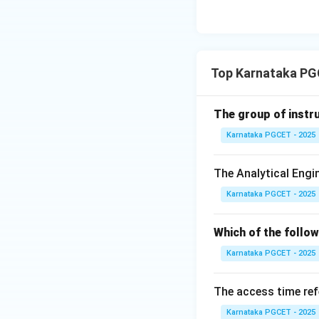
• ls
• cp
• mv
• grep Therefore, 
Top Karnataka PG
Step 4:
Analyze B
BIOS (Basic Input 
The group of instru
during system star
Karnataka PGCET - 2025
The Analytical Engi
Hence, option (D) 
Karnataka PGCET - 2025
Download Solutio
Which of the follo
Karnataka PGCET - 2025
The access time ref
Karnataka PGCET - 2025