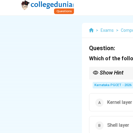
>
Exams
>
Compu
Question:
Which of the foll
Show Hint
UNIX Architecture:
Karnataka PGCET - 2026
BIOS belongs to syste
Kernel layer
Shell layer