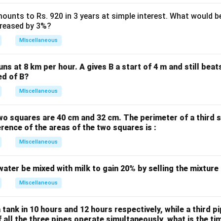
ounts to Rs. 920 in 3 years at simple interest. What would be
ncreased by 3%?
MIscellaneous
uns at 8 km per hour. A gives B a start of 4 m and still bea
ed of B?
MIscellaneous
wo squares are 40 cm and 32 cm. The perimeter of a third 
erence of the areas of the two squares is :
MIscellaneous
water be mixed with milk to gain 20% by selling the mixture
MIscellaneous
 tank in 10 hours and 12 hours respectively, while a third p
If all the three pipes operate simultaneously, what is the tim