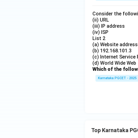
Consider the followi
(ii) URL
(iii) IP address
(iv) ISP
List 2
(a) Website address
(b) 192.168.101.3
(c) Internet Service
(d) World Wide Web
Which of the follow
Karnataka PGCET - 2025
Top Karnataka PG