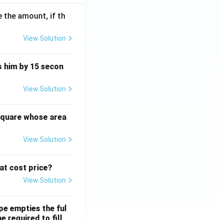
 the amount, if th
View Solution
ts him by 15 secon
View Solution
square whose area
View Solution
 at cost price?
View Solution
ipe empties the ful
e required to fill