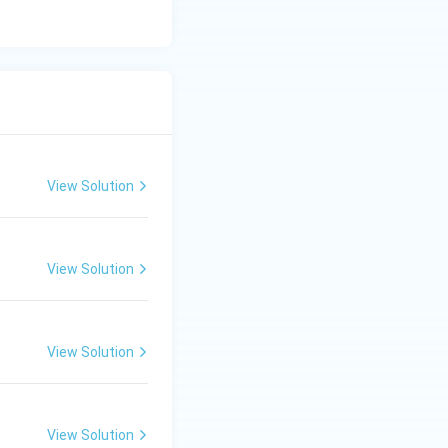
lizes hardware
View Solution
View Solution
View Solution
View Solution