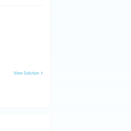
View Solution