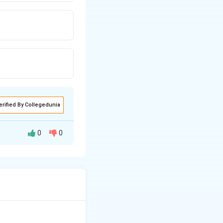
erified By Collegedunia
0
0
s generally
ces and provide