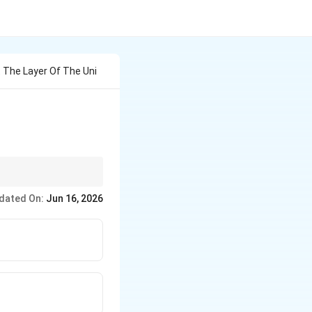
t The Layer Of The Uni
dated On:
Jun 16, 2026
} \rightarrow \text{Kernel} \rightarrow \text{Hardware}