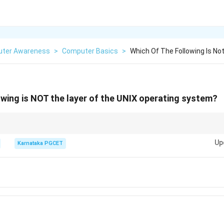
ter Awareness
>
Computer Basics
>
Which Of The Following Is No
owing is NOT the layer of the UNIX operating system?
Up
Karnataka PGCET
User
→
Shell
→
Kernel
\text{User} \rightarrow \text{Shell
→
Hardware
m firmware, not to UNIX architecture.