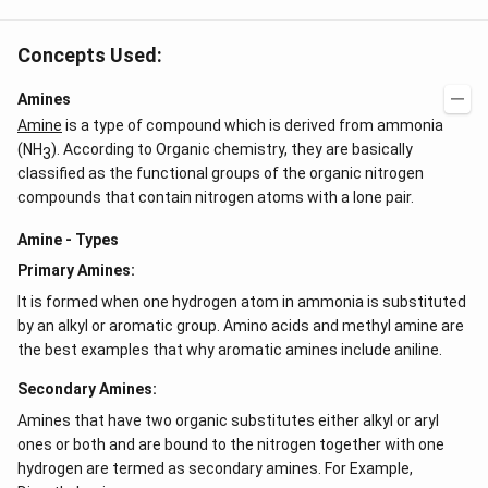
Concepts Used:
Amines
Amine
is a type of compound which is derived from ammonia
(NH
). According to Organic chemistry, they are basically
3
classified as the functional groups of the organic nitrogen
compounds that contain nitrogen atoms with a lone pair.
Amine - Types
Primary Amines:
It is formed when one hydrogen atom in ammonia is substituted
by an alkyl or aromatic group. Amino acids and methyl amine are
the best examples that why aromatic amines include aniline.
Secondary Amines:
Amines that have two organic substitutes either alkyl or aryl
ones or both and are bound to the nitrogen together with one
hydrogen are termed as secondary amines. For Example,