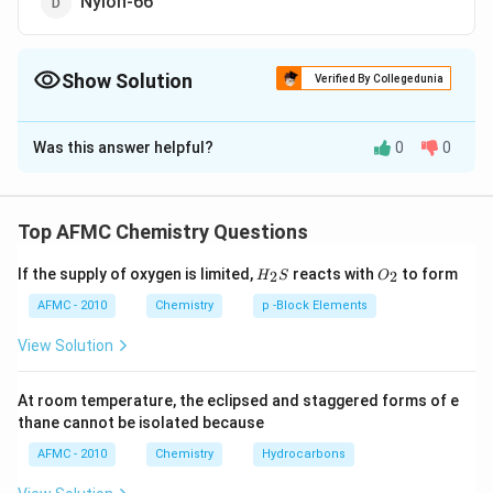
Nylon-66
Show Solution
Verified By Collegedunia
The Correct Option is
B
Was this answer helpful?
0
0
Solution and Explanation
Glyptal or alkyl resin is a polyester prepared by the
condensation of ethylene glycol and phthalic acid.
Top AFMC Chemistry Questions
H_
O_
If the supply of oxygen is limited,
reacts with
to form
2
2
Download Solution in PDF
H
S
O
{2}
{2}
S
AFMC - 2010
Chemistry
p -Block Elements
View Solution
At room temperature, the eclipsed and staggered forms of e
thane cannot be isolated because
AFMC - 2010
Chemistry
Hydrocarbons