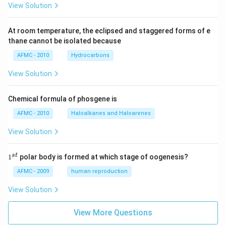
View Solution
At room temperature, the eclipsed and staggered forms of e
thane cannot be isolated because
AFMC - 2010
Hydrocarbons
View Solution
Chemical formula of phosgene is
AFMC - 2010
Haloalkanes and Haloarenes
View Solution
1
s
t
1
polar body is formed at which stage of oogenesis?
^
{s
AFMC - 2009
human reproduction
t}
View Solution
View More Questions