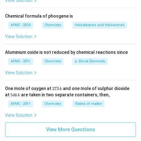
View Solution
Chemical formula of phosgene is
AFMC - 2010
Chemistry
Haloalkanes and Haloarenes
View Solution
Aluminium oxide is not reduced by chemical reactions since
AFMC - 2011
Chemistry
p -Block Elements
View Solution
2
One mole of oxygen at
273
and one mole of sulphur dioxide
k
7
5
at
546
are taken in two separate containers, then,
k
3
4
\,
6
AFMC - 2011
Chemistry
States of matter
k
\,
k
View Solution
View More Questions