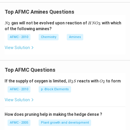
Top AFMC Amines Questions
N_
H
gas will not be evolved upon reaction of
with which
2
3
N
H
N
O
{2}
N
of the following amines?
O
_
AFMC - 2010
Chemistry
Amines
3
View Solution
Top AFMC Questions
H_
O_
If the supply of oxygen is limited,
reacts with
to form
2
2
H
S
O
{2}
{2}
S
AFMC - 2010
p -Block Elements
View Solution
How does pruning help in making the hedge dense ?
AFMC - 2005
Plant growth and development