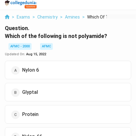
>
Exams
>
Chemistry
>
Amines
>
Which Of The Followi...
Question.
Which of the following is not polyamide?
AFMC - 2000
AFMC
Updated On:
Aug 15, 2022
Nylon 6
Glyptal
Protein