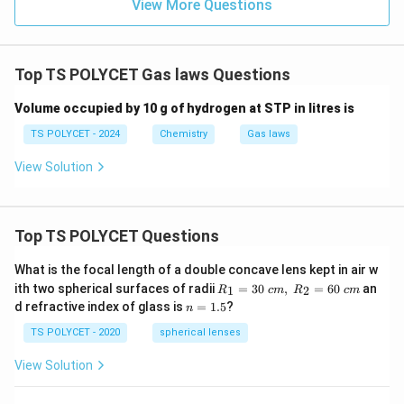
View More Questions
Top TS POLYCET Gas laws Questions
Volume occupied by 10 g of hydrogen at STP in litres is
TS POLYCET - 2024
Chemistry
Gas laws
View Solution
Top TS POLYCET Questions
What is the focal length of a double concave lens kept in air w
R_
ith two spherical surfaces of radii
=
30
,
=
60
an
1
2
R
c
m
R
c
m
1=
n
d refractive index of glass is
=
1.5
?
n
30
=
\ c
1.
TS POLYCET - 2020
spherical lenses
m,\
5
R_
View Solution
2=
60\
cm