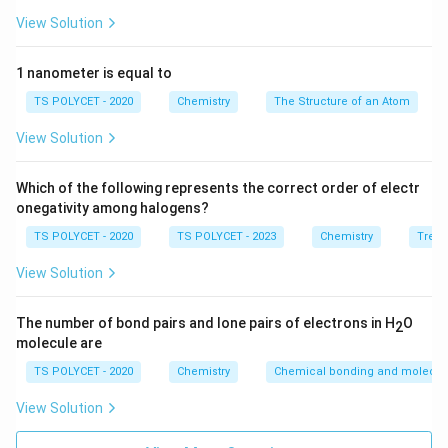
Neon (Ne)
View Solution
Argon (Ar)
1 nanometer is equal to
2. Analyzing the Options:
TS POLYCET - 2020
Chemistry
The Structure of an Atom
- Helium (He), Neon (Ne), and Argon (Ar) are all inert
gases.
View Solution
- Sodium (Na) is an alkali metal and is highly reactive,
not an inert gas.
Which of the following represents the correct order of electr
onegativity among halogens?
Final Answer:
TS POLYCET - 2020
TS POLYCET - 2023
Chemistry
Trend
The element that is not an inert gas is
Sodium (Na)
(Option B).
View Solution
Download Solution in PDF
The number of bond pairs and lone pairs of electrons in H
O
2
molecule are
TS POLYCET - 2020
Chemistry
Chemical bonding and molecula
View Solution