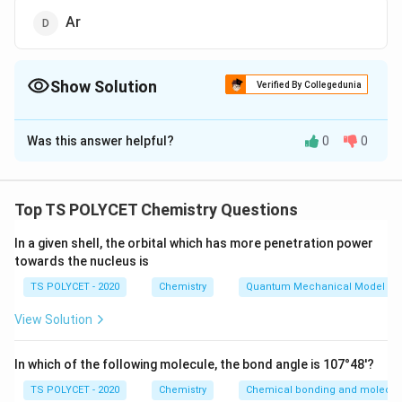
Ar
Show Solution
Verified By Collegedunia
The Correct Option is
B
Was this answer helpful?
0
0
Solution and Explanation
To solve the problem, we need to identify which of the
following is not an inert gas element.
Top TS POLYCET Chemistry Questions
1. Inert Gases (Noble Gases):
In a given shell, the orbital which has more penetration power
towards the nucleus is
Inert gases, also known as noble gases, are the
elements in Group 18 of the periodic table. They are
TS POLYCET - 2020
Chemistry
Quantum Mechanical Model of
characterized by having full electron shells, making
View Solution
them stable and non-reactive. The inert gases include:
In which of the following molecule, the bond angle is 107°48'?
Helium (He)
TS POLYCET - 2020
Chemistry
Chemical bonding and molecula