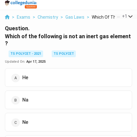
...
+
1
>
Exams
>
Chemistry
>
Gas Laws
>
Which Of The Followi...
Question.
Which of the following is not an inert gas element
?
TS POLYCET - 2021
TS POLYCET
Updated On:
Apr 17, 2025
He
Na
Ne