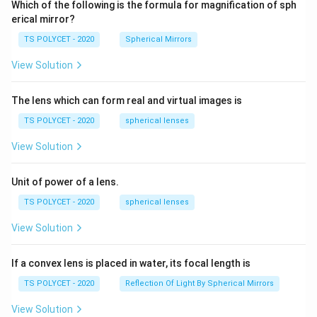
Which of the following is the formula for magnification of sph
erical mirror?
TS POLYCET - 2020
Spherical Mirrors
View Solution
The lens which can form real and virtual images is
TS POLYCET - 2020
spherical lenses
View Solution
Unit of power of a lens.
TS POLYCET - 2020
spherical lenses
View Solution
If a convex lens is placed in water, its focal length is
TS POLYCET - 2020
Reflection Of Light By Spherical Mirrors
View Solution