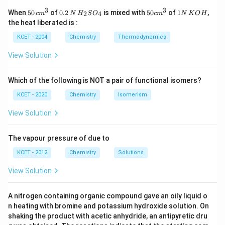
_
the criteria for aromaticity, as it has 6 pi electrons, a
3
3
50
0.
H_
50
1
When
50
of
0.2
is mixed with
50
of
1
,
2
4
c
m
N
H
S
O
c
m
N
K
O
H
6
4
4
+
2
\, c
2
{2}
cm
N
multiple of
.
n
the heat liberated is :
m
\,
SO
^
\,
H
n
- Option (2) is naphthalene, which is also aromatic as it
^
N
_
{3}
K
KCET - 2004
Chemistry
Thermodynamics
_
+
{3}
{4}
O
has 10 pi electrons, satisfying Hückel's rule.
6
H
2
View Solution
- Option (3) is another aromatic compound, specifically
a 5-membered ring with conjugated double bonds.
Which of the following is NOT a pair of functional isomers?
- Option (4), however, is a non-aromatic compound. It
does not satisfy the aromaticity condition because it
KCET - 2020
Chemistry
Isomerism
lacks a fully conjugated system, making it non-
View Solution
aromatic.
The vapour pressure of due to
Thus, the correct answer is:
KCET - 2012
Chemistry
Solutions
(4) is the non-aromatic compound.
\text{(4) is the non-aromatic c
View Solution
Download Solution in PDF
A nitrogen containing organic compound gave an oily liquid o
n heating with bromine and potassium hydroxide solution. On
shaking the product with acetic anhydride, an antipyretic dru