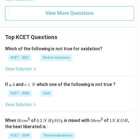
View More Questions
Top KCET Questions
Which of the following is not true for oxidation?
KCET - 2021
Redox reactions
View Solution
a,
c
If
,
and
∈
which one of the following is not true ?
a
b
c
N
b
\i
n
KCET - 2006
Sets
N
View Solution
3
3
50
0.
H_
50
1
When
50
of
0.2
is mixed with
50
of
1
,
2
4
c
m
N
H
S
O
c
m
N
K
O
H
\, c
2
{2}
cm
N
the heat liberated is :
m
\,
SO
^
\,
^
N
_
{3}
K
KCET - 2004
Thermodynamics