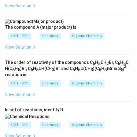
View Solution
The compound A (major product) is
KCET - 2021
Chemistry
Organic Chemistry
View Solution
The order of reactivity of the compounds C
H
CH
Br, C
H
C
6
5
2
6
5
2
H(C
H
)Br, C
H
CH(CH
)Br and C
H
C(CH
)(C
H
)Br in S
6
5
6
5
3
6
5
3
6
5
N
reaction is
KCET - 2021
Chemistry
Organic Chemistry
View Solution
In set of reactions, identify D
KCET - 2021
Chemistry
Organic Chemistry
View Solution