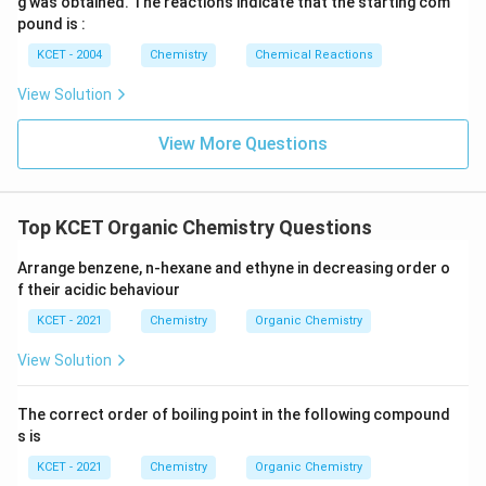
g was obtained. The reactions indicate that the starting com
pound is :
KCET - 2004
Chemistry
Chemical Reactions
View Solution
View More Questions
Top KCET Organic Chemistry Questions
Arrange benzene, n-hexane and ethyne in decreasing order o
f their acidic behaviour
KCET - 2021
Chemistry
Organic Chemistry
View Solution
The correct order of boiling point in the following compound
s is
KCET - 2021
Chemistry
Organic Chemistry