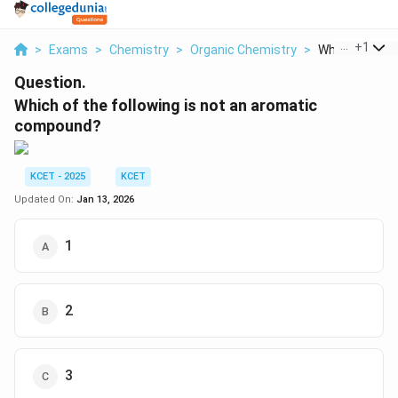
...
+
1
>
Exams
>
Chemistry
>
Organic Chemistry
>
Which Of The F
Question.
Which of the following is not an aromatic
compound?
KCET - 2025
KCET
Updated On:
Jan 13, 2026
1
2
3