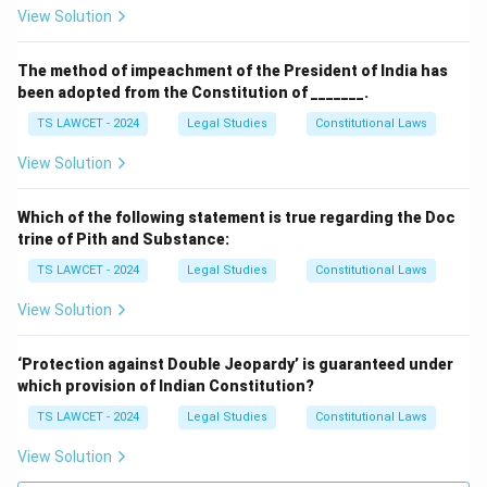
the basic structure doctrine of the Indian
View Solution
Constitution, which has been followed in
subsequent cases.
The method of impeachment of the President of India has
been adopted from the Constitution of _______.
The
Maneka Gandhi case (1978)
expanded the
TS LAWCET - 2024
Legal Studies
Constitutional Laws
scope of Article 21 of the Constitution relating to
the right to life and personal liberty.
View Solution
The judgments of the Supreme Court, particularly in
Which of the following statement is true regarding the Doc
matters of constitutional interpretation, have profound
trine of Pith and Substance:
implications on the country's legal framework, and
TS LAWCET - 2024
Legal Studies
Constitutional Laws
lower courts are bound to follow them in similar future
View Solution
cases.
3. Custom
‘Protection against Double Jeopardy’ is guaranteed under
which provision of Indian Constitution?
Custom
refers to practices or traditions that have
TS LAWCET - 2024
Legal Studies
Constitutional Laws
been followed by specific communities over a long
period of time. These practices may become a source
View Solution
of law when they meet certain criteria, such as being