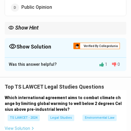
Public Opinion
Show Hint
While public opinion can influence legal reforms, the formal
sources of law are legislation, precedent, and custom.
Show Solution
Verified By Collegedunia
The Correct Option is
D
Was this answer helpful?
1
0
Solution and Explanation
In order to understand why
Public Opinion
is not a
source of law in India, it is important to delve deeper
Top TS LAWCET Legal Studies Questions
into the recognized sources of law in the country. The
Which international agreement aims to combat climate ch
legal system in India is based on the principles of
ange by limiting global warming to well below 2 degrees Cel
justice, equity, and good conscience, and law-making is
sius above pre-industrial levels?
primarily carried out through structured,
TS LAWCET - 2024
Legal Studies
Environmental Law
institutionalized processes. The following are the
recognized sources of law in India:
View Solution