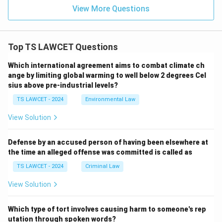
consistent with public policy and not conflicting with
View More Questions
statutory law. The legal recognition of customs is
particularly prevalent in matters related to personal
law. For instance:
Top TS LAWCET Questions
Which international agreement aims to combat climate ch
In matters of marriage, divorce, and inheritance,
ange by limiting global warming to well below 2 degrees Cel
certain communities may follow customs that have
sius above pre-industrial levels?
been accepted as law by the courts. For example,
TS LAWCET - 2024
Environmental Law
the Muslim Personal Law (Shariat) Application Act,
1937, recognizes certain Islamic personal laws as
View Solution
customs.
Defense by an accused person of having been elsewhere at
Customs related to land ownership or community
the time an alleged offense was committed is called as
rights are recognized in rural areas, provided they
TS LAWCET - 2024
Criminal Law
do not contradict the existing statutory laws or
the Constitution.
View Solution
However, for a custom to become legally binding, it
Which type of tort involves causing harm to someone's rep
must satisfy specific conditions. It must be ancient,
utation through spoken words?