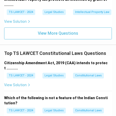
taxation.
.........
The Parliament also has the power to amend existing
TS LAWCET - 2024
Legal Studies
Intellectual Property Law
laws or enact new laws, and these changes have a
View Solution
binding effect across the country. Legislation is the
most binding form of law in India.
View More Questions
2. Precedent
Precedent
is another essential source of law in India.
Top TS LAWCET Constitutional Laws Questions
It refers to the principle of
stare decisis
, which means
"to stand by things decided." Precedent includes the
Citizenship Amendment Act, 2019 (CAA) intends to protec
t ...........
decisions made by the higher courts, primarily the
Supreme Court of India and High Courts, which lower
TS LAWCET - 2024
Legal Studies
Constitutional Laws
courts are bound to follow. These judicial decisions
View Solution
create a body of case law that shapes the
interpretation of statutes and regulations. For
Which of the following is not a feature of the Indian Consti
example:
tution?
TS LAWCET - 2024
Legal Studies
Constitutional Laws
The
Kesavananda Bharati case (1973)
established