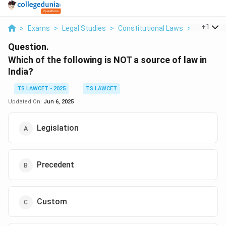
...
+
1
>
Exams
>
Legal Studies
>
Constitutional Laws
>
Which Of 
Question.
Which of the following is NOT a source of law in
India?
TS LAWCET - 2025
TS LAWCET
Updated On:
Jun 6, 2025
Legislation
Precedent
Custom