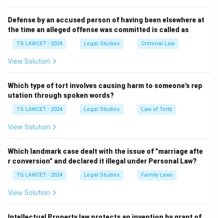
1. Legislation
Defense by an accused person of having been elsewhere at
Legislation
refers to laws passed by the legislative
the time an alleged offense was committed is called as
bodies such as the Parliament of India and State
TS LAWCET - 2024
Legal Studies
Criminal Law
Legislatures. It is the most formal and authoritative
View Solution
source of law in India. The Constitution of India itself is
the supreme legislation, and all laws must conform to
Which type of tort involves causing harm to someone's rep
it. Other significant legislations include Acts of
utation through spoken words?
Parliament, ordinances, and rules and regulations
TS LAWCET - 2024
Legal Studies
Law of Torts
framed by the government under the authority granted
by these Acts. Examples include:
View Solution
The Indian Penal Code (IPC) - governing criminal
Which landmark case dealt with the issue of "marriage afte
law.
r conversion" and declared it illegal under Personal Law?
TS LAWCET - 2024
Legal Studies
Family Laws
The Indian Contract Act - governing contracts and
agreements.
View Solution
The Goods and Services Tax Act (GST) - regulating
Intellectual Property law protects an invention by grant of