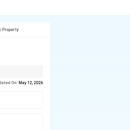
c Property
ies like radioactivity
dated On:
May 12, 2026