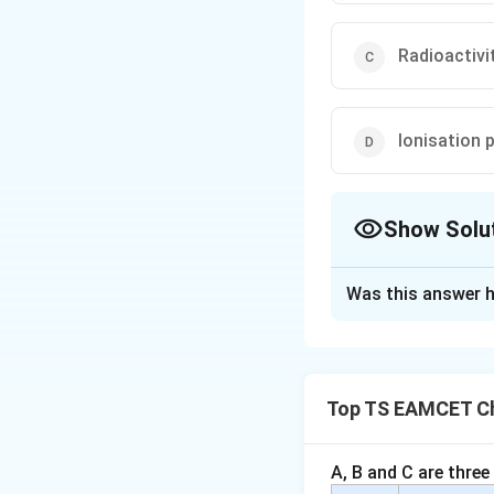
Radioactivi
Ionisation 
Show Solu
The Correct Opt
Was this answer h
Solution and E
Concept:
Periodic
the periodic tabl
Top TS EAMCET Ch
Step 1:
Check eac
•
Atomic size:
Dec
A, B and C are three