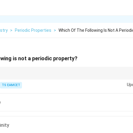
stry
>
Periodic Properties
>
Which Of The Following Is Not A Periodi
wing is not a periodic property?
se from the periodic repetition of electronic configurations. Nuclear propert
Up
TS EAMCET
e
inity