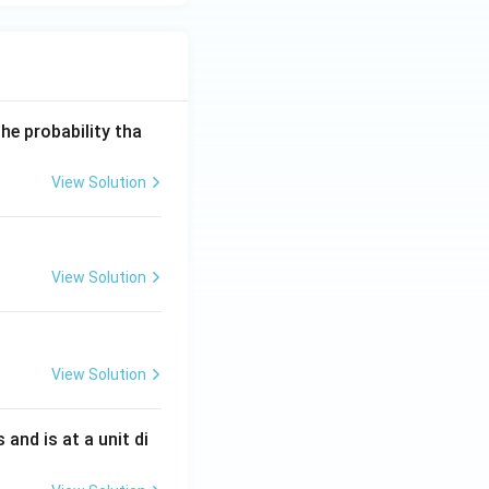
he probability tha
View Solution
View Solution
View Solution
s and is at a unit di