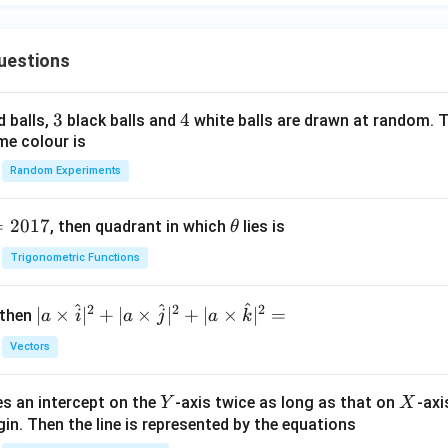
uestions
3
3
4
4
d balls,
black balls and
white balls are drawn at random. T
me colour is
Random Experiments
=
2017
\t
, then quadrant in which
lies is
θ
h
Trigonometric Functions
et
a
^
^
^
2
2
2
| a
∣
×
∣
+
∣
×
∣
+
∣
×
∣
=
 then
a
i
a
j
a
k
\ti
Vectors
me
s
Y
X
es an intercept on the
-axis twice as long as that on
-axi
\h
Y
X
in. Then the line is represented by the equations
at{