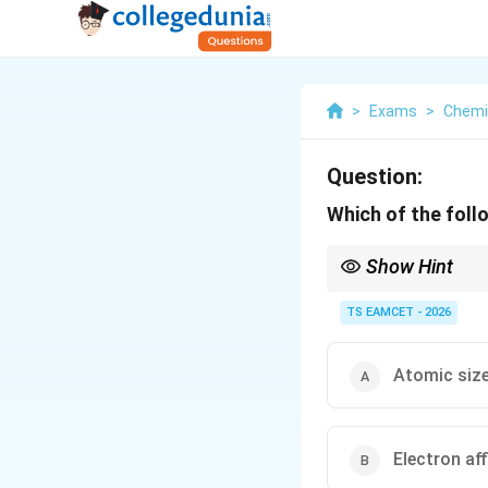
>
Exams
>
Chemi
Question:
Which of the follo
Show Hint
Periodic properties ari
are not periodic.
TS EAMCET - 2026
Atomic siz
Electron aff