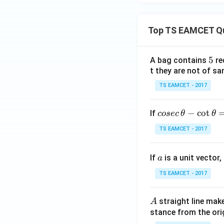
Top TS EAMCET Q
5
5
A bag contains
re
t they are not of sa
TS EAMCET - 2017
co
−
c
o
t
If
cosec
θ
θ
se
TS EAMCET - 2017
c
\,
a
If
is a unit vector,
\t
a
h
TS EAMCET - 2017
et
a
A
straight line mak
A
-
stance from the orig
\c