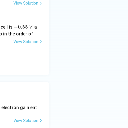
View Solution
-
−
0.55
cell is
a
V
0.
s in the order of
5
View Solution
5
\,
V
t electron gain ent
View Solution