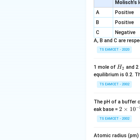
•
Electron affinity
Molisch's 
periodic propert
A
Positive
•
Radioactivity:
Th
B
Positive
show regular peri
C
•
Ionisation poten
Negative
A, B and C are respec
Step 2:
Conclusion.
TS EAMCET - 2020
Download Solutio
H
1 mole of
and 2
H
2
_
equilibrium is 0.2.
2
TS EAMCET - 2002
The pH of a buffer 
−
2
2
×
1
0
eak base =
\t
TS EAMCET - 2002
i
m
Atomic radius (pm) o
es