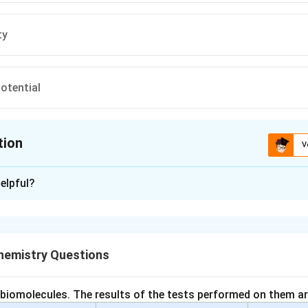
ty
potential
tion
V
ion is
C
elpful?
xplanation
 properties are those that show a regular trend across a period 
e. These depend on the electronic configuration of elements.
emistry Questions
h option.
reases across a period, increases down a group —
periodic pr
 biomolecules. The results of the tests performed on them ar