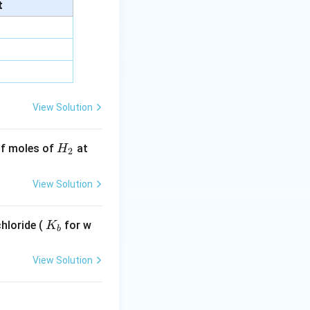
ss a period) —
t
ion. It does not
odic property
.
View Solution
H
 of moles of
at
H
2
_
2
View Solution
K
hloride (
for w
K
b
_
b
View Solution