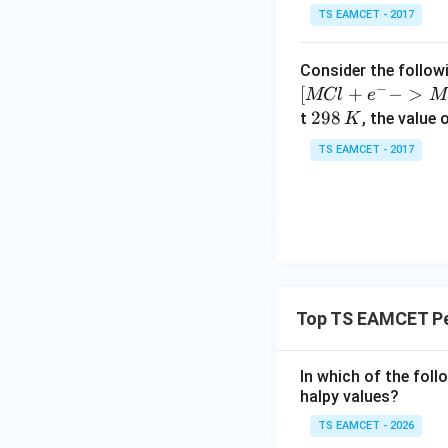
10
TS EAMCET - 2017
^
{-
Consider the followi
5}
−
[
+
−
>
MCl
e
M
2
298
t
, the value 
K
9
TS EAMCET - 2017
8
\,
K
Top TS EAMCET Pe
In which of the foll
halpy values?
TS EAMCET - 2026