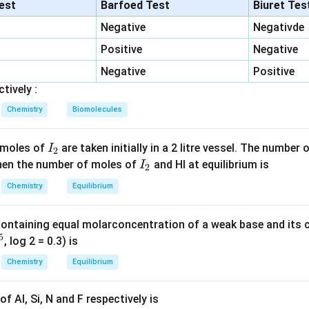
:
Shows periodic trends (generally becomes more negative acro
lest
Barfoed Test
Biuret Tes
y
.
Negative
Negativde
is is a nuclear property, not dependent on electronic configurat
Positive
Negative
odic trends —
not a periodic property
.
tial:
Increases across a period, decreases down a group —
Negative
Positive
peri
tively :
 Radioactivity is not a periodic property.
Chemistry
Biomolecules
n in PDF
I
 moles of
are taken initially in a 2 litre vessel. The number
I
2
_
I
 Then the number of moles of
and HI at equilibrium is
I
2
2
_
Chemistry
Equilibrium
2
containing equal molarconcentration of a weak base and its c
5
, log 2 = 0.3) is
Chemistry
Equilibrium
f Al, Si, N and F respectively is