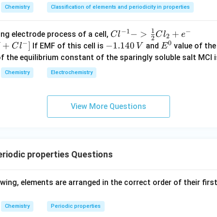
Chemistry
Classification of elements and periodicity in properties
1
−
1
−
{Cl
−
>
+
{[M
ng electrode process of a cell,
C
l
C
l
e
2
2
−
0
^{-
Cl
+
]
-
−
1.140
E
If EMF of this cell is
and
value of the 
C
l
V
E
1} -
+ e
1.
^
of the equilibrium constant of the sparingly soluble salt MCl i
> \f
^
1
0
Chemistry
Electrochemistry
rac
{-}
4
{1}
->
0
{2}
M
\,
View More Questions
Cl_
+
V
2 +
Cl^
e^
{-}
{-}}
] }
riodic properties Questions
owing, elements are arranged in the correct order of their firs
Chemistry
Periodic properties