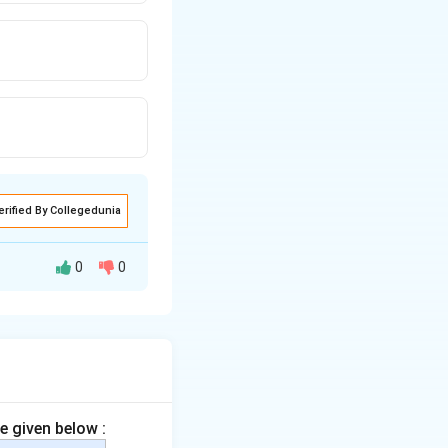
erified By Collegedunia
0
0
or down a group in
operty
.
e given below :