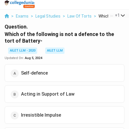
...
+
1
>
Exams
>
Legal Studies
>
Law Of Torts
>
Which Of The Foll
Question.
Which of the following is not a defence to the
tort of Battery-
AILET LLM - 2020
AILET LLM
Updated On:
Aug 5, 2024
Self-defence
Acting in Support of Law
Irresistible Impulse