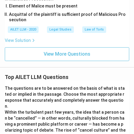
Element of Malice must be present
Acquittal of the plaintiff is sufficient proof of Malicious Pro
secution
AILET LLM - 2020
Legal Studies
Law of Torts
View Solution
View More Questions
Top AILET LLM Questions
The questions are to be answered on the basis of what is sta
ted or implied in the passage. Choose the most appropriate r
esponse that accurately and completely answer the questio
n.
Within the turbulent past few years, the idea that a person ca
n be “cancelled” — in other words, culturally blocked from ha
ving a prominent public platform or career — has become a p
olarizing topic of debate. The rise of “cancel culture” and the