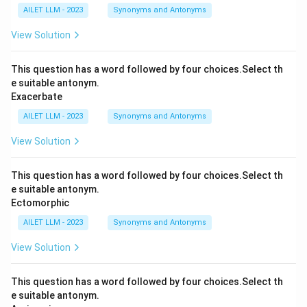
AILET LLM - 2023
Synonyms and Antonyms
View Solution
This question has a word followed by four choices.Select th
e suitable antonym.
Exacerbate
AILET LLM - 2023
Synonyms and Antonyms
View Solution
This question has a word followed by four choices.Select th
e suitable antonym.
Ectomorphic
AILET LLM - 2023
Synonyms and Antonyms
View Solution
This question has a word followed by four choices.Select th
e suitable antonym.