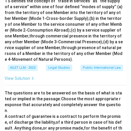
TS defines the concept of “trade in services” as “the supply
of a service” within one of four defined “modes of supply”:(a)
from the territory of one Member into the territory of any ot
her Member (Mode 1-Cross-border Supply);(b) in the territor
y of one Member to the service consumer of any other Memb
er (Mode 2-Consumption Abroad);(c) by a service supplier of
one Member,through commercial presence in the territory of
any other Member (Mode 3-Commercial Presence);(d) by a se
rvice supplier of one Member,through presence of natural pe
rsons of a Member in the territory of any other Member (Mod
e 4-Movement of Natural Persons).
AILET LLM - 2023
Legal Studies
Public International Law
View Solution
The questions are to be answered on the basis of what is sta
ted or implied in the passage.Choose the most appropriate r
esponse that accurately and completely answer the questio
n.
A contract of guarantee is a contract to perform the promis
e, of discharge the liability,of a third person in case of his def
ault. Anything done,or any promise made,for the benefit of th