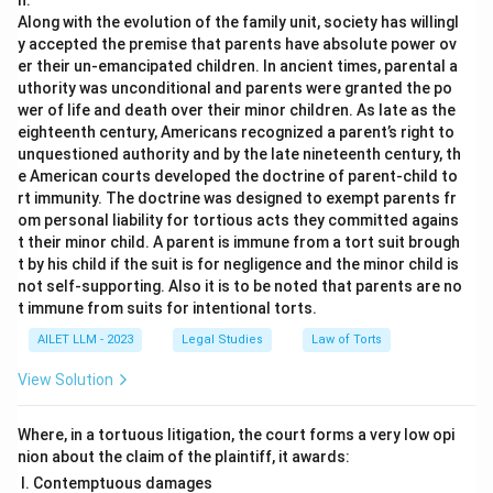
n.
Along with the evolution of the family unit, society has willingl
y accepted the premise that parents have absolute power ov
er their un-emancipated children. In ancient times, parental a
uthority was unconditional and parents were granted the po
wer of life and death over their minor children. As late as the
eighteenth century, Americans recognized a parent’s right to
unquestioned authority and by the late nineteenth century, th
e American courts developed the doctrine of parent-child to
rt immunity. The doctrine was designed to exempt parents fr
om personal liability for tortious acts they committed agains
t their minor child. A parent is immune from a tort suit brough
t by his child if the suit is for negligence and the minor child is
not self-supporting. Also it is to be noted that parents are no
t immune from suits for intentional torts.
AILET LLM - 2023
Legal Studies
Law of Torts
View Solution
Where, in a tortuous litigation, the court forms a very low opi
nion about the claim of the plaintiff, it awards:
Contemptuous damages