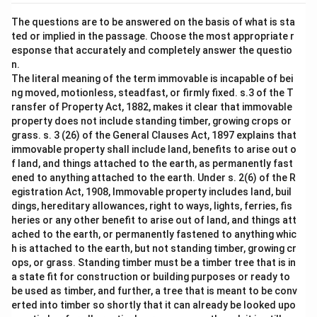
The questions are to be answered on the basis of what is sta
ted or implied in the passage. Choose the most appropriate r
esponse that accurately and completely answer the questio
n.
The literal meaning of the term immovable is incapable of bei
ng moved, motionless, steadfast, or firmly fixed. s.3 of the T
ransfer of Property Act, 1882, makes it clear that immovable
property does not include standing timber, growing crops or
grass. s. 3 (26) of the General Clauses Act, 1897 explains that
immovable property shall include land, benefits to arise out o
f land, and things attached to the earth, as permanently fast
ened to anything attached to the earth. Under s. 2(6) of the R
egistration Act, 1908, Immovable property includes land, buil
dings, hereditary allowances, right to ways, lights, ferries, fis
heries or any other benefit to arise out of land, and things att
ached to the earth, or permanently fastened to anything whic
h is attached to the earth, but not standing timber, growing cr
ops, or grass. Standing timber must be a timber tree that is in
a state fit for construction or building purposes or ready to
be used as timber, and further, a tree that is meant to be conv
erted into timber so shortly that it can already be looked upo