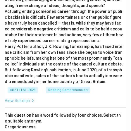
ating free exchange of ideas, thoughts, and speech.”
Actually, ending someone’s career through the power of publi
c backlash is difficult. Few entertainers or other public figure
s have truly been cancelled — that is, while they may have fac
ed considerable negative criticism and calls to be held accou
ntable for their statements and actions, very few of them hav
e truly experienced career-ending repercussions.
Harry Potter author, J.K. Rowling, for example, has faced inte
nse criticism from her own fans since she began to voice tran
sphobic beliefs, making her one of the most prominently “can
celled” individuals at the centre of the cancel culture debate.
But following Rowling’s publication, in June 2020, of a transph
obic manifesto, sales of the author’s books actually increase
d tremendously in her home country of Great Britain.
AILET LLM - 2023
Reading Comprehension
View Solution
This question has a word followed by four choices.Select th
e suitable antonym.
Gregariousness