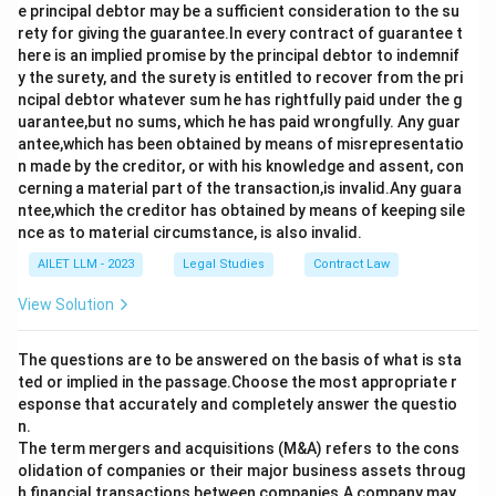
e principal debtor may be a sufficient consideration to the su
rety for giving the guarantee.In every contract of guarantee t
here is an implied promise by the principal debtor to indemnif
y the surety, and the surety is entitled to recover from the pri
ncipal debtor whatever sum he has rightfully paid under the g
uarantee,but no sums, which he has paid wrongfully. Any guar
antee,which has been obtained by means of misrepresentatio
n made by the creditor, or with his knowledge and assent, con
cerning a material part of the transaction,is invalid.Any guara
ntee,which the creditor has obtained by means of keeping sile
nce as to material circumstance, is also invalid.
AILET LLM - 2023
Legal Studies
Contract Law
View Solution
The questions are to be answered on the basis of what is sta
ted or implied in the passage.Choose the most appropriate r
esponse that accurately and completely answer the questio
n.
The term mergers and acquisitions (M&A) refers to the cons
olidation of companies or their major business assets throug
h financial transactions between companies.A company may