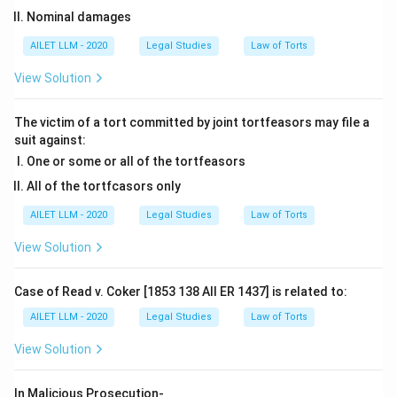
Nominal damages
AILET LLM - 2020
Legal Studies
Law of Torts
View Solution
The victim of a tort committed by joint tortfeasors may file a
suit against:
One or some or all of the tortfeasors
All of the tortfcasors only
AILET LLM - 2020
Legal Studies
Law of Torts
View Solution
Case of Read v. Coker [1853 138 All ER 1437] is related to:
AILET LLM - 2020
Legal Studies
Law of Torts
View Solution
In Malicious Prosecution-