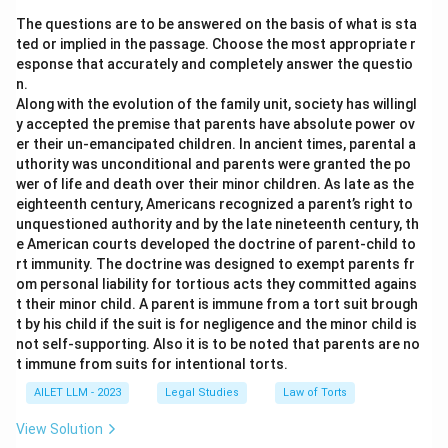
The questions are to be answered on the basis of what is sta
ted or implied in the passage. Choose the most appropriate r
esponse that accurately and completely answer the questio
n.
Along with the evolution of the family unit, society has willingl
y accepted the premise that parents have absolute power ov
er their un-emancipated children. In ancient times, parental a
uthority was unconditional and parents were granted the po
wer of life and death over their minor children. As late as the
eighteenth century, Americans recognized a parent’s right to
unquestioned authority and by the late nineteenth century, th
e American courts developed the doctrine of parent-child to
rt immunity. The doctrine was designed to exempt parents fr
om personal liability for tortious acts they committed agains
t their minor child. A parent is immune from a tort suit brough
t by his child if the suit is for negligence and the minor child is
not self-supporting. Also it is to be noted that parents are no
t immune from suits for intentional torts.
AILET LLM - 2023
Legal Studies
Law of Torts
View Solution