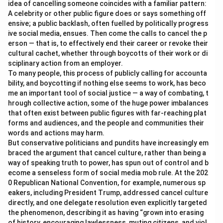
idea of cancelling someone coincides with a familiar pattern:
A celebrity or other public figure does or says something off
ensive; a public backlash, often fuelled by politically progress
ive social media, ensues. Then come the calls to cancel the p
erson — that is, to effectively end their career or revoke their
cultural cachet, whether through boycotts of their work or di
sciplinary action from an employer.
To many people, this process of publicly calling for accounta
bility, and boycotting if nothing else seems to work, has beco
me an important tool of social justice — a way of combating, t
hrough collective action, some of the huge power imbalances
that often exist between public figures with far-reaching plat
forms and audiences, and the people and communities their
words and actions may harm.
But conservative politicians and pundits have increasingly em
braced the argument that cancel culture, rather than being a
way of speaking truth to power, has spun out of control and b
ecome a senseless form of social media mob rule. At the 202
0 Republican National Convention, for example, numerous sp
eakers, including President Trump, addressed cancel culture
directly, and one delegate resolution even explicitly targeted
the phenomenon, describing it as having “grown into erasing
of history, encouraging lawlessness, muting citizens, and viol