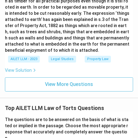
n as timber for all practical purposes even though it is still ro
oted in earth. In order to be regarded as movable property, it
is intended to be cut reasonably early. The expression ‘things
attached to earth’ has again been explained in s.3 of the Tran
sfer of Property Act, 1882 as things which are rooted in eart
h, such as trees and shrubs, things that are embedded in eart
h such as walls and buildings and things that are permanently
attached to what is embedded in the earth for the permanent
beneficial enjoyment of to which it is attached.
AILET LLM - 2023
Legal Studies
Property Law
View Solution
View More Questions
Top AILET LLM Law of Torts Questions
The questions are to be answered on the basis of what is sta
ted or implied in the passage. Choose the most appropriate r
esponse that accurately and completely answer the questio