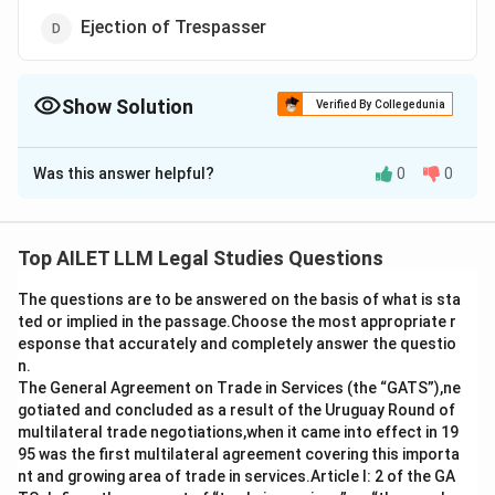
Ejection of Trespasser
Show Solution
Verified By Collegedunia
The Correct Option is
C
Was this answer helpful?
0
0
Solution and Explanation
The correct option is (C): Irresistible Impulse.
Top AILET LLM Legal Studies Questions
Download Solution in PDF
The questions are to be answered on the basis of what is sta
ted or implied in the passage.Choose the most appropriate r
esponse that accurately and completely answer the questio
n.
The General Agreement on Trade in Services (the “GATS”),ne
gotiated and concluded as a result of the Uruguay Round of
multilateral trade negotiations,when it came into effect in 19
95 was the first multilateral agreement covering this importa
nt and growing area of trade in services.Article I: 2 of the GA