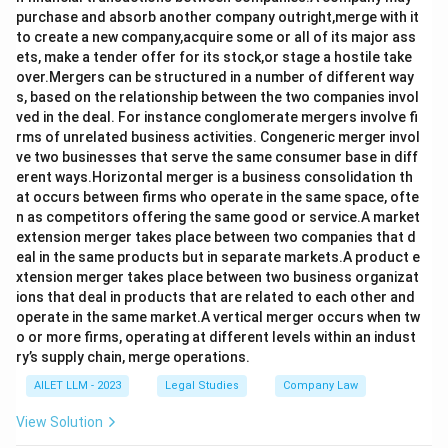
purchase and absorb another company outright,merge with it
to create a new company,acquire some or all of its major ass
ets, make a tender offer for its stock,or stage a hostile take
over.Mergers can be structured in a number of different way
s, based on the relationship between the two companies invol
ved in the deal. For instance conglomerate mergers involve fi
rms of unrelated business activities. Congeneric merger invol
ve two businesses that serve the same consumer base in diff
erent ways.Horizontal merger is a business consolidation th
at occurs between firms who operate in the same space, ofte
n as competitors offering the same good or service.A market
extension merger takes place between two companies that d
eal in the same products but in separate markets.A product e
xtension merger takes place between two business organizat
ions that deal in products that are related to each other and
operate in the same market.A vertical merger occurs when tw
o or more firms, operating at different levels within an indust
ry’s supply chain, merge operations.
AILET LLM - 2023
Legal Studies
Company Law
View Solution