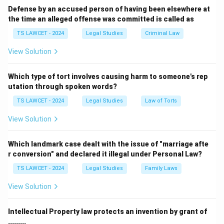
as viruses, hacking, or denial-of-service attacks, which
Defense by an accused person of having been elsewhere at
the time an alleged offense was committed is called as
are all considered cybercrimes.
- Nigerian frauds (or 419 scams) involve fraudulent
TS LAWCET - 2024
Legal Studies
Criminal Law
activities that typically occur through emails or online
View Solution
communication and are considered cybercrimes.
However, Forgery is a general crime involving the
Which type of tort involves causing harm to someone's rep
falsification of documents and signatures, which can
utation through spoken words?
occur in both the digital and physical world. While
TS LAWCET - 2024
Legal Studies
Law of Torts
digital forgeries can be considered a cybercrime, the
View Solution
term "Forgery" on its own is not necessarily classified
as a cybercrime. Therefore, the correct answer is
Which landmark case dealt with the issue of "marriage afte
Forgery.
r conversion" and declared it illegal under Personal Law?
TS LAWCET - 2024
Legal Studies
Family Laws
Download Solution in PDF
View Solution
Intellectual Property law protects an invention by grant of
.........