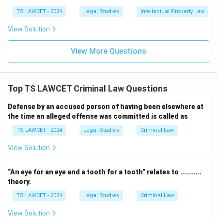
TS LAWCET - 2024
Legal Studies
Intellectual Property Law
View Solution
View More Questions
Top TS LAWCET Criminal Law Questions
Defense by an accused person of having been elsewhere at
the time an alleged offense was committed is called as
TS LAWCET - 2024
Legal Studies
Criminal Law
View Solution
“An eye for an eye and a tooth for a tooth” relates to ...........
theory.
TS LAWCET - 2024
Legal Studies
Criminal Law
View Solution