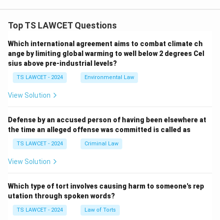
Top TS LAWCET Questions
Which international agreement aims to combat climate ch
ange by limiting global warming to well below 2 degrees Cel
sius above pre-industrial levels?
TS LAWCET - 2024
Environmental Law
View Solution
Defense by an accused person of having been elsewhere at
the time an alleged offense was committed is called as
TS LAWCET - 2024
Criminal Law
View Solution
Which type of tort involves causing harm to someone's rep
utation through spoken words?
TS LAWCET - 2024
Law of Torts