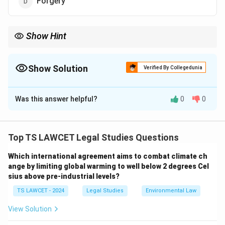
Forgery
Show Hint
Cybercrimes typically involve activities like fraud, hacking, and
data theft conducted through digital means such as computers
or the internet.
Show Solution
Verified By Collegedunia
The Correct Option is
D
Was this answer helpful?
0
0
Solution and Explanation
Cybercrimes typically involve criminal activities that
are committed via computers or the internet. In this
Top TS LAWCET Legal Studies Questions
case, ATM fraud, damage to data and system, and
Which international agreement aims to combat climate ch
Nigerian frauds are all forms of cybercrimes as they
ange by limiting global warming to well below 2 degrees Cel
involve online or digital activities to defraud, damage,
sius above pre-industrial levels?
or steal information.
TS LAWCET - 2024
Legal Studies
Environmental Law
- ATM fraud involves hacking or fraudulent use of ATM
cards and machines.
View Solution
- Damage to data and system refers to activities such