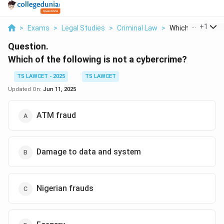
...
+
1
>
Exams
>
Legal Studies
>
Criminal Law
>
Which Of The Foll
Question.
Which of the following is not a cybercrime?
TS LAWCET - 2025
TS LAWCET
Updated On:
Jun 11, 2025
ATM fraud
Damage to data and system
Nigerian frauds