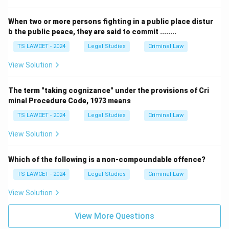
When two or more persons fighting in a public place distur
b the public peace, they are said to commit ........
TS LAWCET - 2024
Legal Studies
Criminal Law
View Solution
The term "taking cognizance" under the provisions of Cri
minal Procedure Code, 1973 means
TS LAWCET - 2024
Legal Studies
Criminal Law
View Solution
Which of the following is a non-compoundable offence?
TS LAWCET - 2024
Legal Studies
Criminal Law
View Solution
View More Questions