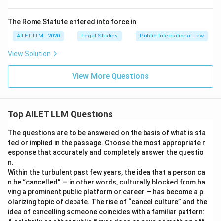
The Rome Statute entered into force in
AILET LLM - 2020
Legal Studies
Public International Law
View Solution
View More Questions
Top AILET LLM Questions
The questions are to be answered on the basis of what is sta
ted or implied in the passage. Choose the most appropriate r
esponse that accurately and completely answer the questio
n.
Within the turbulent past few years, the idea that a person ca
n be “cancelled” — in other words, culturally blocked from ha
ving a prominent public platform or career — has become a p
olarizing topic of debate. The rise of “cancel culture” and the
idea of cancelling someone coincides with a familiar pattern: