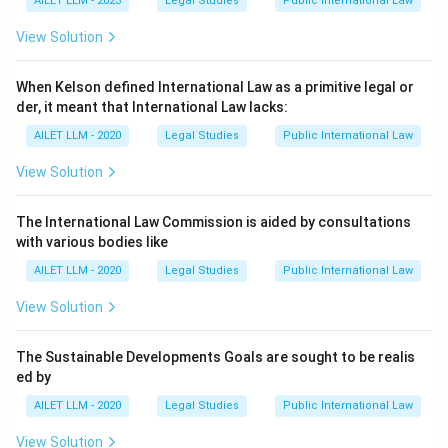
AILET LLM - 2023
Legal Studies
Public International Law
View Solution
When Kelson defined International Law as a primitive legal or
der, it meant that International Law lacks:
AILET LLM - 2020
Legal Studies
Public International Law
View Solution
The International Law Commission is aided by consultations
with various bodies like
AILET LLM - 2020
Legal Studies
Public International Law
View Solution
The Sustainable Developments Goals are sought to be realis
ed by
AILET LLM - 2020
Legal Studies
Public International Law
View Solution