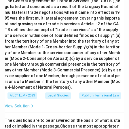
Download Solution in PDF
The General Agreement on Trade in Services (the “GATS”),ne
gotiated and concluded as a result of the Uruguay Round of
multilateral trade negotiations,when it came into effect in 19
95 was the first multilateral agreement covering this importa
nt and growing area of trade in services.Article I: 2 of the GA
TS defines the concept of “trade in services” as “the supply
of a service” within one of four defined “modes of supply”:(a)
from the territory of one Member into the territory of any ot
her Member (Mode 1-Cross-border Supply);(b) in the territor
y of one Member to the service consumer of any other Memb
er (Mode 2-Consumption Abroad);(c) by a service supplier of
one Member,through commercial presence in the territory of
any other Member (Mode 3-Commercial Presence);(d) by a se
rvice supplier of one Member,through presence of natural pe
rsons of a Member in the territory of any other Member (Mod
e 4-Movement of Natural Persons).
AILET LLM - 2023
Legal Studies
Public International Law
View Solution
The questions are to be answered on the basis of what is sta
ted or implied in the passage.Choose the most appropriate r