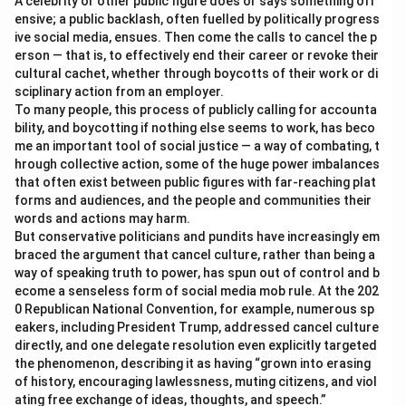
A celebrity or other public figure does or says something off
ensive; a public backlash, often fuelled by politically progress
ive social media, ensues. Then come the calls to cancel the p
erson — that is, to effectively end their career or revoke their
cultural cachet, whether through boycotts of their work or di
sciplinary action from an employer.
To many people, this process of publicly calling for accounta
bility, and boycotting if nothing else seems to work, has beco
me an important tool of social justice — a way of combating, t
hrough collective action, some of the huge power imbalances
that often exist between public figures with far-reaching plat
forms and audiences, and the people and communities their
words and actions may harm.
But conservative politicians and pundits have increasingly em
braced the argument that cancel culture, rather than being a
way of speaking truth to power, has spun out of control and b
ecome a senseless form of social media mob rule. At the 202
0 Republican National Convention, for example, numerous sp
eakers, including President Trump, addressed cancel culture
directly, and one delegate resolution even explicitly targeted
the phenomenon, describing it as having “grown into erasing
of history, encouraging lawlessness, muting citizens, and viol
ating free exchange of ideas, thoughts, and speech.”