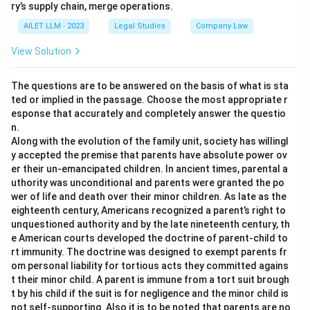
ry’s supply chain, merge operations.
AILET LLM - 2023
Legal Studies
Company Law
View Solution
The questions are to be answered on the basis of what is sta
ted or implied in the passage. Choose the most appropriate r
esponse that accurately and completely answer the questio
n.
Along with the evolution of the family unit, society has willingl
y accepted the premise that parents have absolute power ov
er their un-emancipated children. In ancient times, parental a
uthority was unconditional and parents were granted the po
wer of life and death over their minor children. As late as the
eighteenth century, Americans recognized a parent’s right to
unquestioned authority and by the late nineteenth century, th
e American courts developed the doctrine of parent-child to
rt immunity. The doctrine was designed to exempt parents fr
om personal liability for tortious acts they committed agains
t their minor child. A parent is immune from a tort suit brough
t by his child if the suit is for negligence and the minor child is
not self-supporting. Also it is to be noted that parents are no