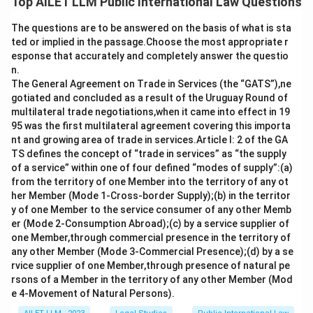
Top AILET LLM Public International Law Questions
The questions are to be answered on the basis of what is sta
ted or implied in the passage.Choose the most appropriate r
esponse that accurately and completely answer the questio
n.
The General Agreement on Trade in Services (the “GATS”),ne
gotiated and concluded as a result of the Uruguay Round of
multilateral trade negotiations,when it came into effect in 19
95 was the first multilateral agreement covering this importa
nt and growing area of trade in services.Article I: 2 of the GA
TS defines the concept of “trade in services” as “the supply
of a service” within one of four defined “modes of supply”:(a)
from the territory of one Member into the territory of any ot
her Member (Mode 1-Cross-border Supply);(b) in the territor
y of one Member to the service consumer of any other Memb
er (Mode 2-Consumption Abroad);(c) by a service supplier of
one Member,through commercial presence in the territory of
any other Member (Mode 3-Commercial Presence);(d) by a se
rvice supplier of one Member,through presence of natural pe
rsons of a Member in the territory of any other Member (Mod
e 4-Movement of Natural Persons).