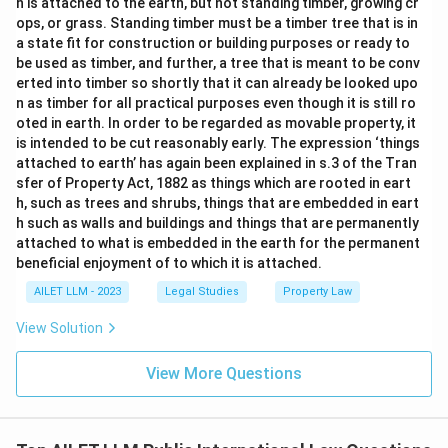
h is attached to the earth, but not standing timber, growing cr
ops, or grass. Standing timber must be a timber tree that is in
a state fit for construction or building purposes or ready to
be used as timber, and further, a tree that is meant to be conv
erted into timber so shortly that it can already be looked upo
n as timber for all practical purposes even though it is still ro
oted in earth. In order to be regarded as movable property, it
is intended to be cut reasonably early. The expression ‘things
attached to earth’ has again been explained in s.3 of the Tran
sfer of Property Act, 1882 as things which are rooted in eart
h, such as trees and shrubs, things that are embedded in eart
h such as walls and buildings and things that are permanently
attached to what is embedded in the earth for the permanent
beneficial enjoyment of to which it is attached.
AILET LLM - 2023
Legal Studies
Property Law
View Solution
View More Questions