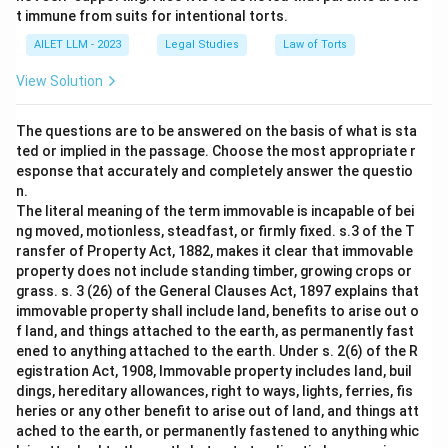
t immune from suits for intentional torts.
AILET LLM - 2023
Legal Studies
Law of Torts
View Solution
The questions are to be answered on the basis of what is sta
ted or implied in the passage. Choose the most appropriate r
esponse that accurately and completely answer the questio
n.
The literal meaning of the term immovable is incapable of bei
ng moved, motionless, steadfast, or firmly fixed. s.3 of the T
ransfer of Property Act, 1882, makes it clear that immovable
property does not include standing timber, growing crops or
grass. s. 3 (26) of the General Clauses Act, 1897 explains that
immovable property shall include land, benefits to arise out o
f land, and things attached to the earth, as permanently fast
ened to anything attached to the earth. Under s. 2(6) of the R
egistration Act, 1908, Immovable property includes land, buil
dings, hereditary allowances, right to ways, lights, ferries, fis
heries or any other benefit to arise out of land, and things att
ached to the earth, or permanently fastened to anything whic