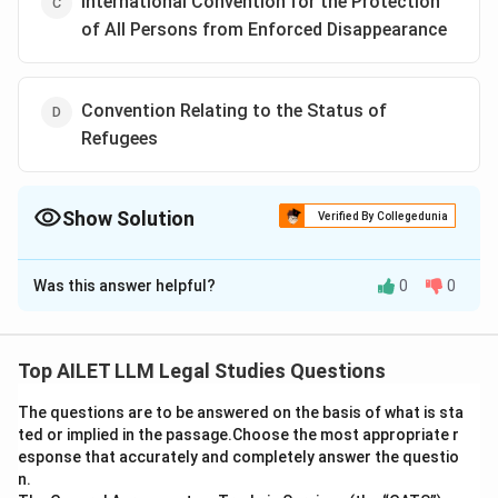
International Convention for the Protection
of All Persons from Enforced Disappearance
Convention Relating to the Status of
Refugees
Show Solution
Verified By Collegedunia
The Correct Option is
D
Was this answer helpful?
0
0
Solution and Explanation
While the Convention Relating to the Status of
Refugees is a critical international treaty, it is primarily
Top AILET LLM Legal Studies Questions
concerned with refugee law rather than core human
The questions are to be answered on the basis of what is sta
rights. The other three treaties are more directly
ted or implied in the passage.Choose the most appropriate r
related to human rights protections.
esponse that accurately and completely answer the questio
n.