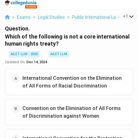
...
+
1
>
Exams
>
Legal Studies
>
Public International Law
>
Which
Question.
Which of the following is not a core international
human rights treaty?
AILET LLM - 2025
AILET LLM
Updated On:
Dec 14, 2024
International Convention on the Elimination
of All Forms of Racial Discrimination
Convention on the Elimination of All Forms
of Discrimination against Women