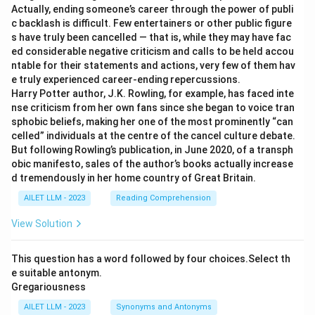
Actually, ending someone’s career through the power of publi
c backlash is difficult. Few entertainers or other public figure
s have truly been cancelled — that is, while they may have fac
ed considerable negative criticism and calls to be held accou
ntable for their statements and actions, very few of them hav
e truly experienced career-ending repercussions.
Harry Potter author, J.K. Rowling, for example, has faced inte
nse criticism from her own fans since she began to voice tran
sphobic beliefs, making her one of the most prominently “can
celled” individuals at the centre of the cancel culture debate.
But following Rowling’s publication, in June 2020, of a transph
obic manifesto, sales of the author’s books actually increase
d tremendously in her home country of Great Britain.
AILET LLM - 2023
Reading Comprehension
View Solution
This question has a word followed by four choices.Select th
e suitable antonym.
Gregariousness
AILET LLM - 2023
Synonyms and Antonyms