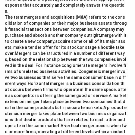
esponse that accurately and completely answer the questio
n.
The term mergers and acquisitions (M&A) refers to the cons
olidation of companies or their major business assets throug
h financial transactions between companies.A company may
purchase and absorb another company outright,merge with it
to create a new company,acquire some or all of its major ass
ets, make a tender offer for its stock,or stage a hostile take
over.Mergers can be structured in a number of different way
s, based on the relationship between the two companies invol
ved in the deal. For instance conglomerate mergers involve fi
rms of unrelated business activities. Congeneric merger invol
ve two businesses that serve the same consumer base in diff
erent ways.Horizontal merger is a business consolidation th
at occurs between firms who operate in the same space, ofte
n as competitors offering the same good or service.A market
extension merger takes place between two companies that d
eal in the same products but in separate markets.A product e
xtension merger takes place between two business organizat
ions that deal in products that are related to each other and
operate in the same market.A vertical merger occurs when tw
o or more firms, operating at different levels within an indust