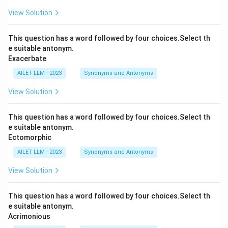
View Solution
This question has a word followed by four choices.Select th
e suitable antonym.
Exacerbate
AILET LLM - 2023
Synonyms and Antonyms
View Solution
This question has a word followed by four choices.Select th
e suitable antonym.
Ectomorphic
AILET LLM - 2023
Synonyms and Antonyms
View Solution
This question has a word followed by four choices.Select th
e suitable antonym.
Acrimonious