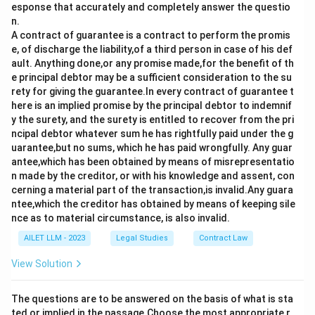
esponse that accurately and completely answer the questio
n.
A contract of guarantee is a contract to perform the promis
e, of discharge the liability,of a third person in case of his def
ault. Anything done,or any promise made,for the benefit of th
e principal debtor may be a sufficient consideration to the su
rety for giving the guarantee.In every contract of guarantee t
here is an implied promise by the principal debtor to indemnif
y the surety, and the surety is entitled to recover from the pri
ncipal debtor whatever sum he has rightfully paid under the g
uarantee,but no sums, which he has paid wrongfully. Any guar
antee,which has been obtained by means of misrepresentatio
n made by the creditor, or with his knowledge and assent, con
cerning a material part of the transaction,is invalid.Any guara
ntee,which the creditor has obtained by means of keeping sile
nce as to material circumstance, is also invalid.
AILET LLM - 2023
Legal Studies
Contract Law
View Solution
The questions are to be answered on the basis of what is sta
ted or implied in the passage.Choose the most appropriate r