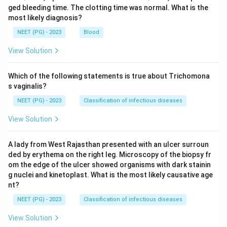
ged bleeding time. The clotting time was normal. What is the
most likely diagnosis?
NEET (PG) - 2023
Blood
View Solution
Which of the following statements is true about Trichomona
s vaginalis?
NEET (PG) - 2023
Classification of infectious diseases
View Solution
A lady from West Rajasthan presented with an ulcer surroun
ded by erythema on the right leg. Microscopy of the biopsy fr
om the edge of the ulcer showed organisms with dark stainin
g nuclei and kinetoplast. What is the most likely causative age
nt?
NEET (PG) - 2023
Classification of infectious diseases
View Solution