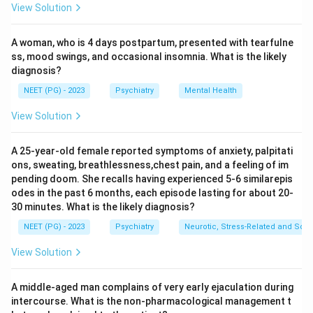
View Solution
Catastrophic thinking (expecting the worst), arbitrary
inference (drawing a conclusion without evidence) and
A woman, who is 4 days postpartum, presented with tearfulne
overgeneralisation (applying one event to all
ss, mood swings, and occasional insomnia. What is the likely
situations) are all recognised cognitive distortions.
diagnosis?
Step 3:
Examine thought block. Thought block is a
NEET (PG) - 2023
Psychiatry
Mental Health
disorder of the stream/form of thought, where the
train of thought suddenly stops. It is a sign seen in
View Solution
schizophrenia, not a cognitive distortion of the
depressive type.
A 25-year-old female reported symptoms of anxiety, palpitati
ons, sweating, breathlessness,chest pain, and a feeling of im
Step 4:
Distinguish the categories. Cognitive errors are
pending doom. She recalls having experienced 5-6 similarepis
about distorted content/interpretation of thinking,
odes in the past 6 months, each episode lasting for about 20-
whereas thought block is a disturbance in the flow of
30 minutes. What is the likely diagnosis?
thought. Thought block therefore does not belong to
NEET (PG) - 2023
Psychiatry
Neurotic, Stress-Related and Som
the list of cognitive errors.
View Solution
Step 5:
Hence the answer is thought block.
Answer: Thought block.
A middle-aged man complains of very early ejaculation during
intercourse. What is the non-pharmacological management t
Download Solution in PDF