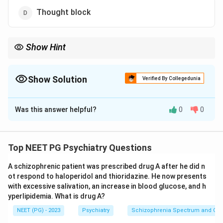
Thought block
Show Hint
Thought block is a formal thought disorder, not a Beckian
cognitive distortion.
Show Solution
Verified By Collegedunia
The Correct Option is
D
Was this answer helpful?
0
0
Solution and Explanation
Step 1:
Define cognitive errors. In Beck's cognitive
theory, cognitive errors (cognitive distortions) are
Top NEET PG Psychiatry Questions
faulty patterns of thinking seen in depression and
A schizophrenic patient was prescribed drug A after he did n
anxiety. They include catastrophising, arbitrary
ot respond to haloperidol and thioridazine. He now presents
inference, overgeneralisation, selective abstraction,
with excessive salivation, an increase in blood glucose, and h
magnification, minimisation, personalisation and
yperlipidemia. What is drug A?
dichotomous thinking.
NEET (PG) - 2023
Psychiatry
Schizophrenia Spectrum and Othe
Step 2:
Check the cognitive-error options.