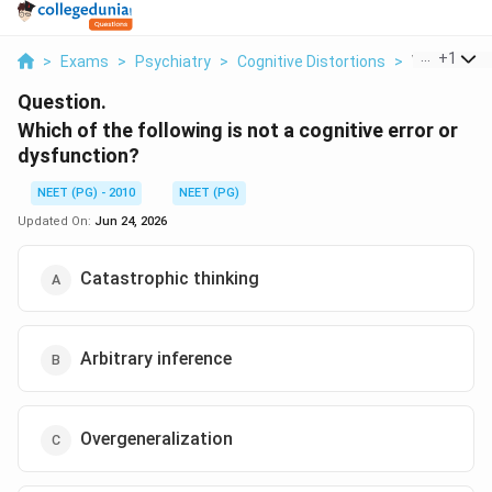
...
+
1
>
Exams
>
Psychiatry
>
Cognitive Distortions
>
Which Of Th
Question.
Which of the following is not a cognitive error or
dysfunction?
NEET (PG) - 2010
NEET (PG)
Updated On:
Jun 24, 2026
Catastrophic thinking
Arbitrary inference
Overgeneralization