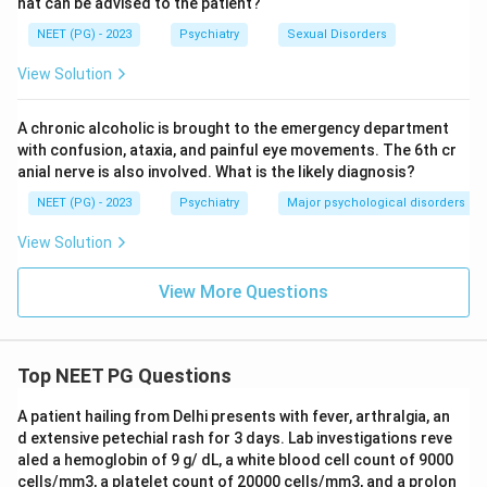
hat can be advised to the patient?
NEET (PG) - 2023
Psychiatry
Sexual Disorders
View Solution
A chronic alcoholic is brought to the emergency department
with confusion, ataxia, and painful eye movements. The 6th cr
anial nerve is also involved. What is the likely diagnosis?
NEET (PG) - 2023
Psychiatry
Major psychological disorders
View Solution
View More Questions
Top NEET PG Questions
A patient hailing from Delhi presents with fever, arthralgia, an
d extensive petechial rash for 3 days. Lab investigations reve
aled a hemoglobin of 9 g/ dL, a white blood cell count of 9000
cells/mm3, a platelet count of 20000 cells/mm3, and a prolon