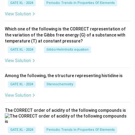
GATE XL - 2024
Periodic Trends In Properties Of Elements
View Solution
Which one of the following is the CORRECT representation of
the variation of the Gibbs free energy (G) of a substance with
temperature (T) at constant pressure?
GATE XL - 2024
Gibbs‐Helmholtz equation
View Solution
Among the following, the structure representing histidine is
GATE XL - 2024
Stereochemistry
View Solution
The CORRECT order of acidity of the following compounds is
GATE XL - 2024
Periodic Trends In Properties Of Elements