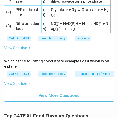
ase
i)
dihydroxyacetone phosphate
_
_
PEP carboxyl
(ii
Glycolate + O
→ Glyoxylate + H
2
2
(R)
2
2
_
ase
i)
O
2
2
−
−
+
_
^
_
Nitrate reduc
(i
NO
+ NAD(P)H + H
→ NO
+ N
3
2
(S)
3
+
2
+
^
_
tase
v)
AD(P)
+ H
O
2
^
^
+
2
-
-
GATE XL - 2024
Food Technology
Enzymes
View Solution
Which of the following cocci is/are examples of division in on
e plane
GATE XL - 2024
Food Technology
Characteristics of Microorg
View Solution
View More Questions
Top GATE XL Food Flavours Questions