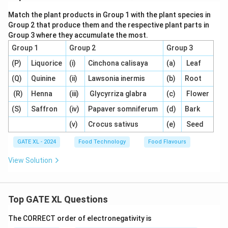
Match the plant products in Group 1 with the plant species in
Group 2 that produce them and the respective plant parts in
Group 3 where they accumulate the most.
Group 1
Group 2
Group 3
(P)
Liquorice
(i)
Cinchona calisaya
(a)
Leaf
(Q)
Quinine
(ii)
Lawsonia inermis
(b)
Root
(R)
Henna
(iii)
Glycyrriza glabra
(c)
Flower
(S)
Saffron
(iv)
Papaver somniferum
(d)
Bark
(v)
Crocus sativus
(e)
Seed
GATE XL - 2024
Food Technology
Food Flavours
View Solution
Top GATE XL Questions
The CORRECT order of electronegativity is