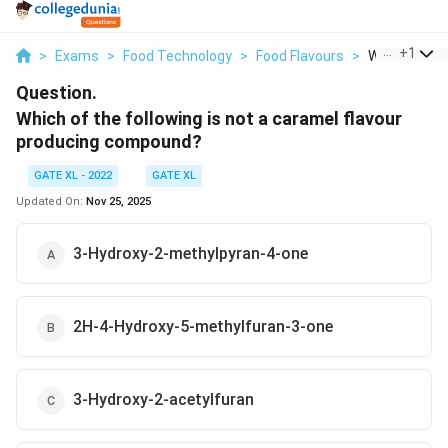
...
+
1
>
Exams
>
Food Technology
>
Food Flavours
>
Which Of The
Question.
Which of the following is not a caramel flavour
producing compound?
GATE XL - 2022
GATE XL
Updated On:
Nov 25, 2025
3-Hydroxy-2-methylpyran-4-one
2H-4-Hydroxy-5-methylfuran-3-one
3-Hydroxy-2-acetylfuran