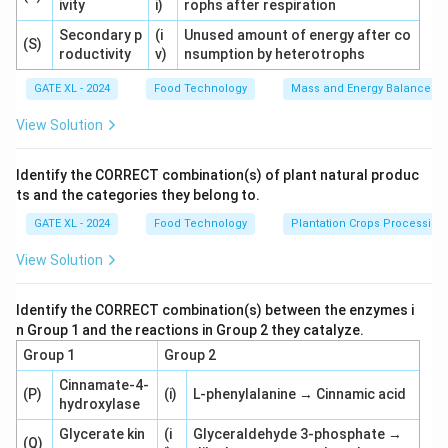
ivity
i)
rophs after respiration
Secondary p
(i
Unused amount of energy after co
(S)
roductivity
v)
nsumption by heterotrophs
GATE XL - 2024
Food Technology
Mass and Energy Balances I
View Solution
Identify the CORRECT combination(s) of plant natural produc
ts and the categories they belong to.
GATE XL - 2024
Food Technology
Plantation Crops Processing
View Solution
Identify the CORRECT combination(s) between the enzymes i
n Group 1 and the reactions in Group 2 they catalyze.
Group 1
Group 2
Cinnamate-4-
(P)
(i)
L-phenylalanine → Cinnamic acid
hydroxylase
Glycerate kin
(i
Glyceraldehyde 3-phosphate →
(Q)