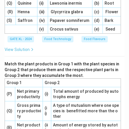
(Q)
Quinine
(ii)
Lawsonia inermis
(b)
Root
- (A) Incorrect, this compound is a key contributor to
the caramel flavor.
(R)
Henna
(iii)
Glycyrriza glabra
(c)
Flower
- (B) Incorrect, this compound also contributes to the
(S)
Saffron
(iv)
Papaver somniferum
(d)
Bark
caramel flavor.
(v)
Crocus sativus
(e)
Seed
- (C) Incorrect, this compound contributes to caramel
GATE XL - 2024
Food Technology
Food Flavours
flavor as well.
- (D) Correct, p-Amino benzoic acid is not involved in
View Solution
the formation of caramel flavor. It is used in other
applications but does not contribute to caramelization.
Match the plant products in Group 1 with the plant species in
Group 2 that produce them and the respective plant parts in
Group 3 where they accumulate the most.
Step 3: Conclusion.
Group 1
Group 2
The correct answer is (D) p-Amino benzoic acid.
Net primary
Total amount of produced by auto
(P)
(i)
productivity
trophs energy
Download Solution in PDF
Gross prima
A type of mutualism where one spe
(i
(Q)
ry productivi
cies is benefitted more than the o
i)
ty
ther
Net product
(ii
Amount of energy stored by autot
(R)