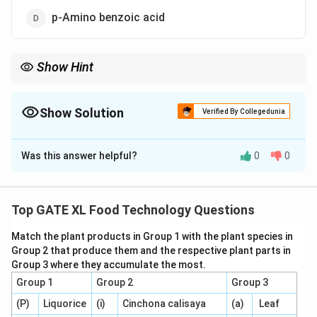
p-Amino benzoic acid
Show Hint
Caramel flavor compounds typically include those produced
during caramelization, such as hydroxyfuranones and their
derivatives.
Show Solution
Verified By Collegedunia
The Correct Option is
D
Was this answer helpful?
0
0
Solution and Explanation
Step 1: Understanding the compounds.
Compounds like 3-Hydroxy-2-methylpyran-4-one, 2H-
Top GATE XL Food Technology Questions
4-Hydroxy-5-methylfuran-3-one, and 3-Hydroxy-2-
Match the plant products in Group 1 with the plant species in
acetylfuran are well-known for contributing to caramel
Group 2 that produce them and the respective plant parts in
flavor, typically formed during the Maillard reaction or
Group 3 where they accumulate the most.
caramelization process.
Group 1
Group 2
Group 3
(P)
Liquorice
(i)
Cinchona calisaya
(a)
Leaf
Step 2: Analyzing the options.