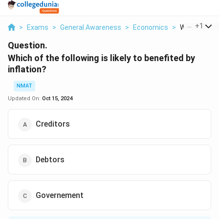
...
+
1
>
Exams
>
General Awareness
>
Economics
>
Which Of The
Question.
Which of the following is likely to benefited by
inflation?
NMAT
Updated On:
Oct 15, 2024
Creditors
Debtors
Governement