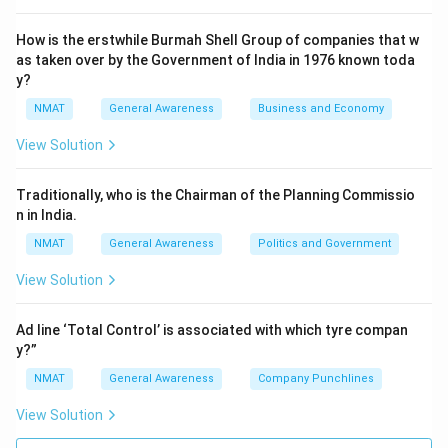
How is the erstwhile Burmah Shell Group of companies that w
as taken over by the Government of India in 1976 known toda
y?
NMAT
General Awareness
Business and Economy
View Solution
Traditionally, who is the Chairman of the Planning Commissio
n in India.
NMAT
General Awareness
Politics and Government
View Solution
Ad line ‘Total Control’ is associated with which tyre compan
y?”
NMAT
General Awareness
Company Punchlines
View Solution