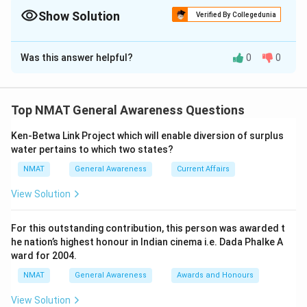
Show Solution
Verified By Collegedunia
The Correct Option is
C
Was this answer helpful?
0
0
Solution and Explanation
Debtors benefit from inflation
So, The corrrect option is (C)
Top NMAT General Awareness Questions
Ken-Betwa Link Project which will enable diversion of surplus
Download Solution in PDF
water pertains to which two states?
NMAT
General Awareness
Current Affairs
View Solution
For this outstanding contribution, this person was awarded t
he nation’s highest honour in Indian cinema i.e. Dada Phalke A
ward for 2004.
NMAT
General Awareness
Awards and Honours
View Solution