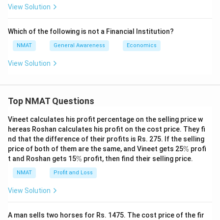
View Solution
Which of the following is not a Financial Institution?
NMAT
General Awareness
Economics
View Solution
Top NMAT Questions
Vineet calculates his profit percentage on the selling price w
hereas Roshan calculates his profit on the cost price. They fi
nd that the difference of their profits is Rs. 275. If the selling
\
price of both of them are the same, and Vineet gets 25
%
profi
%
\
t and Roshan gets 15
%
profit, then find their selling price.
%
NMAT
Profit and Loss
View Solution
A man sells two horses for Rs. 1475. The cost price of the fir