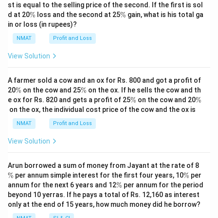
st is equal to the selling price of the second. If the first is sol
\
\
d at 20
%
loss and the second at 25
%
gain, what is his total ga
%
%
in or loss (in rupees)?
NMAT
Profit and Loss
View Solution
A farmer sold a cow and an ox for Rs. 800 and got a profit of
\
\
20
%
on the cow and 25
%
on the ox. If he sells the cow and th
%
%
\
\
e ox for Rs. 820 and gets a profit of 25
%
on the cow and 20
%
%
%
on the ox, the individual cost price of the cow and the ox is
NMAT
Profit and Loss
View Solution
\
Arun borrowed a sum of money from Jayant at the rate of 8
%
\
%
per annum simple interest for the first four years, 10
%
per
%
\
annum for the next 6 years and 12
%
per annum for the period
%
beyond 10 yerras. If he pays a total of Rs. 12,160 as interest
only at the end of 15 years, how much money did he borrow?