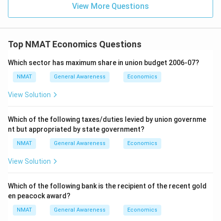
View More Questions
Top NMAT Economics Questions
Which sector has maximum share in union budget 2006-07?
NMAT
General Awareness
Economics
View Solution
Which of the following taxes/duties levied by union governme
nt but appropriated by state government?
NMAT
General Awareness
Economics
View Solution
Which of the following bank is the recipient of the recent gold
en peacock award?
NMAT
General Awareness
Economics