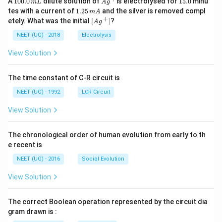
A
100.0
dilute solution of
is electrolysed for
15.0
minu
m
L
A
g
0
^
5.
1.
tes with a current of
1.25
and the silver is removed compl
m
A
0.
{+}
0
2
+
\lef
etely. What was the initial
[
]
?
A
g
0
5
t[ A
\,
\,
g ^
NEET (UG) - 2018
Electrolysis
m
m
{+}
L
A
\rig
View Solution
ht]
The time constant of C-R circuit is
NEET (UG) - 1992
LCR Circuit
View Solution
The chronological order of human evolution from early to th
e recent is
NEET (UG) - 2016
Social Evolution
View Solution
The correct Boolean operation represented by the circuit dia
gram drawn is :