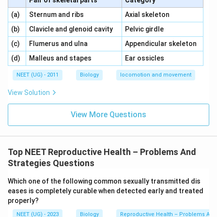
Pair of skeletal parts
Category
Download Solution in PDF
\,\,
\,\,
(a)
Sternum and ribs
Axial skeleton
\,\,
\,\,
(b)
Clavicle and glenoid cavity
Pelvic girdle
\,\,
\,\,
(c)
Flumerus and ulna
Appendicular skeleton
\,\,
\,\,
(d)
Malleus and stapes
Ear ossicles
NEET (UG) - 2011
Biology
locomotion and movement
View Solution
View More Questions
Top NEET Reproductive Health – Problems And
Strategies Questions
Which one of the following common sexually transmitted dis
eases is completely curable when detected early and treated
properly?
NEET (UG) - 2023
Biology
Reproductive Health – Problems And 