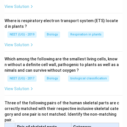
After the procedure, sperm can no longer travel
n
View Solution
from the epididymis to the ejaculatory duct, thus
s
preventing sperm from being present in the
Where is respiratory electron transport system (ETS) locate
ejaculate.
d in plants ?
While sperm are still produced and stored in the
NEET (UG) - 2019
Biology
Respiration in plants
epididymis, they are not present in the seminal fluid
View Solution
after vasectomy.
It is considered an irreversible method of
Which among the following are the smallest living cells, know
contraception because it typically cannot be
n without a definite cell wall, pathogenic to plants as well as a
nimals and can survive without oxygen ?
undone.
NEET (UG) - 2017
Biology
biological classification
Conclusion:
View Solution
Vasectomy is an effective and permanent form of
contraception in males. After the surgery, sperm are
Three of the following pairs of the human skeletal parts are c
present in the epididymis but are not part of the
orrectly matched with their respective inclusive skeletal cate
ejaculate.
gory and one pair is not matched. Identify the non-matching
pair. .