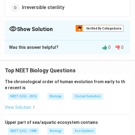
Irreversible sterility
Show Solution
Verified By Collegedunia
The Correct Option is
B
Was this answer helpful?
0
0
Solution and Explanation
Vasectomy and Spermatogenesis
v
The
is a duct that transports sperm
Top NEET Biology Questions
v
a
s
a
d
e
f
ere
n
s
a
from the epididymis (where sperm mature and are
The chronological order of human evolution from early to th
s
stored) to the ejaculatory duct during ejaculation.
e recent is
a
Vasectomy:
d
NEET (UG) - 2016
Biology
Social Evolution
e
Vasectomy is a surgical method used as a form of
View Solution
f
male contraception. In this procedure:
e
Upper part of sea/aquatic ecosystem contains
r
The vasa deferentia are cut and sealed.
e
NEET (UG) - 1988
Biology
Eco-System