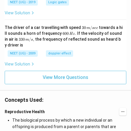
NEET (UG) - 2019
Logic gates
View Solution
30
The driver of a car travelling with speed
30
/
towards a hi
m
sec
\,
6
ll sounds a horn of frequency
600
.
If the velocity of sound
Hz
m/
0
33
in air is
330
/
,
the frequency of reflected sound as heard b
m
s
sec
0
0\,
y driver is
\,
m/
H
s,
NEET (UG) - 2009
doppler effect
z.
View Solution
View More Questions
Concepts Used:
Reproductive Health
The biological process by which a new individual or an
offspring is produced from a parent or parents that are