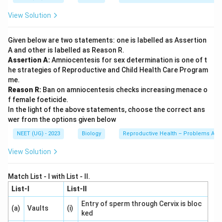
View Solution
Given below are two statements: one is labelled as Assertion
A and other is labelled as Reason R.
Assertion A:
Amniocentesis for sex determination is one of t
he strategies of Reproductive and Child Health Care Program
me.
Reason R:
Ban on amniocentesis checks increasing menace o
f female foeticide.
In the light of the above statements, choose the correct ans
wer from the options given below
NEET (UG) - 2023
Biology
Reproductive Health – Problems And 
View Solution
Match List - I with List - II.
List-I
List-II
Entry of sperm through Cervix is bloc
(a)
Vaults
(i)
ked