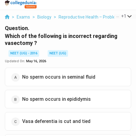
...
+
1
>
Exams
>
Biology
>
Reproductive Health – Problems And St
Question.
Which of the following is incorrect regarding
vasectomy ?
NEET (UG) - 2016
NEET (UG)
Updated On:
May 16, 2026
No sperm occurs in seminal fluid
No sperm occurs in epididymis
Vasa deferentia is cut and tied