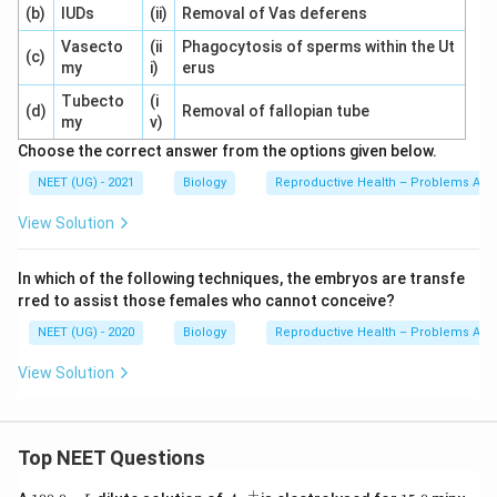
(b)
IUDs
(ii)
Removal of Vas deferens
Vasecto
(ii
Phagocytosis of sperms within the Ut
(c)
my
i)
erus
Tubecto
(i
(d)
Removal of fallopian tube
my
v)
Choose the correct answer from the options given below.
NEET (UG) - 2021
Biology
Reproductive Health – Problems And 
View Solution
In which of the following techniques, the embryos are transfe
rred to assist those females who cannot conceive?
NEET (UG) - 2020
Biology
Reproductive Health – Problems And 
View Solution
Top NEET Questions
+
1
Ag
1