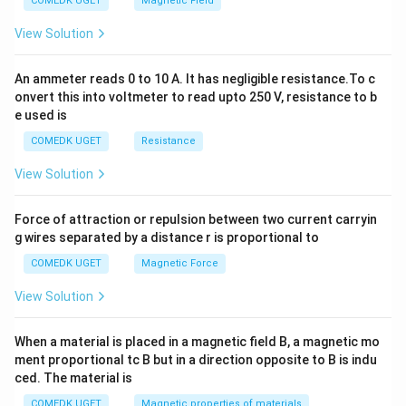
COMEDK UGET
Magnetic Field
^
2
View Solution
=
0
An ammeter reads 0 to 10 A. It has negligible resistance.To c
onvert this into voltmeter to read upto 250 V, resistance to b
e used is
COMEDK UGET
Resistance
View Solution
Force of attraction or repulsion between two current carryin
g wires separated by a distance r is proportional to
COMEDK UGET
Magnetic Force
View Solution
When a material is placed in a magnetic field B, a magnetic mo
ment proportional tc B but in a direction opposite to B is indu
ced. The material is
COMEDK UGET
Magnetic properties of materials