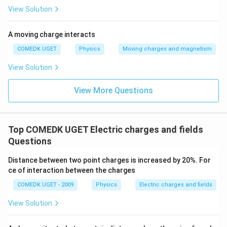
negatively charged when rubbed with silk.
View Solution
Download Solution in PDF
A moving charge interacts
COMEDK UGET
Physics
Moving charges and magnetism
View Solution
View More Questions
Top COMEDK UGET Electric charges and fields
Questions
Distance between two point charges is increased by 20%. For
ce of interaction between the charges
COMEDK UGET - 2009
Physics
Electric charges and fields
View Solution