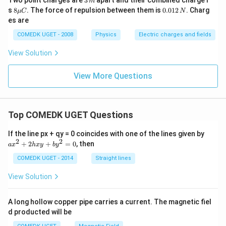
Two point charges are
3
apart and their combined charge i
m
\,
8
0.
s
8
. The force of repulsion between them is
0.012
. Charg
μ
C
N
m
\m
0
es are
u
1
C
2
COMEDK UGET - 2008
Physics
Electric charges and fields
\,
N
View Solution
View More Questions
Top COMEDK UGET Questions
a
If the line px + qy = 0 coincides with one of the lines given by
x
2
2
+
2
+
=
0
, then
a
x
h
x
y
b
y
^
2
COMEDK UGET - 2014
Straight lines
+
2
View Solution
h
x
y
A long hollow copper pipe carries a current. The magnetic fiel
+
d producted will be
b
y