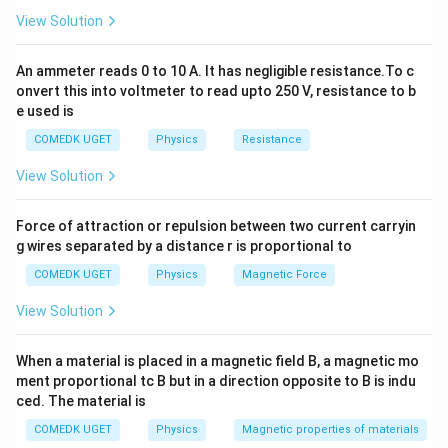
(A) Static charges are produced by rubbing: This is
View Solution
true. Frictional electricity (triboelectric effect) is
generated by rubbing two suitable materials together.
An ammeter reads 0 to 10 A. It has negligible resistance.To c
(B) An electroscope can detect whether a body is
onvert this into voltmeter to read upto 250 V, resistance to b
e used is
charged or not: This is true. A gold-leaf electroscope
diverges its leaves when brought near or in contact
COMEDK UGET
Physics
Resistance
with a charged body.
View Solution
(C) Like charges repel each other: This is a
fundamental law of electrostatics and is entirely true.
Force of attraction or repulsion between two current carryin
(D) A glass rod becomes negative charged when it is
g wires separated by a distance r is proportional to
rubbed with silk: This statement is mathematically and
COMEDK UGET
Physics
Magnetic Force
physically incorrect. When a glass rod is rubbed with
View Solution
silk, electrons are transferred from the glass rod to
the silk. Because it loses electrons, the glass rod
When a material is placed in a magnetic field B, a magnetic mo
acquires a
positive
charge, while the silk acquires a
ment proportional tc B but in a direction opposite to B is indu
negative charge.
ced. The material is
Step 3: Final Answer:
COMEDK UGET
Physics
Magnetic properties of materials
The incorrect statement is that a glass rod becomes