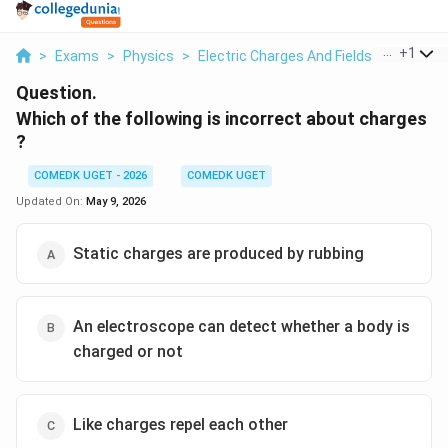
...
+
1
>
Exams
>
Physics
>
Electric Charges And Fields
>
Which Of
Question.
Which of the following is incorrect about charges
?
COMEDK UGET - 2026
COMEDK UGET
Updated On:
May 9, 2026
Static charges are produced by rubbing
An electroscope can detect whether a body is
charged or not
Like charges repel each other