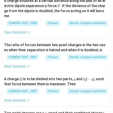
A charge situated at a certain distance along the axis of an el
F
ectric dipole experience a force
. If the distance of the char
F
ge from the dipole is doubled, the force acting on it will beco
me
COMEDK UGET - 2008
Physics
Electric charges and fields
View Solution
The ratio of forces between two point charges in the two cas
es when their separation is halved and when it is doubled, is
COMEDK UGET - 2007
Physics
Electric charges and fields
View Solution
Q
q
(Q
A charge
is to be divided into two parts,
and
(
−
)
, such
Q
q
Q
q
-
that force between them is maximum. Then
q)
COMEDK UGET - 2007
Physics
Electric charges and fields
View Solution
3