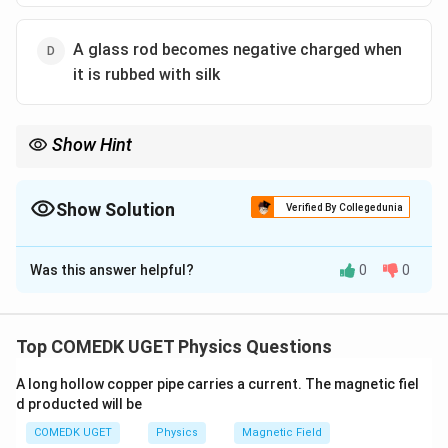
A glass rod becomes negative charged when
it is rubbed with silk
Show Hint
The triboelectric series determines which material gains/loses
electrons. Classical examples to memorize: Glass rubbed with
\rightarrow
silk
→
Glass is (+), Silk is (-). Ebonite/Plastic rubbed with
Show Solution
Verified By Collegedunia
\rightarrow
fur/wool
→
Ebonite is (-), Fur is (+).
The Correct Option is
D
Was this answer helpful?
0
0
Solution and Explanation
Step 1: Understanding the Question:
We need to identify the logically false statement
Top COMEDK UGET Physics Questions
among the given options regarding the fundamental
A long hollow copper pipe carries a current. The magnetic fiel
properties of electric charges.
d producted will be
Step 2: Detailed Explanation:
COMEDK UGET
Physics
Magnetic Field
Let's evaluate each option: