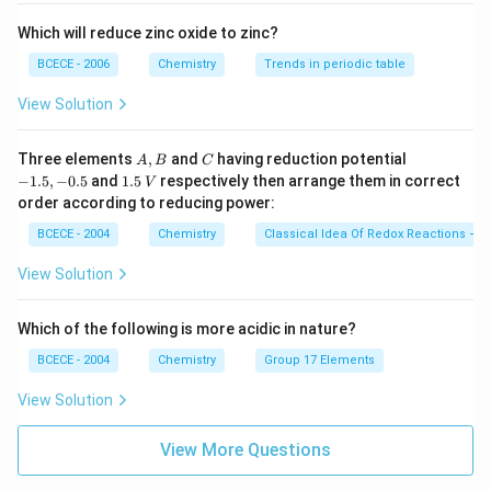
Which will reduce zinc oxide to zinc?
BCECE - 2006
Chemistry
Trends in periodic table
View Solution
A,
C
-
Three elements
,
and
having reduction potential
A
B
C
B
1.
1.
−
1.5
,
−
0.5
and
1.5
respectively then arrange them in correct
V
5,
5
order according to reducing power:
-
\,
0.
V
BCECE - 2004
Chemistry
Classical Idea Of Redox Reactions – O
5
View Solution
Which of the following is more acidic in nature?
BCECE - 2004
Chemistry
Group 17 Elements
View Solution
View More Questions