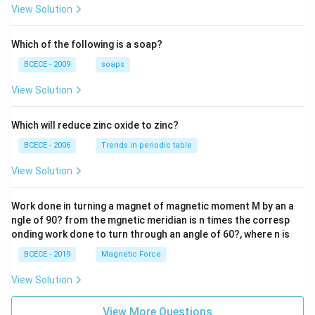
{z-1}
View Solution
{2z+
1} \r
ight)
Which of the following is a soap?
=-4,
BCECE - 2009
soaps
View Solution
Which will reduce zinc oxide to zinc?
BCECE - 2006
Trends in periodic table
View Solution
Work done in turning a magnet of magnetic moment M by an a
ngle of 90? from the mgnetic meridian is n times the corresp
onding work done to turn through an angle of 60?, where n is
BCECE - 2019
Magnetic Force
View Solution
View More Questions