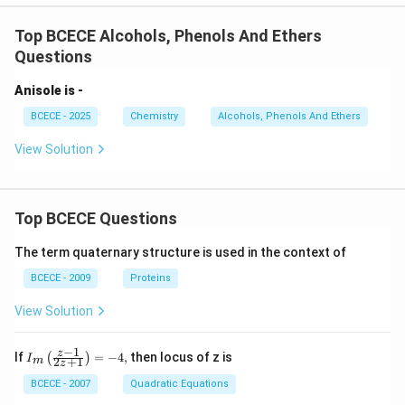
Top BCECE Alcohols, Phenols And Ethers
Questions
Anisole is -
BCECE - 2025
Chemistry
Alcohols, Phenols And Ethers
View Solution
Top BCECE Questions
The term quaternary structure is used in the context of
BCECE - 2009
Proteins
View Solution
−
1
{{I}_
z
If
=
−
4
,
then locus of z is
(
)
I
2
+
1
m
z
{m}}
\left(
BCECE - 2007
Quadratic Equations
\frac