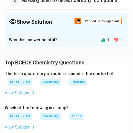
NaHSO
used to detect carbonyl compound
3
Show Solution
Verified By Collegedunia
The Correct Option is
C
Was this answer helpful?
0
0
Solution and Explanation
The correct option is (C) : Tollen's reagent used to
detect unsaturation.
Top BCECE Chemistry Questions
The term quaternary structure is used in the context of
Download Solution in PDF
BCECE - 2009
Chemistry
Proteins
View Solution
Which of the following is a soap?
BCECE - 2009
Chemistry
soaps
View Solution