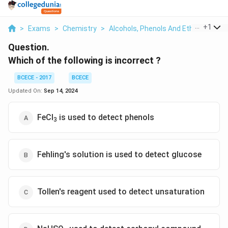
...
+
1
>
Exams
>
Chemistry
>
Alcohols, Phenols And Ethers
>
Whi
Question.
Which of the following is incorrect ?
BCECE - 2017
BCECE
Updated On:
Sep 14, 2024
FeCl
is used to detect phenols
3
Fehling's solution is used to detect glucose
Tollen's reagent used to detect unsaturation