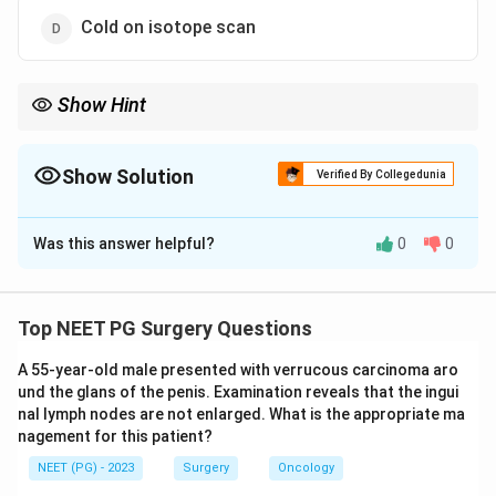
Cold on isotope scan
Show Hint
This OCP-linked benign liver tumour favours young, not old,
women.
Show Solution
Verified By Collegedunia
The Correct Option is
C
Was this answer helpful?
0
0
Solution and Explanation
Step 1:
This is a "false statement" question, so we
must find the one feature that does NOT fit hepatic
Top NEET PG Surgery Questions
adenoma. Hepatic adenoma is a benign solid neoplasm
A 55-year-old male presented with verrucous carcinoma aro
of the liver, so option (a) is true.
und the glans of the penis. Examination reveals that the ingui
nal lymph nodes are not enlarged. What is the appropriate ma
Step 2:
Its strongest risk factor is prior or current use
nagement for this patient?
of oestrogens, classically the oral contraceptive pill
NEET (PG) - 2023
Surgery
Oncology
(OCP), so option (b) is true.