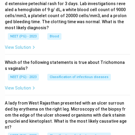
d extensive petechial rash for 3 days. Lab investigations reve
aled a hemoglobin of 9 g/ dL, a white blood cell count of 9000
cells/mm3, a platelet count of 20000 cells/mm3, and a prolon
ged bleeding time. The clotting time was normal. What is the
most likely diagnosis?
NEET (PG) - 2023
Blood
View Solution
Which of the following statements is true about Trichomona
s vaginalis?
NEET (PG) - 2023
Classification of infectious diseases
View Solution
A lady from West Rajasthan presented with an ulcer surroun
ded by erythema on the right leg. Microscopy of the biopsy fr
om the edge of the ulcer showed organisms with dark stainin
g nuclei and kinetoplast. What is the most likely causative age
nt?