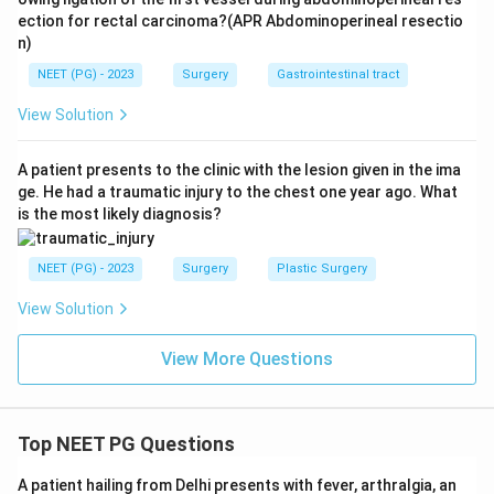
ection for rectal carcinoma?(APR Abdominoperineal resectio
n)
NEET (PG) - 2023
Surgery
Gastrointestinal tract
View Solution
A patient presents to the clinic with the lesion given in the ima
ge. He had a traumatic injury to the chest one year ago. What
is the most likely diagnosis?
NEET (PG) - 2023
Surgery
Plastic Surgery
View Solution
View More Questions
Top NEET PG Questions
A patient hailing from Delhi presents with fever, arthralgia, an