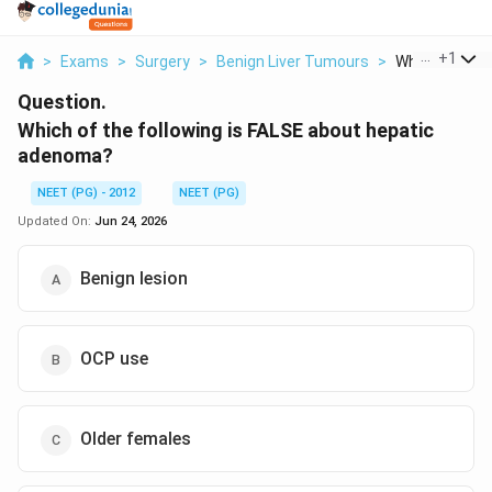
...
+
1
>
Exams
>
Surgery
>
Benign Liver Tumours
>
Which Of The F
Question.
Which of the following is FALSE about hepatic
adenoma?
NEET (PG) - 2012
NEET (PG)
Updated On:
Jun 24, 2026
Benign lesion
OCP use
Older females