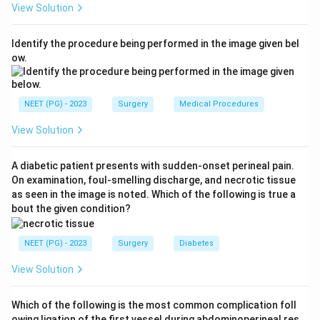
View Solution
Step 3:
Hepatic adenomas are most common in
Identify the procedure being performed in the image given bel
YOUNGER females, typically 20 to 40 years of age, and
ow.
are usually solitary. Stating that they occur in older
females is incorrect, so option (c) is the false
statement and is the answer.
NEET (PG) - 2023
Surgery
Medical Procedures
View Solution
Step 4:
Because the adenoma lacks Kupffer cells, it
does not take up the radio-colloid and appears cold on
A diabetic patient presents with sudden-onset perineal pain.
a sulphur-colloid isotope scan, so option (d) is true.
On examination, foul-smelling discharge, and necrotic tissue
Hence the false option is older females.
as seen in the image is noted. Which of the following is true a
bout the given condition?
Download Solution in PDF
NEET (PG) - 2023
Surgery
Diabetes
View Solution
Which of the following is the most common complication foll
owing ligation of the first vessel during abdominoperineal res