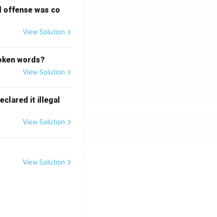
d offense was co
View Solution
poken words?
View Solution
clared it illegal
View Solution
View Solution