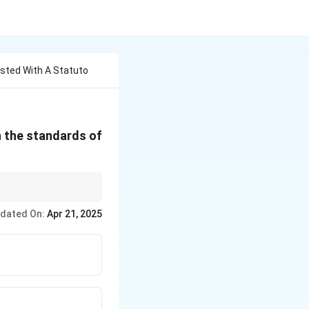
usted With A Statuto
n the standards of
a. Remember its
dated On:
Apr 21, 2025