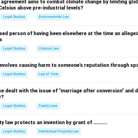
l agreement aims to combat climate change by limiting glo
n in PDF
Celsius above pre-industrial levels?
Legal Studies
Environmental Law
sed person of having been elsewhere at the time an allege
s
Legal Studies
Criminal Law
 involves causing harm to someone's reputation through s
Legal Studies
Law of Torts
 dealt with the issue of "marriage after conversion" and de
w?
Legal Studies
Family Laws
y law protects an invention by grant of .........
Legal Studies
Intellectual Property Law