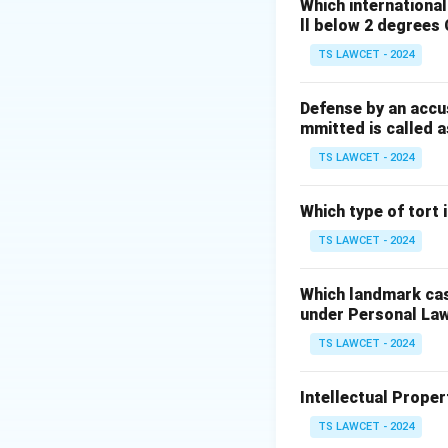
Which internationa
Download Solutio
ll below 2 degrees 
TS LAWCET - 2024
Defense by an accu
mmitted is called a
TS LAWCET - 2024
Which type of tort
TS LAWCET - 2024
Which landmark case
under Personal La
TS LAWCET - 2024
Intellectual Propert
TS LAWCET - 2024