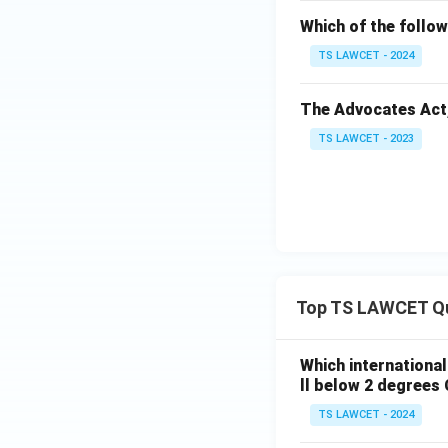
Which of the follow
TS LAWCET - 2024
The Advocates Act, 1
TS LAWCET - 2023
Top TS LAWCET Q
Which internationa
ll below 2 degrees 
TS LAWCET - 2024