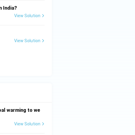
n India?
View Solution
View Solution
bal warming to we
View Solution