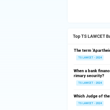
Top TS LAWCET Ba
The term ‘Apartheid’
TS LAWCET - 2024
When a bank finance
rimary security?
TS LAWCET - 2024
Which Judge of th
TS LAWCET - 2024