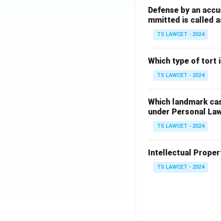
Defense by an accu
mmitted is called a
TS LAWCET - 2024
Which type of tort
TS LAWCET - 2024
Which landmark case
under Personal La
TS LAWCET - 2024
Intellectual Propert
TS LAWCET - 2024