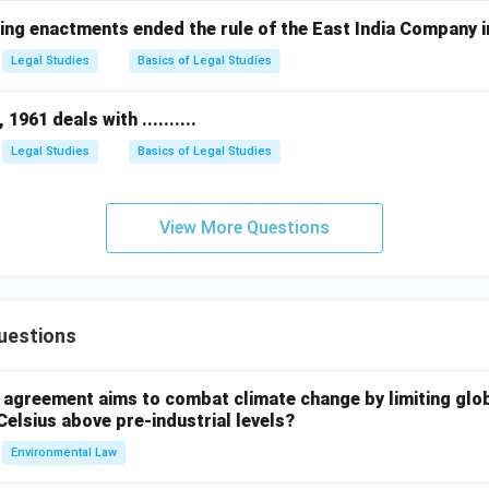
ing enactments ended the rule of the East India Company i
Legal Studies
Basics of Legal Studies
961 deals with ..........
Legal Studies
Basics of Legal Studies
View More Questions
uestions
l agreement aims to combat climate change by limiting glo
Celsius above pre-industrial levels?
Environmental Law