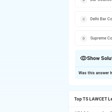
Delhi Bar C
Supreme Cou
Show Solu
The Correct Opt
Was this answer h
Solution and E
The Bar Council of
etiquette for advo
Top TS LAWCET Le
advocates.