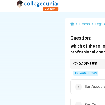
>
Exams
>
Legal 
Question:
Which of the foll
professional cond
Show Hint
The Bar Council of Indi
functions when studyi
TS LAWCET - 2023
Bar Associa
Bar Council 