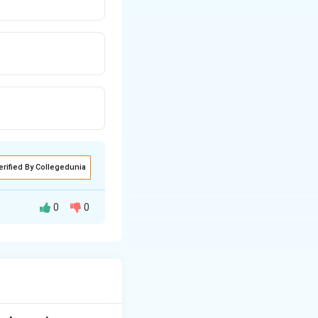
erified By Collegedunia
0
0
onal conduct and
s discipline among