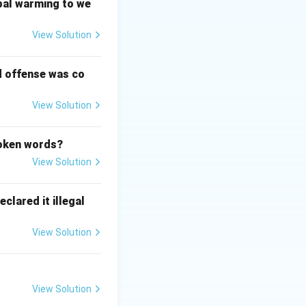
bal warming to we
View Solution
d offense was co
View Solution
poken words?
View Solution
clared it illegal
View Solution
View Solution