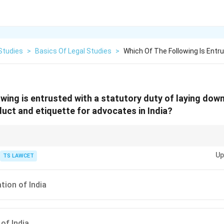
Studies
>
Basics Of Legal Studies
>
Which Of The Following Is Entr
owing is entrusted with a statutory duty of laying dow
uct and etiquette for advocates in India?
a plays a significant role in the governance of the legal profession in Indi
Up
ng Indian legal systems.
TS LAWCET
tion of India
of India