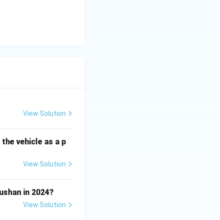
View Solution
the vehicle as a p
View Solution
shan in 2024?
View Solution