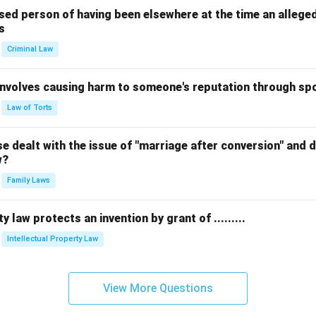
sed person of having been elsewhere at the time an allege
s
Criminal Law
 involves causing harm to someone's reputation through s
Law of Torts
 dealt with the issue of "marriage after conversion" and de
w?
Family Laws
y law protects an invention by grant of .........
Intellectual Property Law
View More Questions