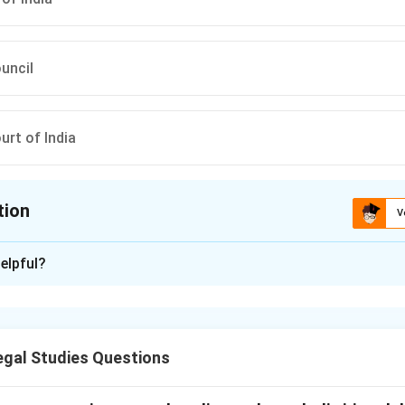
ouncil
rt of India
tion
V
ion is
B
elpful?
xplanation
 India is responsible for laying down the standards of professi
cates in India. It also regulates the legal profession and ensure
gal Studies Questions