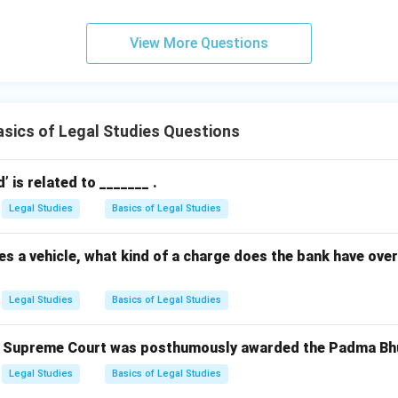
View More Questions
sics of Legal Studies Questions
 is related to _______ .
Legal Studies
Basics of Legal Studies
s a vehicle, what kind of a charge does the bank have over 
Legal Studies
Basics of Legal Studies
e Supreme Court was posthumously awarded the Padma Bhu
Legal Studies
Basics of Legal Studies