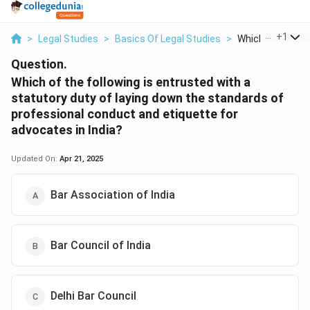
...
+
1
>
Legal Studies
>
Basics Of Legal Studies
>
Which Of The Foll
Question.
Which of the following is entrusted with a
statutory duty of laying down the standards of
professional conduct and etiquette for
advocates in India?
Updated On:
Apr 21, 2025
Bar Association of India
Bar Council of India
Delhi Bar Council