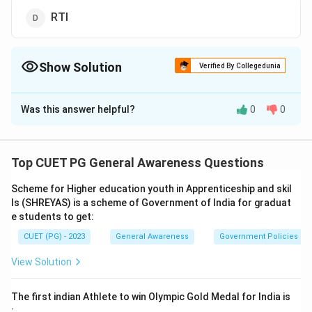
RTI
Show Solution
Verified By Collegedunia
The Correct Option is
C
Was this answer helpful?
0
0
Solution and Explanation
The correct answer is option (C):Defamation
Top CUET PG General Awareness Questions
Download Solution in PDF
Scheme for Higher education youth in Apprenticeship and skil
ls (SHREYAS) is a scheme of Government of India for graduat
e students to get:
CUET (PG) - 2023
General Awareness
Government Policies a
View Solution
The first indian Athlete to win Olympic Gold Medal for India is
: