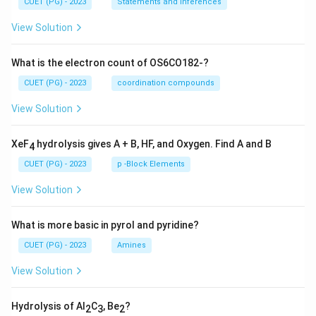
CUET (PG) - 2023
Statements and Inferences
View Solution
What is the electron count of OS6CO182-?
CUET (PG) - 2023
coordination compounds
View Solution
XeF
hydrolysis gives A + B, HF, and Oxygen. Find A and B
4
CUET (PG) - 2023
p -Block Elements
View Solution
What is more basic in pyrol and pyridine?
CUET (PG) - 2023
Amines
View Solution
Hydrolysis of Al
C
, Be
?
2
3
2