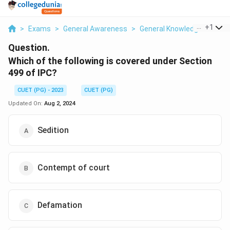
...
+
1
>
Exams
>
General Awareness
>
General Knowledge Based
Question.
Which of the following is covered under Section
499 of IPC?
CUET (PG) - 2023
CUET (PG)
Updated On:
Aug 2, 2024
Sedition
Contempt of court
Defamation