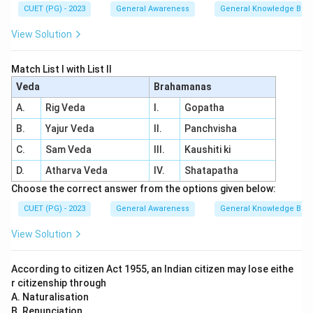
CUET (PG) - 2023
General Awareness
General Knowledge Bas
View Solution
Match List I with List II
Veda
Brahamanas
A.
Rig Veda
I.
Gopatha
B.
Yajur Veda
II.
Panchvisha
C.
Sam Veda
III.
Kaushiti ki
D.
Atharva Veda
IV.
Shatapatha
Choose the correct answer from the options given below:
CUET (PG) - 2023
General Awareness
General Knowledge Bas
View Solution
According to citizen Act 1955, an Indian citizen may lose eithe
r citizenship through
A. Naturalisation
B. Renunciation