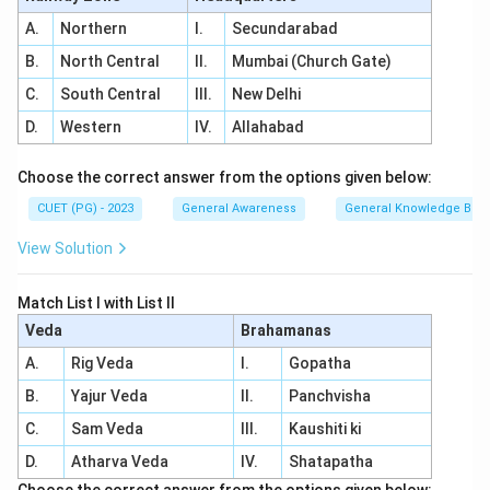
A.
Northern
I.
Secundarabad
B.
North Central
II.
Mumbai (Church Gate)
C.
South Central
III.
New Delhi
D.
Western
IV.
Allahabad
Choose the correct answer from the options given below:
CUET (PG) - 2023
General Awareness
General Knowledge Bas
View Solution
Match List I with List II
Veda
Brahamanas
A.
Rig Veda
I.
Gopatha
B.
Yajur Veda
II.
Panchvisha
C.
Sam Veda
III.
Kaushiti ki
D.
Atharva Veda
IV.
Shatapatha