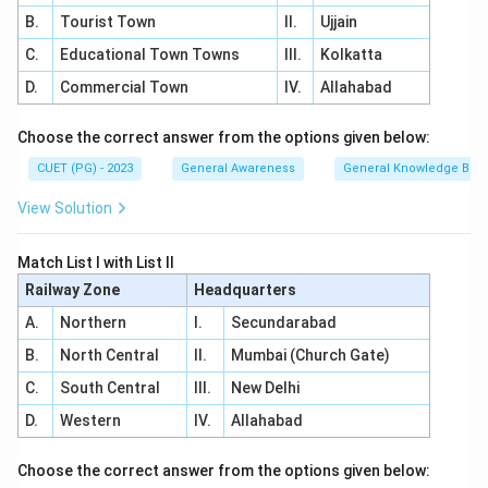
B.
Tourist Town
II.
Ujjain
C.
Educational Town Towns
III.
Kolkatta
D.
Commercial Town
IV.
Allahabad
Choose the correct answer from the options given below:
CUET (PG) - 2023
General Awareness
General Knowledge Bas
View Solution
Match List I with List II
Railway Zone
Headquarters
A.
Northern
I.
Secundarabad
B.
North Central
II.
Mumbai (Church Gate)
C.
South Central
III.
New Delhi
D.
Western
IV.
Allahabad
Choose the correct answer from the options given below: