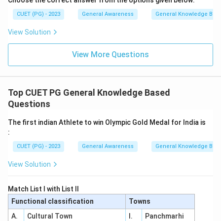
Choose the correct answer from the options given below:
CUET (PG) - 2023
General Awareness
General Knowledge Bas
View Solution
View More Questions
Top CUET PG General Knowledge Based
Questions
The first indian Athlete to win Olympic Gold Medal for India is
:
CUET (PG) - 2023
General Awareness
General Knowledge Bas
View Solution
Match List I with List II
Functional classification
Towns
A.
Cultural Town
I.
Panchmarhi