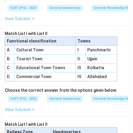
CUET (PG) - 2023
General Awareness
General Knowledge Bas
View Solution
Match List I with List II
Functional classification
Towns
A.
Cultural Town
I.
Panchmarhi
B.
Tourist Town
II.
Ujjain
C.
Educational Town Towns
III.
Kolkatta
D.
Commercial Town
IV.
Allahabad
Choose the correct answer from the options given below:
CUET (PG) - 2023
General Awareness
General Knowledge Bas
View Solution
Match List I with List II
Railway Zone
Headquarters