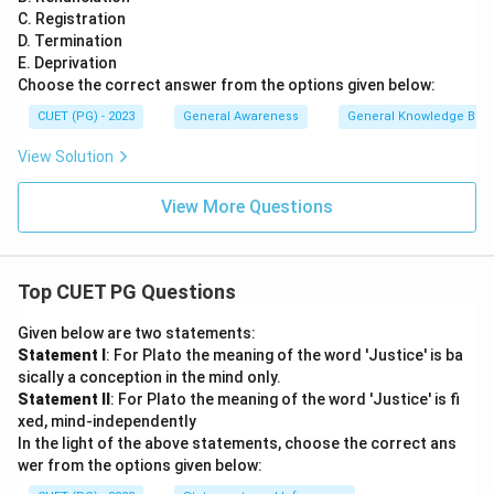
C. Registration
D. Termination
E. Deprivation
Choose the correct answer from the options given below:
CUET (PG) - 2023
General Awareness
General Knowledge Bas
View Solution
View More Questions
Top CUET PG Questions
Given below are two statements:
Statement I
: For Plato the meaning of the word 'Justice' is ba
sically a conception in the mind only.
Statement II
: For Plato the meaning of the word 'Justice' is fi
xed, mind-independently
In the light of the above statements, choose the correct ans
wer from the options given below: