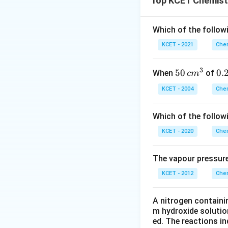
Top KCET Chemist
electron configura
Looking at the tra
Option 2: Cr > M
1.
Vanadium (V)
h
Which of the followi
This is
correct
. 
1907°C. So, V does
KCET - 2021
Chem
electronic configu
2.
Chromium (Cr)
Option 3: Mn > F
strong bonding in 
3
50
50
0.
0.
When
of
c
m
This is
incorrect
.
melting point of 
\, c
2
KCET - 2004
Chem
metallic bond co
m
\,
Thus, Cr > Mn is t
^
N
Option 4: Ti > V
Which of the follow
{3}
This is
incorrect
.
KCET - 2020
Chem
in Vanadium is str
The vapour pressure
Conclusion:
KCET - 2012
The correct answe
Chem
A nitrogen containi
Download Solutio
m hydroxide solutio
ed. The reactions in