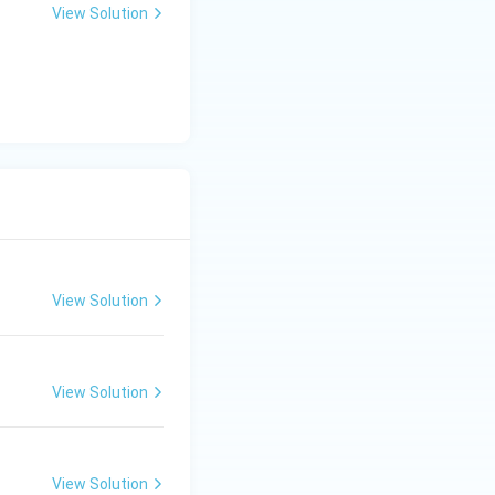
View Solution
View Solution
View Solution
View Solution