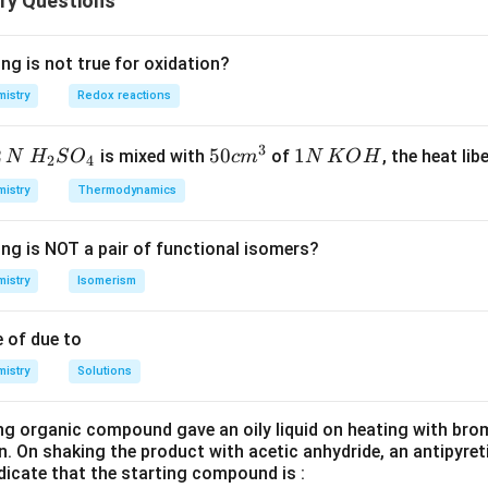
ry Questions
tion of Cr, which results in a more stable metallic bonding.
nsition elements listed:
n
as a melting point of 1910°C, while
Chromium (Cr)
has a higher
ng is not true for oxidation?
Chromium has a higher melting point than Manganese because Cr 
 not have a higher melting point than Cr.
istry
Redox reactions
ration and stronger bonding.
has a higher melting point compared to
Manganese (Mn)
. This
e
the body-centered cubic (BCC) structure of chromium, which give
3
2
H_
50
50
1
1
is mixed with
of
, the heat libe
N
H
S
O
c
m
N
K
O
H
2
4
 Manganese (Mn) has a lower melting point than Iron (Fe). Iron h
1907°C, while manganese has a lower melting point of 1244°C.
{2}
cm
N
istry
Thermodynamics
mpared to Manganese.
SO
^
\,
he correct option.
_
{3}
K
ing is NOT a pair of functional isomers?
{4}
O
 Titanium (Ti) has a lower melting point than Vanadium (V), as th
H
istry
Isomerism
onger.
 of due to
r is:
istry
Option 2: Cr > Mn
Solutions
.
ng organic compound gave an oily liquid on heating with bro
n in PDF
n. On shaking the product with acetic anhydride, an antipyre
dicate that the starting compound is :