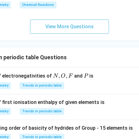
istry
Chemical Reactions
View More Questions
n periodic table Questions
N,
,
,
P
f electronegativities of
and
is
N
O
F
P
O,
istry
Trends in periodic table
F
 first ionisation enthalpy of given elements is
istry
Trends in periodic table
ng order of basicity of hydrides of Group - 15 elements is
istry
Trends in periodic table