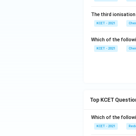
The third ionisation
KCET - 2021
Chem
Which of the follow
KCET - 2021
Chem
Top KCET Questio
Which of the followi
KCET - 2021
Redo