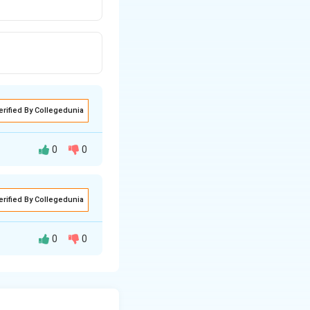
erified By Collegedunia
0
0
 structures and
erified By Collegedunia
nfluenced by the
0
0
e type of bonding
lectrons tend to
 to the unique