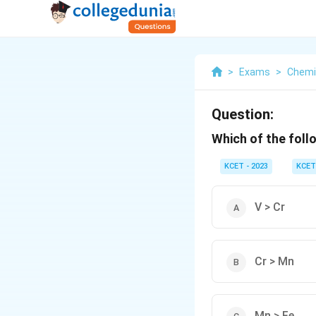
>
Exams
>
Chemi
Question:
Which of the foll
KCET - 2023
KCET
V > Cr
Cr > Mn
Mn > Fe