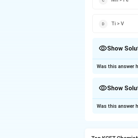
Ti > V
Show Solu
The Correct Opt
Was this answer h
Approach Solutio
We are comparing 
Show Solu
bonding characteri
number of unpaire
Approach Solutio
Was this answer h
Let's analyze the 
The melting points
and the atomic str
Option 1: V > Cr
have higher meltin
This is
incorrect
.