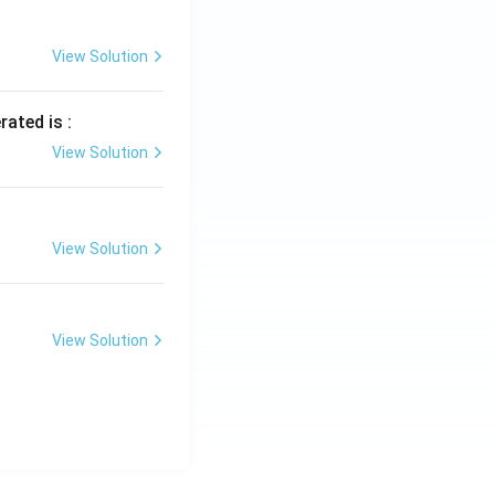
View Solution
rated is :
View Solution
View Solution
View Solution