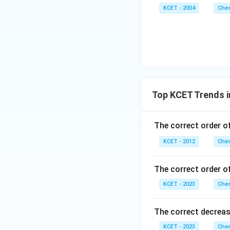
KCET - 2004
Chem
Top KCET Trends i
The correct order o
KCET - 2012
Chem
The correct order of
KCET - 2023
Chem
The correct decreasi
KCET - 2023
Chem