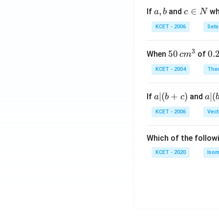
a,
,
c
∈
If
and
whi
a
b
c
N
b
\i
KCET - 2006
Sets
n
N
3
50
50
0.
0.
When
of
c
m
\, c
2
KCET - 2004
The
m
\,
^
N
a
∣
(
+
)
a|
∣
(
If
and
a
b
c
a
{3}
|
(b
KCET - 2006
Vect
(b
-
+
c)
Which of the follow
c)
KCET - 2020
Isom