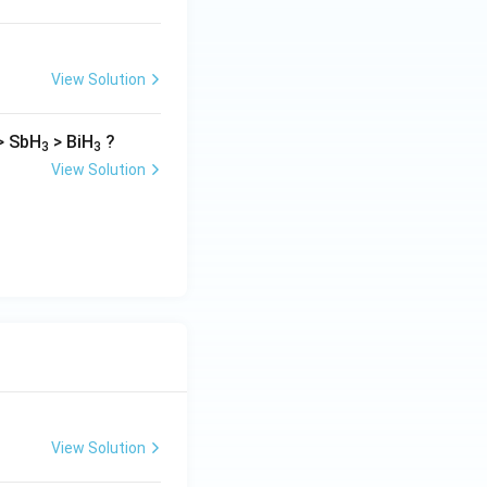
View Solution
> SbH
> BiH
?
3
3
View Solution
View Solution