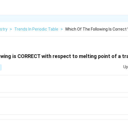
stry
>
Trends In Periodic Table
>
Which Of The Following Is Correct
owing is CORRECT with respect to melting point of a t
Up