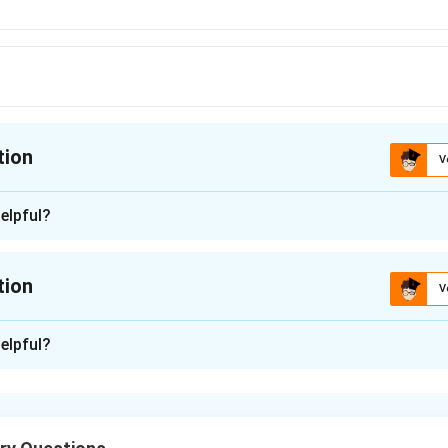
tion
V
ion is
B
elpful?
n - 1
the melting points of transition elements based on their atomic
tion
V
stics. Generally, the melting points of transition elements are i
d electrons and the strength of metallic bonds.
n -
2
elpful?
given options:
 of transition elements depend on several factors, including th
ucture. In general, the transition metals with more unpaired d-e
g points due to stronger metallic bonding.
 Chromium (Cr) has a higher melting point than Vanadium (V), due