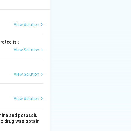
 melting point of
has a more stable
View Solution
 is due to the
s it a high
rated is :
as a stronger
View Solution
e metallic bonding
View Solution
View Solution
mine and potassiu
tic drug was obtain