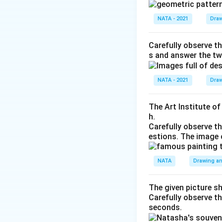
NATA - 2021
Draw
Carefully observe th
s and answer the tw
NATA - 2021
Draw
The Art Institute o
h.
Carefully observe t
estions. The image 
NATA
Drawing an
The given picture s
Carefully observe t
seconds.