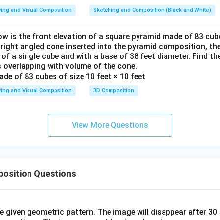
ing and Visual Composition
Sketching and Composition (Black and White)
ow is the front elevation of a square pyramid made of 83 cube
a right angled cone inserted into the pyramid composition, the
 of a single cube and with a base of 38 feet diameter. Find t
 overlapping with volume of the cone.
ing and Visual Composition
3D Composition
View More Questions
osition Questions
he given geometric pattern. The image will disappear after 3