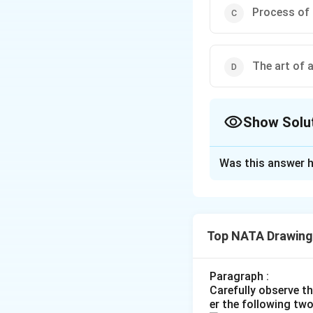
Process of 
The art of 
Show Solu
The Correct Opt
Was this answer h
Solution and E
The correct optio
Top NATA Drawing
Download Solutio
Paragraph :
Carefully observe t
er the following tw