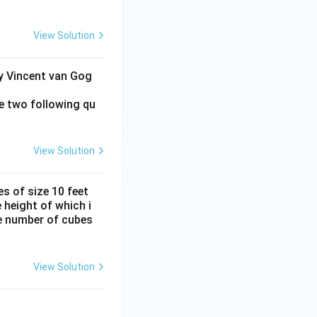
View Solution
by Vincent van Gog
e two following qu
View Solution
s of size 10 feet
 height of which i
he number of cubes
View Solution