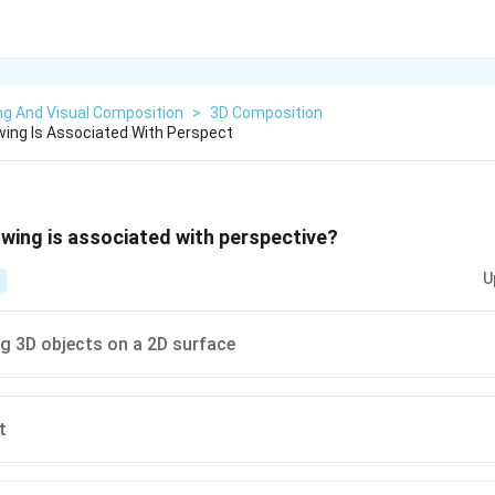
ng And Visual Composition
>
3D Composition
wing Is Associated With Perspect
owing is associated with perspective?
U
g 3D objects on a 2D surface
t