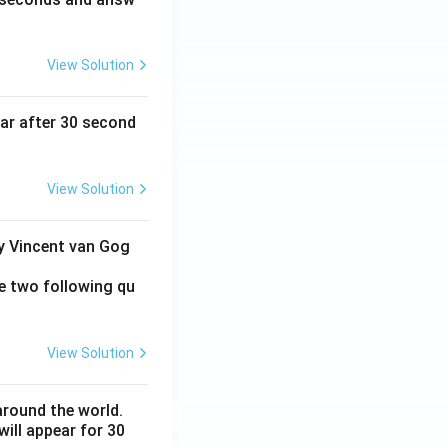
View Solution
ear after 30 second
View Solution
by Vincent van Gog
e two following qu
View Solution
around the world.
ill appear for 30