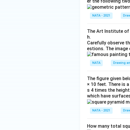
er the following tw
NATA - 2021
Draw
The Art Institute o
h.
Carefully observe t
estions. The image 
NATA
Drawing an
The figure given bel
× 10 feet. There is 
s 4 times the height
which have surfaces
NATA - 2021
Draw
How many total squa