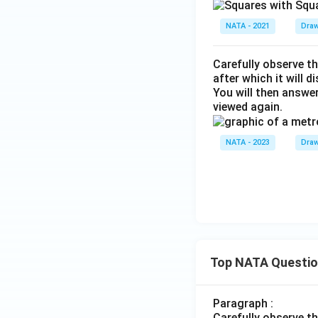
NATA - 2021
Draw
Carefully observe th
after which it will d
You will then answe
viewed again.
NATA - 2023
Draw
Top NATA Questi
Paragraph :
Carefully observe t