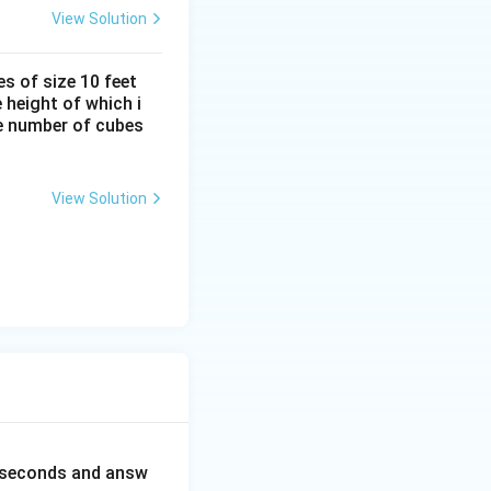
View Solution
s of size 10 feet
 height of which i
he number of cubes
View Solution
0 seconds and answ