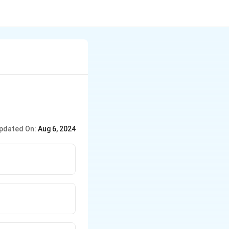
pdated On:
Aug 6, 2024