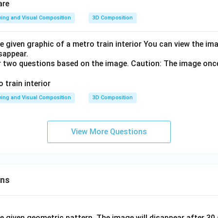
ing and Visual Composition
3D Composition
e given graphic of a metro train interior You can view the i
isappear.
r two questions based on the image. Caution: The image onc
ing and Visual Composition
3D Composition
View More Questions
ons
he given geometric pattern. The image will disappear after 3