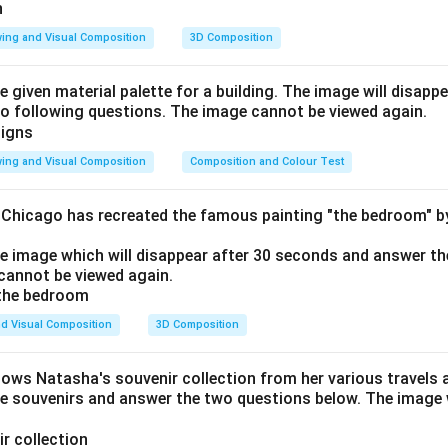
ing and Visual Composition
3D Composition
e given material palette for a building. The image will disapp
o following questions. The image cannot be viewed again.
ing and Visual Composition
Composition and Colour Test
f Chicago has recreated the famous painting "the bedroom" 
he image which will disappear after 30 seconds and answer th
cannot be viewed again.
d Visual Composition
3D Composition
hows Natasha's souvenir collection from her various travels 
he souvenirs and answer the two questions below. The image w