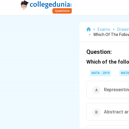
>
Exams
>
Drawi
>
Which Of The Follo
Question:
Which of the foll
NATA - 2019
NATA
Representin
Abstract ar