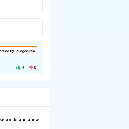
erified By Collegedunia
0
0
0 seconds and answ