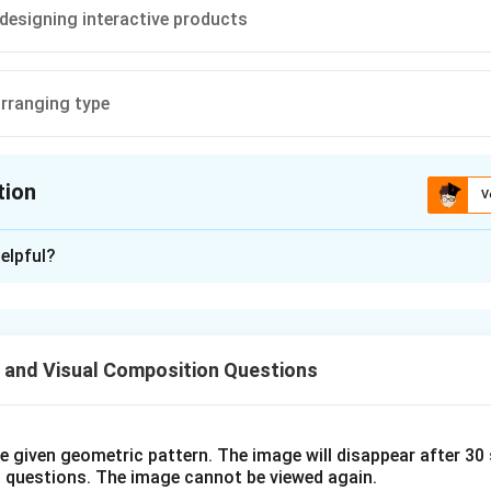
designing interactive products
arranging type
tion
V
ion is
A
elpful?
xplanation
n is (A):Representing 3D objects on a 2D surface
 and Visual Composition Questions
n in PDF
he given geometric pattern. The image will disappear after 3
o questions. The image cannot be viewed again.