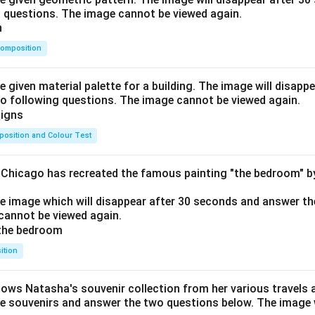
o questions. The image cannot be viewed again.
omposition
e given material palette for a building. The image will disapp
o following questions. The image cannot be viewed again.
osition and Colour Test
f Chicago has recreated the famous painting "the bedroom" 
he image which will disappear after 30 seconds and answer th
cannot be viewed again.
ition
hows Natasha's souvenir collection from her various travels 
he souvenirs and answer the two questions below. The image w