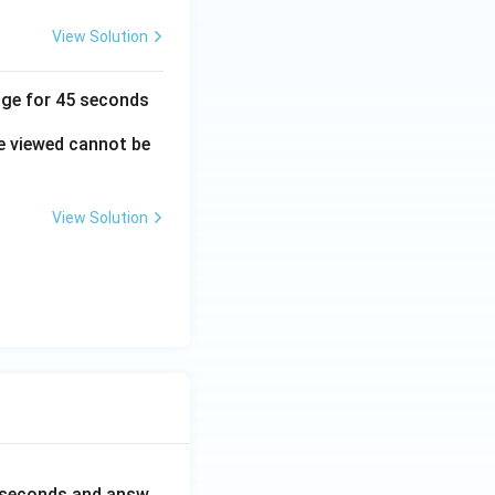
View Solution
mage for 45 seconds
e viewed cannot be
View Solution
0 seconds and answ