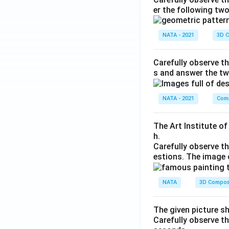
er the following tw
NATA - 2021
3D C
Carefully observe th
s and answer the tw
NATA - 2021
Comp
The Art Institute o
h.
Carefully observe t
estions. The image 
NATA
3D Compos
The given picture s
Carefully observe t