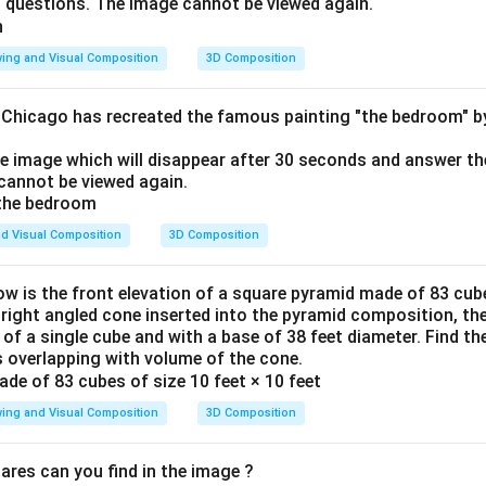
o questions. The image cannot be viewed again.
ing and Visual Composition
3D Composition
f Chicago has recreated the famous painting "the bedroom" 
he image which will disappear after 30 seconds and answer th
cannot be viewed again.
d Visual Composition
3D Composition
ow is the front elevation of a square pyramid made of 83 cube
a right angled cone inserted into the pyramid composition, the
 of a single cube and with a base of 38 feet diameter. Find t
 overlapping with volume of the cone.
ing and Visual Composition
3D Composition
res can you find in the image ?