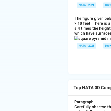
NATA - 2021
Draw
The figure given bel
× 10 feet. There is 
s 4 times the height
which have surfaces
NATA - 2021
Draw
Top NATA 3D Comp
Paragraph :
Carefully observe t