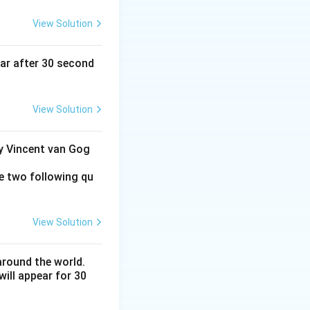
View Solution
ear after 30 second
View Solution
by Vincent van Gog
e two following qu
View Solution
around the world.
ill appear for 30