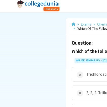
>
Exams
>
Chemi
>
Which Of The Follo
Question:
Which of the follo
WBJEE JENPAS UG - 202
Trichloroac
2, 2, 2-Trif