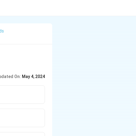
ds
pdated On:
May 4, 2024