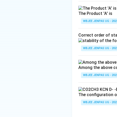
The Product 'A' is
WBJEE JENPAS UG - 202
Correct order of sta
WBJEE JENPAS UG - 202
Among the above com
WBJEE JENPAS UG - 202
The configuration of
WBJEE JENPAS UG - 202