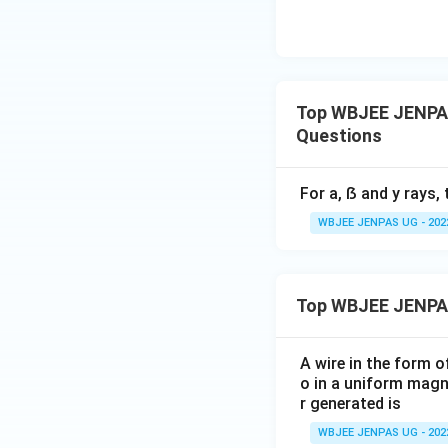
Top WBJEE JENPAS
Questions
For a, ẞ and y rays, 
WBJEE JENPAS UG - 202
Top WBJEE JENPA
A wire in the form o
o in a uniform magne
r generated is
WBJEE JENPAS UG - 202