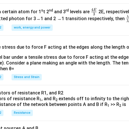
4
E
s
nd
rd
\fr
a certain atom for 1
t 2
and 3
levels are
2E, respectivel
3
ac
λ
\
ted photon for 3→1 and 2 →1 transition respectively, then
λ
{4
a
2
work, energy and power
E}
{
{3}
{
l bar under a tensile stress due to force F acting at the edg
re). Consider a plane making an angle with the length. The ten
when θ=
2
Stress and Strain
ors of resistance R
, and R
extends off to infinity to the rig
1
2
sistance of the network between points A and B if R
>> R
is
1
2
2
Resistance