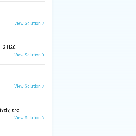
View Solution
View Solution
View Solution
vely, are
View Solution