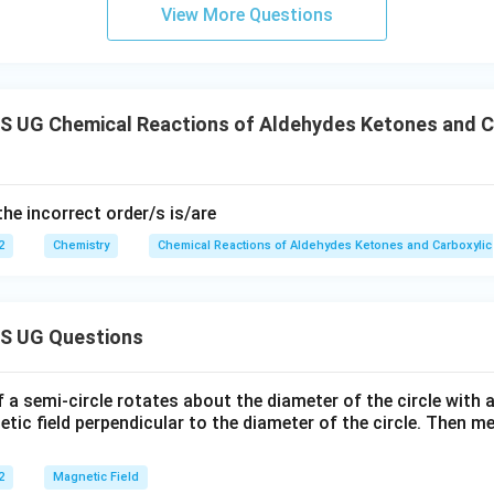
View More Questions
 UG Chemical Reactions of Aldehydes Ketones and Ca
the incorrect order/s is/are
2
Chemistry
Chemical Reactions of Aldehydes Ketones and Carboxylic
S UG Questions
f a semi-circle rotates about the diameter of the circle with
tic field perpendicular to the diameter of the circle. Then m
2
Magnetic Field