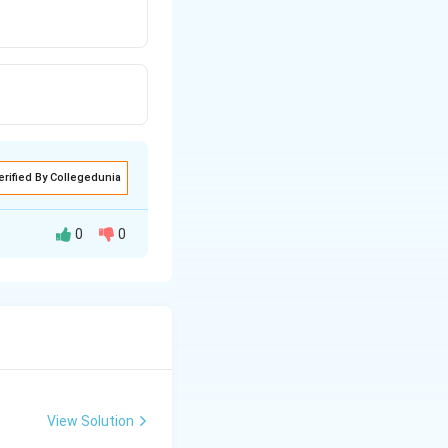
erified By Collegedunia
0
0
View Solution