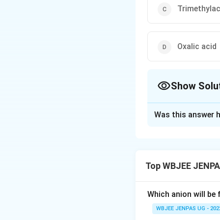
Trimethylac
Oxalic acid
Show Solu
The Correct Opt
Was this answer h
Solution and E
The correct option
Top WBJEE JENPA
Download Solutio
Which anion will be 
WBJEE JENPAS UG - 202