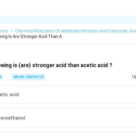
stry
>
Chemical Reactions Of Aldehydes Ketones And Carboxylic Aci
wing Is Are Stronger Acid Than A
wing is (are) stronger acid than acetic acid ?
U
2
WBJEE JENPAS UG
etic acid
luoroethanol