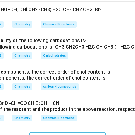
2
Chemistry
Chemical Reactions
bility of the following carbocations is-
2
Chemistry
Carbohydrates
ponents, the correct order of enol content is
2
Chemistry
carbonyl compounds
 the reactant and the product in the above reaction, respecti
2
Chemistry
Chemical Reactions