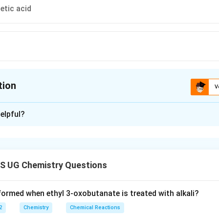
etic acid
tion
V
ion is
A
,
D
elpful?
xplanation
 is: A and D
S UG Chemistry Questions
n in PDF
formed when ethyl 3-oxobutanate is treated with alkali?
2
Chemistry
Chemical Reactions