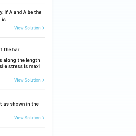
y. If A and A be the
fr
is
c
View Solution
λ}
λ}
es along the length
sile stress is maxi
View Solution
ht as shown in the
View Solution