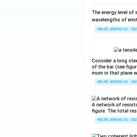
The energy level of 
wavelengths of emit
WBJEE JENPAS UG - 202
Consider a long stee
of the bar (see figu
mum in that plane 
WBJEE JENPAS UG - 202
A network of resist
figure. The total re
WBJEE JENPAS UG - 202