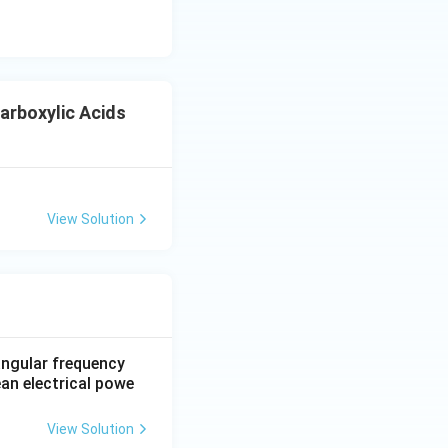
rboxylic Acids
View Solution
 Acids
 angular frequency
ean electrical powe
View Solution