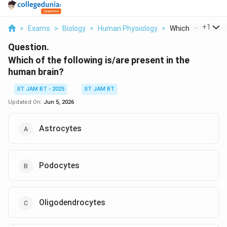
...
+
1
>
Exams
>
Biology
>
Human Physiology
>
Which Of The Follo
Question.
Which of the following is/are present in the
human brain?
IIT JAM BT - 2025
IIT JAM BT
Updated On:
Jun 5, 2026
Astrocytes
Podocytes
Oligodendrocytes