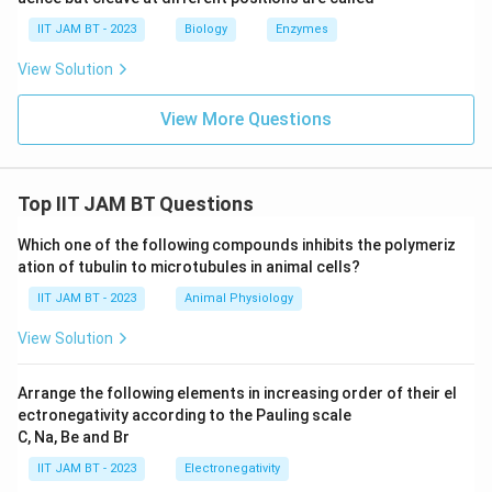
nervous system that perform phagocytosis and
IIT JAM BT - 2023
Biology
Enzymes
protect neural tissue from pathogens and damaged
View Solution
cells. Thus, option (D) is correct.
View More Questions
Step 6: Compare all the options.
Among the given options, astrocytes,
oligodendrocytes, and microglial cells are all present in
Top IIT JAM BT Questions
the human brain, whereas podocytes are kidney cells.
Which one of the following compounds inhibits the polymeriz
Step 7: Final conclusion.
ation of tubulin to microtubules in animal cells?
Hence, the cells present in the human brain are
IIT JAM BT - 2023
Animal Physiology
\boxed{\text{(A), (C) and (D)}
View Solution
(A), (C) and (D)
Arrange the following elements in increasing order of their el
ectronegativity according to the Pauling scale
C, Na, Be and Br
Download Solution in PDF
IIT JAM BT - 2023
Electronegativity