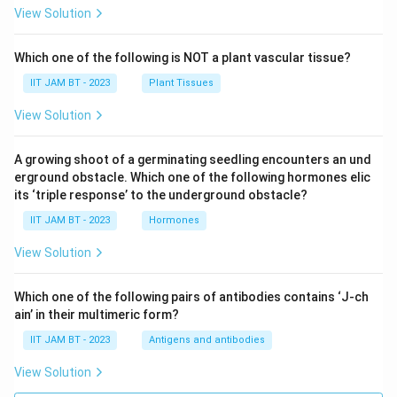
View Solution
Which one of the following is NOT a plant vascular tissue?
IIT JAM BT - 2023
Plant Tissues
View Solution
A growing shoot of a germinating seedling encounters an und
erground obstacle. Which one of the following hormones elic
its ‘triple response’ to the underground obstacle?
IIT JAM BT - 2023
Hormones
View Solution
Which one of the following pairs of antibodies contains ‘J-ch
ain’ in their multimeric form?
IIT JAM BT - 2023
Antigens and antibodies
View Solution