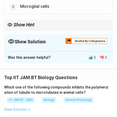
Microglial cells
Show Hint
Astrocytes, oligodendrocytes, microglia, and ependymal cells
are the major neuroglial cells of the central nervous system.
Show Solution
Verified By Collegedunia
The Correct Option is
A
,
C
,
D
Was this answer helpful?
0
0
Solution and Explanation
Step 1: Understand supporting cells in the brain.
The human brain contains specialized supporting cells
Top IIT JAM BT Biology Questions
called neuroglial cells or glia. These cells provide
Which one of the following compounds inhibits the polymeriz
structural support, nutrition, insulation, and immune
ation of tubulin to microtubules in animal cells?
protection to neurons.
IIT JAM BT - 2023
Biology
Animal Physiology
Step 2: Analyze astrocytes.
View Solution
Astrocytes are star-shaped glial cells present in the