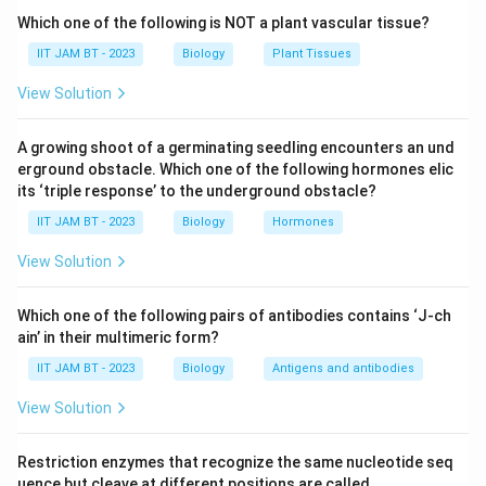
central nervous system. They help maintain the blood-
Which one of the following is NOT a plant vascular tissue?
brain barrier, regulate ion balance, and support neuronal
IIT JAM BT - 2023
Biology
Plant Tissues
function. Therefore, option (A) is correct.
View Solution
Step 3: Analyze podocytes.
A growing shoot of a germinating seedling encounters an und
Podocytes are specialized epithelial cells found in the
erground obstacle. Which one of the following hormones elic
kidney, particularly in the Bowman's capsule of
its ‘triple response’ to the underground obstacle?
nephrons. They are not present in the brain. Hence,
IIT JAM BT - 2023
Biology
Hormones
option (B) is incorrect.
View Solution
Step 4: Analyze oligodendrocytes.
Oligodendrocytes are glial cells of the central nervous
Which one of the following pairs of antibodies contains ‘J-ch
ain’ in their multimeric form?
system responsible for forming the myelin sheath
around neuronal axons in the brain and spinal cord.
IIT JAM BT - 2023
Biology
Antigens and antibodies
Therefore, option (C) is correct.
View Solution
Step 5: Analyze microglial cells.
Restriction enzymes that recognize the same nucleotide seq
Microglial cells are immune cells of the central
uence but cleave at different positions are called