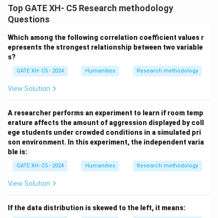
Top GATE XH- C5 Research methodology
Questions
Which among the following correlation coefficient values r
epresents the strongest relationship between two variable
s?
GATE XH- C5 - 2024
Humanities
Research methodology
View Solution
A researcher performs an experiment to learn if room temp
erature affects the amount of aggression displayed by coll
ege students under crowded conditions in a simulated pri
son environment. In this experiment, the independent varia
ble is:
GATE XH- C5 - 2024
Humanities
Research methodology
View Solution
If the data distribution is skewed to the left, it means: