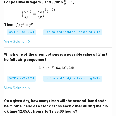
p
q
\fr
p
For positive integers
and
, with

=
1
,
p
q
q
ac
p
p
{p}
(
−
1
)
\left(\frac{p}{q}\right)^{\frac{p}{q}} = \left(\
q
q
(
)
(
)
p
p
{q}
=
.
q
q
\ne
q 1
q
p
q
Then:
(1)
=
q
p
^
p
GATE XH- C5 - 2024
Logical and Analytical Reasoning Skills
=
p
View Solution
^
q
X
Which one of the given options is a possible value of
in t
X
he following sequence?
3
,
7
,
15
,
,
63
3, 7, 15, X, 63, 127, 255
,
127
,
255
X
GATE XH- C5 - 2024
Logical and Analytical Reasoning Skills
View Solution
On a given day, how many times will the second-hand and t
he minute-hand of a clock cross each other during the clo
ck time 12:05:00 hours to 12:55:00 hours?