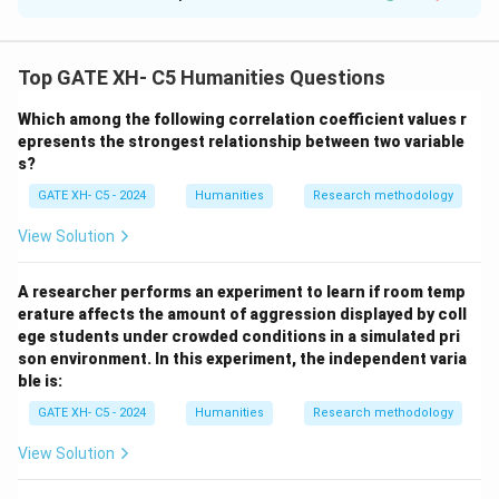
Solution and Explanation
- Object permanence (A) develops in the sensorimotor
Top GATE XH- C5 Humanities Questions
stage, not the pre-operational stage.
Which among the following correlation coefficient values r
- Centration (B), focusing on one feature, and
epresents the strongest relationship between two variable
irreversibility (C), inability to reverse actions, are key
s?
features of the pre-operational stage.
GATE XH- C5 - 2024
Humanities
Research methodology
- Conservation and reversibility (D) develop in the
concrete operational stage (7-11 years).
View Solution
Thus, the correct answer is (B, C).
A researcher performs an experiment to learn if room temp
erature affects the amount of aggression displayed by coll
Download Solution in PDF
ege students under crowded conditions in a simulated pri
son environment. In this experiment, the independent varia
ble is:
GATE XH- C5 - 2024
Humanities
Research methodology
View Solution