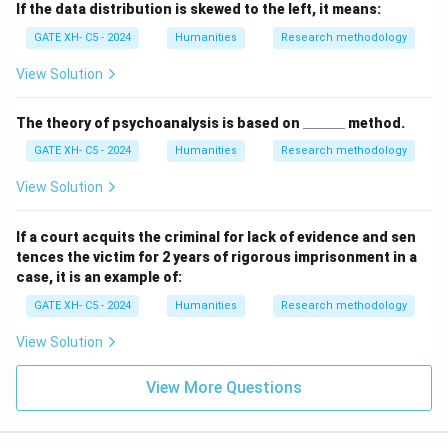
If the data distribution is skewed to the left, it means:
GATE XH- C5 - 2024
Humanities
Research methodology
View Solution
\_
The theory of psychoanalysis is based on
______
method.
\_
GATE XH- C5 - 2024
Humanities
Research methodology
\_
\_
\_
View Solution
\_
If a court acquits the criminal for lack of evidence and sen
tences the victim for 2 years of rigorous imprisonment in a
case, it is an example of:
GATE XH- C5 - 2024
Humanities
Research methodology
View Solution
View More Questions