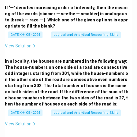
If ‘—’ denotes increasing order of intensity, then the meani
ng of the words [simmer — seethe — smolder] is analogous
to [break — raze — ]. Which one of the given options is appr
opriate to fill the blank?
GATE XH- C5 - 2024
Logical and Analytical Reasoning Skills
View Solution
In a locality, the houses are numbered in the following way:
The house-numbers on one side of a road are consecutive
odd integers starting from 301, while the house-numbers o
n the other side of the road are consecutive even numbers
starting from 302. The total number of houses is the same
on both sides of the road. If the difference of the sum of th
e house-numbers between the two sides of the road is 27, t
hen the number of houses on each side of the road is:
GATE XH- C5 - 2024
Logical and Analytical Reasoning Skills
View Solution