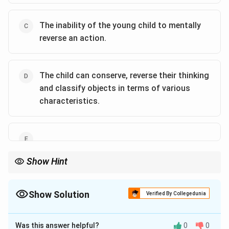
The inability of the young child to mentally
reverse an action.
The child can conserve, reverse their thinking
and classify objects in terms of various
characteristics.
Show Hint
Piaget's pre-operational stage highlights egocentrism, symbolic
thinking, centration, and irreversibility.
Show Solution
Verified By Collegedunia
The Correct Option is
B
,
C
Was this answer helpful?
0
0