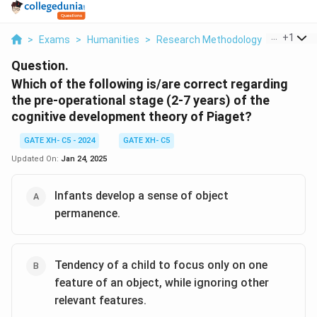
...
+
1
>
Exams
>
Humanities
>
Research Methodology
>
Which Of
Question.
Which of the following is/are correct regarding
the pre-operational stage (2-7 years) of the
cognitive development theory of Piaget?
GATE XH- C5 - 2024
GATE XH- C5
Updated On:
Jan 24, 2025
Infants develop a sense of object
permanence.
Tendency of a child to focus only on one
feature of an object, while ignoring other
relevant features.