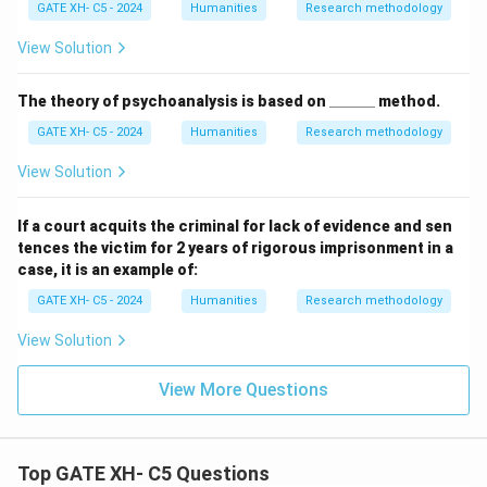
GATE XH- C5 - 2024
Humanities
Research methodology
View Solution
\_
The theory of psychoanalysis is based on
______
method.
\_
GATE XH- C5 - 2024
Humanities
Research methodology
\_
\_
\_
View Solution
\_
If a court acquits the criminal for lack of evidence and sen
tences the victim for 2 years of rigorous imprisonment in a
case, it is an example of:
GATE XH- C5 - 2024
Humanities
Research methodology
View Solution
View More Questions
Top GATE XH- C5 Questions