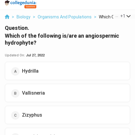
...
+
1
>
Biology
>
Organisms And Populations
>
Which Of The Follow
Question.
Which of the following is/are an angiospermic
hydrophyte?
Updated On:
Jul 27, 2022
Hydrilla
Vallisneria
Zizyphus