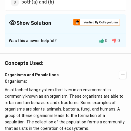
both(a) and (b)
Show Solution
Verified By Collegedunia
The Correct Option is
D
Was this answer helpful?
0
0
Solution and Explanation
Hydrilla and VaUisneria both are hydrophytic
angiosperms. Zizyphus is a xerophyte.
Concepts Used:
Organisms and Populations
Download Solution in PDF
Organisms:
An attached living system that lives in an environment is
commonly known as an organism. These organisms are able to
retain certain behaviors and structures. Some examples of
organisms are plants, animals, bacteria, fungi, and humans. A
group of these organisms leads to the formation of a
population. The collection of the population forms a community
that assists in the operation of ecosystems.