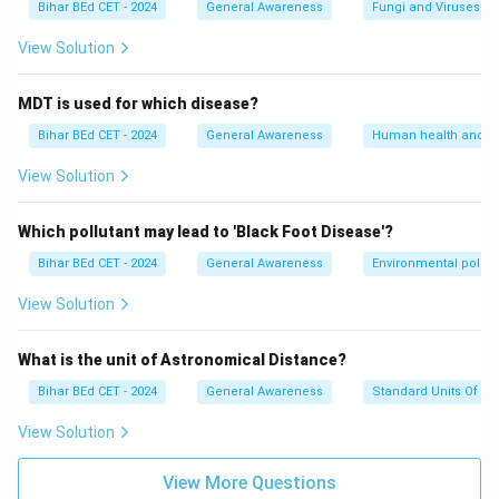
Bihar BEd CET - 2024
General Awareness
Fungi and Viruses
View Solution
MDT is used for which disease?
Bihar BEd CET - 2024
General Awareness
Human health and d
View Solution
Which pollutant may lead to 'Black Foot Disease'?
Bihar BEd CET - 2024
General Awareness
Environmental pollut
View Solution
What is the unit of Astronomical Distance?
Bihar BEd CET - 2024
General Awareness
Standard Units Of M
View Solution
View More Questions