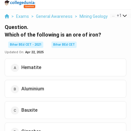
...
+
1
>
Exams
>
General Awareness
>
Mining Geology
>
Which Of 
Question.
Which of the following is an ore of iron?
Bihar BEd CET - 2021
Bihar BEd CET
Updated On:
Apr 22, 2025
Hematite
Aluminium
Bauxite