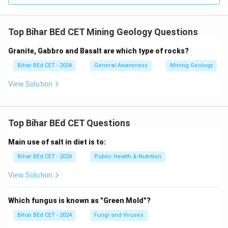
Top Bihar BEd CET Mining Geology Questions
Granite, Gabbro and Basalt are which type of rocks?
Bihar BEd CET - 2024
General Awareness
Mining Geology
View Solution
Top Bihar BEd CET Questions
Main use of salt in diet is to:
Bihar BEd CET - 2024
Public Health & Nutrition
View Solution
Which fungus is known as "Green Mold"?
Bihar BEd CET - 2024
Fungi and Viruses