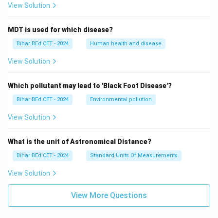
View Solution
MDT is used for which disease?
Bihar BEd CET - 2024
Human health and disease
View Solution
Which pollutant may lead to 'Black Foot Disease'?
Bihar BEd CET - 2024
Environmental pollution
View Solution
What is the unit of Astronomical Distance?
Bihar BEd CET - 2024
Standard Units Of Measurements
View Solution
View More Questions