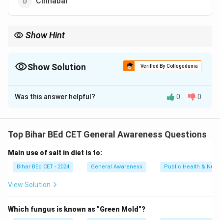
Cinnabar
Show Hint
When identifying ores, focus on the metals or elements they are
primarily used to extract.
Show Solution
Verified By Collegedunia
The Correct Option is
A
Was this answer helpful?
0
0
Solution and Explanation
Hematite is the most common ore of iron. Bauxite is an
ore of aluminium, cinnabar is an ore of mercury, and
Top Bihar BEd CET General Awareness Questions
aluminium is not an ore.
Main use of salt in diet is to:
Download Solution in PDF
Bihar BEd CET - 2024
General Awareness
Public Health & Nutri
View Solution
Which fungus is known as "Green Mold"?