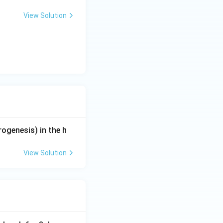
View Solution
rogenesis) in the h
View Solution