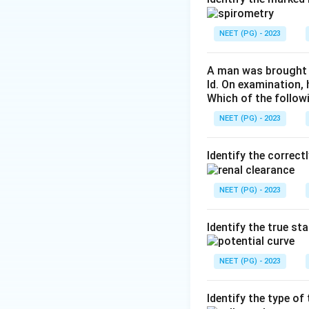
prostaglandins, P
NEET (PG) - 2023
Step 3:
PGD2, PGF2
set point, so the 
A man was brought t
ld. On examination,
Which of the follow
Download Solutio
NEET (PG) - 2023
Identify the correct
NEET (PG) - 2023
Identify the true st
NEET (PG) - 2023
Identify the type o