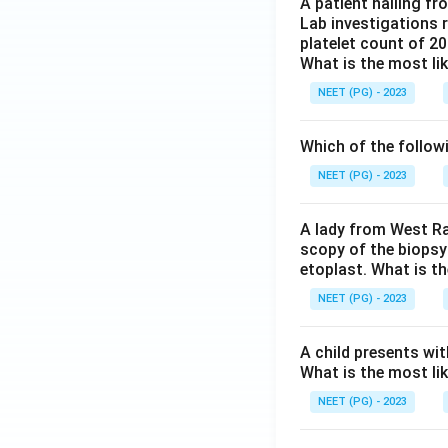
A patient hailing fr
Lab investigations r
platelet count of 2
What is the most li
NEET (PG) - 2023
Which of the follow
NEET (PG) - 2023
A lady from West Ra
scopy of the biopsy
etoplast. What is t
NEET (PG) - 2023
A child presents wit
What is the most li
NEET (PG) - 2023