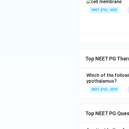
NEET (PG) - 2023
Top NEET PG Ther
Which of the followi
ypothalamus?
NEET (PG) - 2018
Top NEET PG Ques