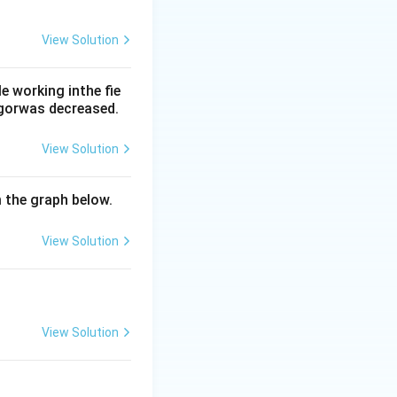
View Solution
 the hypothalamic
 working inthe fie
rgorwas decreased.
View Solution
m the graph below.
View Solution
View Solution