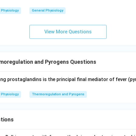
Physiology
General Physiology
View More Questions
moregulation and Pyrogens Questions
ng prostaglandins is the principal final mediator of fever (py
Physiology
Thermoregulation and Pyrogens
tions