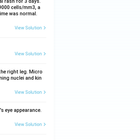
al rash for 3 days.
 9000 cells/mm3, a
time was normal.
View Solution
View Solution
he right leg. Micro
ing nuclei and kin
View Solution
l's eye appearance.
View Solution