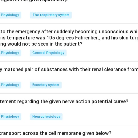
GE2 is the final common mediator that elevates the set point.
Physiology
The respiratory system
 alpha and PGI2 are not the fever-producing prostaglandin at
best answer here is PGE2.
o the emergency after suddenly becoming unconscious while
 his temperature was 105 degrees Fahrenheit, and his skin tu
ing would not be seen in the patient?
n in PDF
Physiology
General Physiology
ly matched pair of substances with their renal clearance fro
Physiology
Excretory system
atement regarding the given nerve action potential curve?
Physiology
Neurophysiology
f transport across the cell membrane given below?