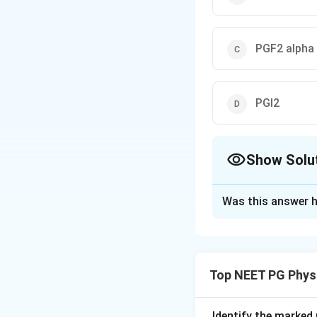
PGF2 alpha
PGI2
Show Solu
The Correct Opt
Was this answer h
Solution and E
Step 1:
Pyrogens a
bacterial toxins) 
Top NEET PG Phys
Step 2:
These cyto
(PGE2). PGE2 then
Identify the marked 