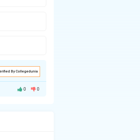
erified By Collegedunia
0
0
ous (such as
rostaglandin E2
r. Among the