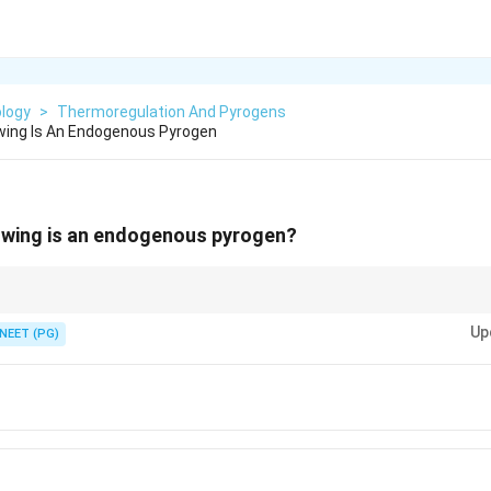
ology
>
Thermoregulation And Pyrogens
wing Is An Endogenous Pyrogen
lowing is an endogenous pyrogen?
 resets the hypothalamic set point in fever.
Up
NEET (PG)