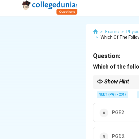
>
Exams
>
Physi
>
Which Of The Follo
Question:
Which of the fol
Show Hint
The prostaglandin that
NEET (PG) - 2017
PGE2
PGD2