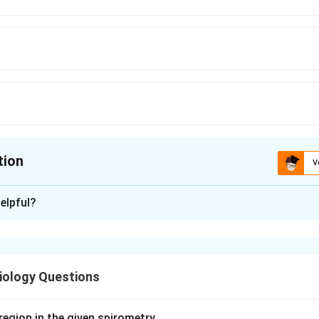
tion
V
ion is
A
elpful?
xplanation
re substances that cause fever. They are classified as exogen
and endogenous (such as IL-1, TNF-alpha, IL-6 and interferons).
iology Questions
kines act on the hypothalamus, where they raise the level of p
 resets the thermoregulatory set point upward, producing feve
region in the given spirometry.