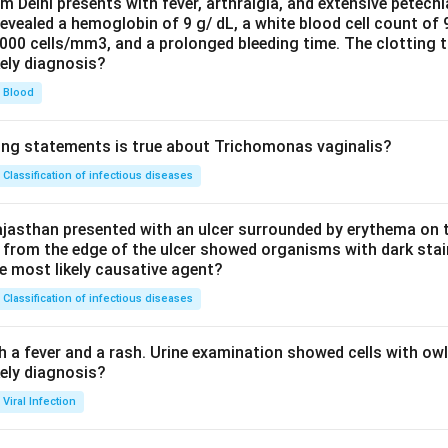
om Delhi presents with fever, arthralgia, and extensive petechi
evealed a hemoglobin of 9 g/ dL, a white blood cell count of
0000 cells/mm3, and a prolonged bleeding time. The clotting 
kely diagnosis?
Blood
ing statements is true about Trichomonas vaginalis?
Classification of infectious diseases
jasthan presented with an ulcer surrounded by erythema on t
 from the edge of the ulcer showed organisms with dark stain
he most likely causative agent?
Classification of infectious diseases
h a fever and a rash. Urine examination showed cells with ow
kely diagnosis?
Viral Infection