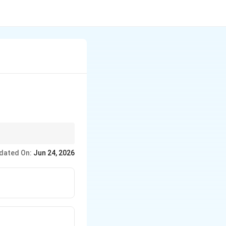
dated On:
Jun 24, 2026