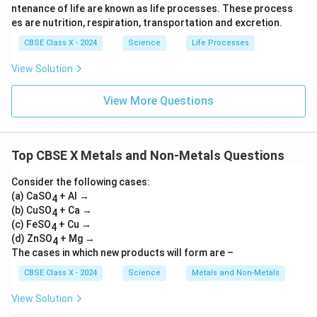
\te
tar
+
H)}
ntenance of life are known as life processes. These process
xt
ro
\tex
_2
es are nutrition, respiration, transportation and excretion.
{B
w
t{N
aC
\te
O}_
CBSE Class X - 2024
Science
Life Processes
l}_
xt
2 +
2
{F
\tex
View Solution
\ri
eS
t
gh
O}
{O}
tar
_4
_2
View More Questions
ro
+
w
\te
\te
xt
xt
{C
{B
u}
Top CBSE X Metals and Non-Metals Questions
aS
O}
Consider the following cases:
_4
(a) CaSO
+
+ Al →
4
\te
(b) CuSO
+ Ca →
4
xt
(c) FeSO
+ Cu →
4
{N
(d) ZnSO
+ Mg →
4
aC
The cases in which new products will form are –
l}
CBSE Class X - 2024
Science
Metals and Non-Metals
View Solution