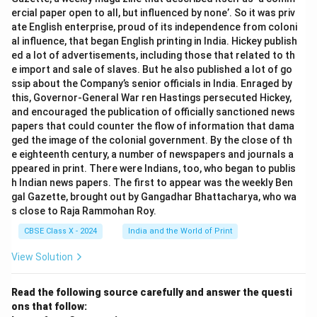
ercial paper open to all, but influenced by none’. So it was priv
ate English enterprise, proud of its independence from coloni
al influence, that began English printing in India. Hickey publish
ed a lot of advertisements, including those that related to th
e import and sale of slaves. But he also published a lot of go
ssip about the Company’s senior officials in India. Enraged by
this, Governor-General War ren Hastings persecuted Hickey,
and encouraged the publication of officially sanctioned news
papers that could counter the flow of information that dama
ged the image of the colonial government. By the close of th
e eighteenth century, a number of newspapers and journals a
ppeared in print. There were Indians, too, who began to publis
h Indian news papers. The first to appear was the weekly Ben
gal Gazette, brought out by Gangadhar Bhattacharya, who wa
s close to Raja Rammohan Roy.
CBSE Class X - 2024
India and the World of Print
View Solution
Read the following source carefully and answer the questi
ons that follow: