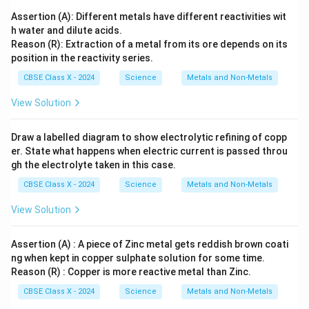
Assertion (A): Different metals have different reactivities wit
h water and dilute acids.
Reason (R): Extraction of a metal from its ore depends on its
position in the reactivity series.
CBSE Class X - 2024
Science
Metals and Non-Metals
View Solution
Draw a labelled diagram to show electrolytic refining of copp
er. State what happens when electric current is passed throu
gh the electrolyte taken in this case.
CBSE Class X - 2024
Science
Metals and Non-Metals
View Solution
Assertion (A) : A piece of Zinc metal gets reddish brown coati
ng when kept in copper sulphate solution for some time.
Reason (R) : Copper is more reactive metal than Zinc.
CBSE Class X - 2024
Science
Metals and Non-Metals