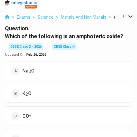
...
+
1
>
Exams
>
Science
>
Metals And Non Metals
>
Which Of The
Question.
Which of the following is an amphoteric oxide?
CBSE Class X - 2026
CBSE Class X
Updated On:
Feb 26, 2026
_2
Na
O
2
_2
K
O
2
_2
CO
2