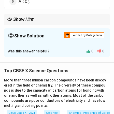
_2
_3
Al
O
2
3
Show Hint
_2
_3
Amphoteric oxides react with both acids and bases (e.g., Al
O
,
2
3
ZnO).
Show Solution
Verified By Collegedunia
The Correct Option is
D
Was this answer helpful?
0
0
Solution and Explanation
Concept:
Amphoteric oxides are oxides that react
with both acids and bases to form salt and water.
Top CBSE X Science Questions
Explanation:
More than three million carbon compounds have been discov
_2
_2
Na
O and K
O are basic oxides.
2
2
ered in the field of chemistry. The diversity of these compou
nds is due to the capacity of carbon atoms for bonding with
_2
CO
is an acidic oxide.
2
one another as well as with other atoms. Most of the carbon
_2
_3
Al
O
reacts with both acids and bases, showing
compounds are poor conductors of electricity and have low
2
3
melting and boiling points.
amphoteric nature.
CBSE Class X - 2024
Science
Chemical Properties Of Carbon