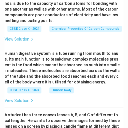
nds is due to the capacity of carbon atoms for bonding with
one another as well as with other atoms. Most of the carbon
compounds are poor conductors of electricity and have low
melting and boiling points.
CBSE Class X - 2024
Chemical Properties Of Carbon Compounds
View Solution
Human digestive system is a tube running from mouth to anu
s. Its main function is to breakdown complex molecules pres
ent in the food which cannot be absorbed as such into smalle
r molecules. These molecules are absorbed across the walls
of the tube and the absorbed food reaches each and every c
ell of the body where it is utilised for obtaining energy.
CBSE Class X - 2024
Human body
View Solution
A student has three convex lenses A, B, and C of different fo
cal lengths. He wants to observe the images formed by these
lenses on a screen by placing a candle flame at different dist