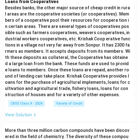
Loans from Cooperatives
Besides banks, the other major source of cheap credit in rura
l areas are the cooperative societies (or cooperatives). Mem
bers of a cooperative pool their resources for coopera tion i
n certain areas. There are several types of cooperatives pos
sible such as farmers cooperatives, weavers cooperatives, in
dustrial workers cooperatives, etc. Krishak Coop erative func
tions in a village not very far away from Sonpur. It has 2300 fa
rmers as members. It accepts deposits from its members. Wi
th these deposits as collateral, the Cooperative has obtaine
d a large loan from the bank. These funds are used to provid
e loans to members. Once these loans are repaid, another ro
und of lending can take place. Krishak Cooperative provides l
oans for the purchase of agricultural implements, loans for c
ultivation and agricultural trade, fishery loans, loans for con
struction of houses and for a variety of other expenses.
CBSE Class X - 2024
Variety of Credit
View Solution
More than three million carbon compounds have been discov
ered in the field of chemistry. The diversity of these compou