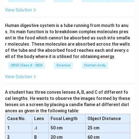
_2
_3
Conclusion:
Aluminium oxide (Al
O
) is an amphoteric
2
3
View Solution
oxide.
Human digestive system is a tube running from mouth to anu
Download Solution in PDF
s. Its main function is to breakdown complex molecules pres
ent in the food which cannot be absorbed as such into smalle
r molecules. These molecules are absorbed across the walls
of the tube and the absorbed food reaches each and every c
ell of the body where it is utilised for obtaining energy.
CBSE Class X - 2024
Science
Human body
View Solution
A student has three convex lenses A, B, and C of different fo
cal lengths. He wants to observe the images formed by these
lenses on a screen by placing a candle flame at different dist
ances as given in the following table:
Case No.
Lens
Focal Length
Object Distance
A
1
50 cm
25 cm
A
2
B
20 cm
60 cm