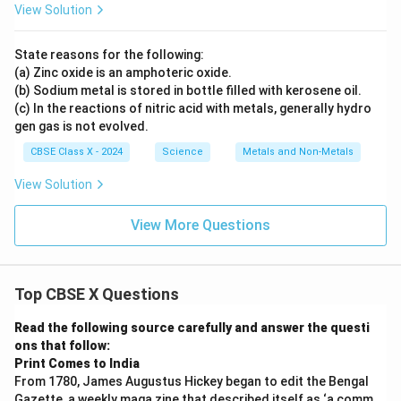
View Solution
State reasons for the following:
(a) Zinc oxide is an amphoteric oxide.
(b) Sodium metal is stored in bottle filled with kerosene oil.
(c) In the reactions of nitric acid with metals, generally hydro
gen gas is not evolved.
CBSE Class X - 2024
Science
Metals and Non-Metals
View Solution
View More Questions
Top CBSE X Questions
Read the following source carefully and answer the questi
ons that follow:
Print Comes to India
From 1780, James Augustus Hickey began to edit the Bengal
Gazette, a weekly maga zine that described itself as ‘a comm