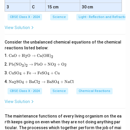
3
C
15 cm
30 cm
CBSE Class X - 2024
Science
Light - Reflection and Refraction
View Solution
Consider the unbalanced chemical equations of the chemical
reactions listed below:
\tex
CaO
+
H
O
→
Ca(OH)
2
2
t{C
\tex
aO}
Pb(NO
)
→
PbO
+
NO
+
O
2
2
3
2
t{P
+
\te
b(N
\tex
CuSO
+
Fe
→
FeSO
+
Cu
4
4
xt
O}_
t
\te
{C
3\te
Na
SO
+
BaCl
→
BaSO
+
NaCl
{H}
2
4
2
4
xt
uS
xt
_2
{N
O}
{)}
\tex
CBSE Class X - 2024
Science
Chemical Reactions
a}
_4
_2
t
_2
+
\rig
{O}
View Solution
\te
\te
htar
\rig
xt
xt
row
htar
{S
{F
\tex
row
The maintenance functions of every living organism on the ea
O}
e}
t{P
\tex
rth keeps going on even when they are not doing anything par
_4
\ri
b
t{C
+
gh
ticular. The processes which together perform the job of mai
O}
a(O