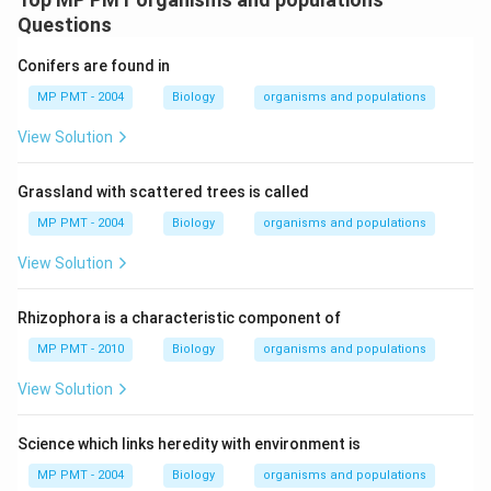
Questions
Conifers are found in
MP PMT - 2004
Biology
organisms and populations
View Solution
Grassland with scattered trees is called
MP PMT - 2004
Biology
organisms and populations
View Solution
Rhizophora is a characteristic component of
MP PMT - 2010
Biology
organisms and populations
View Solution
Science which links heredity with environment is
MP PMT - 2004
Biology
organisms and populations