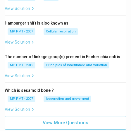
View Solution
Hamburger shift is also known as
MP PMT - 2007
Cellular respiration
View Solution
The number of linkage group(s) present in Escherichia coli is
MP PMT - 2012
Principles of Inheritance and Variation
View Solution
Which is sesamoid bone ?
MP PMT - 2007
locomotion and movement
View Solution
View More Questions