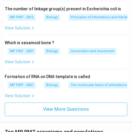
The number of linkage group(s) present in Escherichia coli is
MP PMT - 2012
Biology
Principles of Inheritance and Variatio
View Solution
Which is sesamoid bone ?
MP PMT - 2007
Biology
locomotion and movement
View Solution
Formation of RNA on DNA template is called
MP PMT - 2007
Biology
The molecular basis of inheritance
View Solution
View More Questions
Top MP PMT organisms and populations