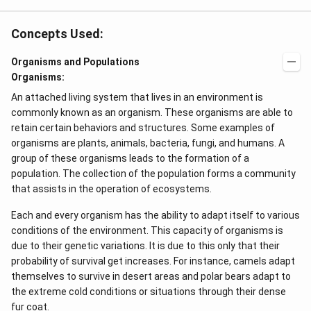
Concepts Used:
Organisms and Populations
Organisms:
An attached living system that lives in an environment is
commonly known as an organism. These organisms are able to
retain certain behaviors and structures. Some examples of
organisms are plants, animals, bacteria, fungi, and humans. A
group of these organisms leads to the formation of a
population. The collection of the population forms a community
that assists in the operation of ecosystems.
Each and every organism has the ability to adapt itself to various
conditions of the environment. This capacity of organisms is
due to their genetic variations. It is due to this only that their
probability of survival get increases. For instance, camels adapt
themselves to survive in desert areas and polar bears adapt to
the extreme cold conditions or situations through their dense
fur coat.