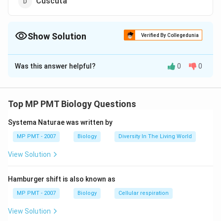
Cuscuta
Show Solution
Verified By Collegedunia
The Correct Option is
A
Was this answer helpful?
0
0
Solution and Explanation
Answer (a) Rafflesia
Top MP PMT Biology Questions
Download Solution in PDF
Systema Naturae was written by
MP PMT - 2007
Biology
Diversity In The Living World
View Solution
Hamburger shift is also known as
MP PMT - 2007
Biology
Cellular respiration
View Solution