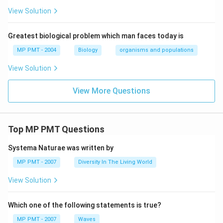
View Solution
Greatest biological problem which man faces today is
MP PMT - 2004
Biology
organisms and populations
View Solution
View More Questions
Top MP PMT Questions
Systema Naturae was written by
MP PMT - 2007
Diversity In The Living World
View Solution
Which one of the following statements is true?
MP PMT - 2007
Waves