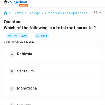
...
+
1
>
Exams
>
Biology
>
Organisms And Populations
>
Which Of
Question.
Which of the following is a total root parasite ?
MP PMT - 2009
MP PMT
Updated On:
Aug 1, 2022
Rafflesia
Santalum
Monotropa