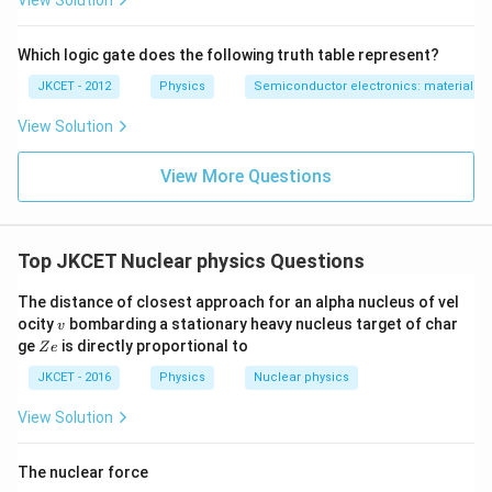
View Solution
Which logic gate does the following truth table represent?
JKCET - 2012
Physics
Semiconductor electronics: materials, d
View Solution
View More Questions
Top JKCET Nuclear physics Questions
The distance of closest approach for an alpha nucleus of vel
v
ocity
bombarding a stationary heavy nucleus target of char
v
Z
ge
is directly proportional to
Z
e
e
JKCET - 2016
Physics
Nuclear physics
View Solution
The nuclear force