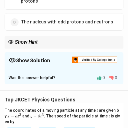
protons
The nucleus with odd protons and neutrons
Show Hint
Stable nuclei usually have an even number of protons and
neutrons, as this configuration minimizes the nuclear forces and
leads to stability.
Show Solution
Verified By Collegedunia
The Correct Option is
B
Was this answer helpful?
0
0
Solution and Explanation
Step 1: Understanding Nuclear Stability
In nuclear physics, a stable nucleus generally has an
Top JKCET Physics Questions
even number of protons and neutrons.
t
The coordinates of a moving particle at any time
are given b
t
This configuration leads to a more stable nuclear
3
3
x=
y=
t
y
=
and
=
. The speed of the particle at time
is giv
x
α
t
y
β
t
t
structure due to paired interactions between protons
\al
\be
en by
ph
ta t
and neutrons.