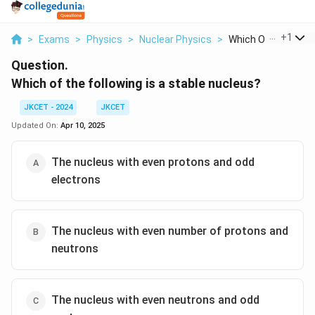
...
+
1
>
Exams
>
Physics
>
Nuclear Physics
>
Which Of The Follow
Question.
Which of the following is a stable nucleus?
JKCET - 2024
JKCET
Updated On:
Apr 10, 2025
The nucleus with even protons and odd
electrons
The nucleus with even number of protons and
neutrons
The nucleus with even neutrons and odd