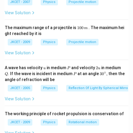
a t
^
JKCET - 2007
Physics
Projectile motion
^
{3}
{3}
Step 2: Explanation of Other Options
View Solution
Option (a) is incorrect because the number of
1
electrons does not affect the stability of the nucleus,
The maximum range of a projectile is
100
. The maximum hei
m
0
ght reached by it is
and a nucleus cannot have an odd number of electrons
0
\,
while being neutral.
JKCET - 2009
Physics
Projectile motion
m
View Solution
Option (c) is incorrect because a nucleus with an even
number of neutrons and odd protons is typically
u
P
2
Q
A wave has velocity
in medium
and velocity
2
in medium
u
P
u
u
unstable.
∘
P
30
. If the wave is incident in medium
at an angle
3
0
,
then the
Q
P
^
Option (d) is incorrect because a nucleus with both
angle of refraction will be
{\c
odd protons and neutrons is also usually unstable.
ir
JKCET - 2005
Physics
Reflection Of Light By Spherical Mirrors
c},
View Solution
Step 3: Conclusion
Thus, a stable nucleus typically
has an even number of protons and neutrons.
The working principle of rocket propulsion is conservation of
JKCET - 2009
Physics
Rotational motion
Download Solution in PDF