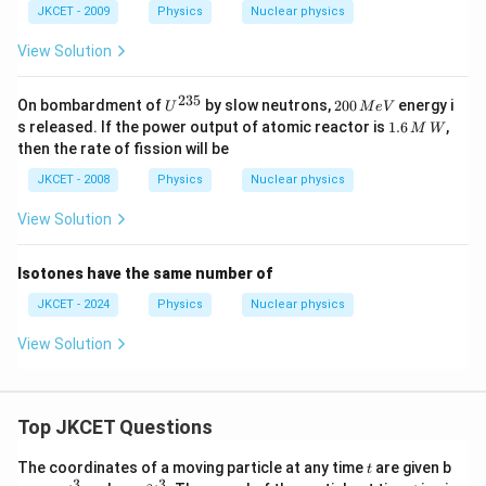
JKCET - 2009
Physics
Nuclear physics
View Solution
235
U
2
On bombardment of
by slow neutrons,
200
energy i
U
M
e
V
^
0
1.
s released. If the power output of atomic reactor is
1.6
,
M
W
{2
0
6
then the rate of fission will be
3
\,
\,
5}
M
M
JKCET - 2008
Physics
Nuclear physics
e
\,
V
W
View Solution
Isotones have the same number of
JKCET - 2024
Physics
Nuclear physics
View Solution
Top JKCET Questions
t
The coordinates of a moving particle at any time
are given b
t
3
3