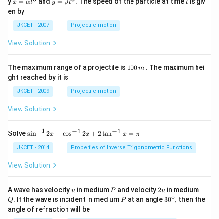
x=
y=
t
y
=
and
=
. The speed of the particle at time
is giv
x
α
t
y
β
t
t
\al
\be
en by
ph
ta t
a t
^
JKCET - 2007
Projectile motion
^
{3}
{3}
View Solution
1
The maximum range of a projectile is
100
. The maximum hei
m
0
ght reached by it is
0
\,
JKCET - 2009
Projectile motion
m
View Solution
−
1
−
1
−
1
{{\s
Solve
s
i
n
2
+
c
o
s
2
+
2
t
a
n
=
x
x
x
π
in }
^{-
JKCET - 2014
Properties of Inverse Trigonometric Functions
1}}
\,2x
View Solution
+
{{\c
os }
u
P
2
Q
A wave has velocity
in medium
and velocity
2
in medium
u
P
u
^{-
u
∘
P
30
. If the wave is incident in medium
at an angle
3
0
,
then the
Q
P
1}}
^
angle of refraction will be
\,2x
{\c
+2