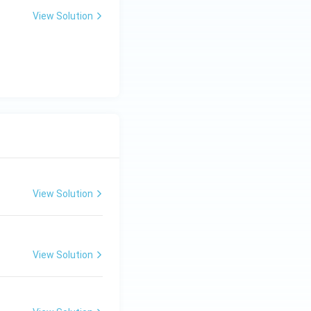
View Solution
View Solution
View Solution