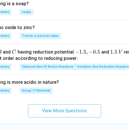
ing is a soap?
mistry
soaps
nc oxide to zinc?
mistry
Trends in periodic table
C
-
−
1.5
,
−
0.5
1.
1.5
and
having reduction potential
and
re
B
C
V
1.
5
t order according to reducing power:
5,
\,
mistry
Classical Idea Of Redox Reactions – Oxidation And Reduction Reactio
-
V
0.
ng is more acidic in nature?
5
mistry
Group 17 Elements
View More Questions