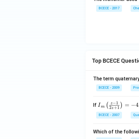
BCECE - 2017
Che
Top BCECE Questi
The term quaternary
BCECE - 2009
Pro
−
1
z
{{I}
=
−
4
(
)
If
I
m
2
+
1
z
_
BCECE - 2007
Qua
{m}}
\left(
Which of the follow
\frac