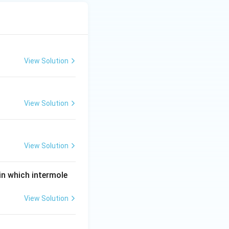
View Solution
View Solution
View Solution
 in which intermole
View Solution