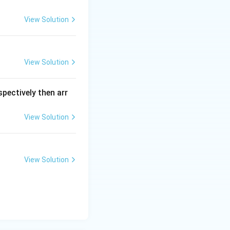
View Solution
View Solution
spectively then arr
View Solution
ns
View Solution