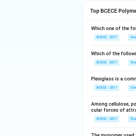
Top BCECE Polyme
Which one of the fo
BCECE - 2017
Che
Which of the followi
BCECE - 2017
Che
Plexiglass is a com
BCECE - 2017
Che
Among cellulose, pol
cular forces of attr
BCECE - 2017
Che
The monomer used t