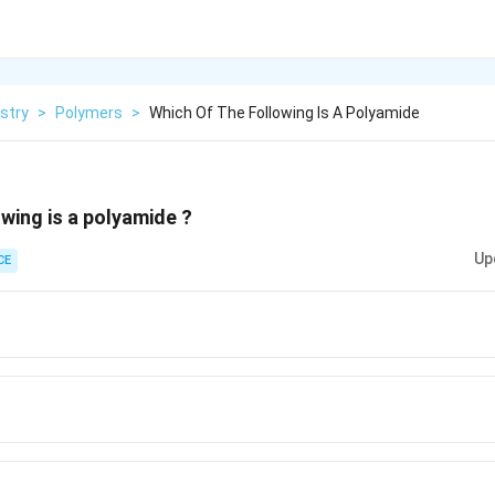
stry
>
Polymers
>
Which Of The Following Is A Polyamide
owing is a polyamide ?
Up
CE