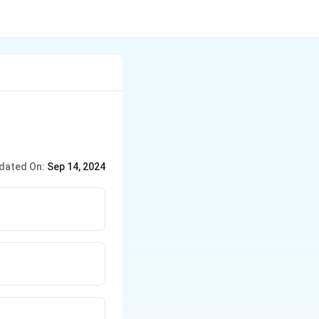
dated On:
Sep 14, 2024