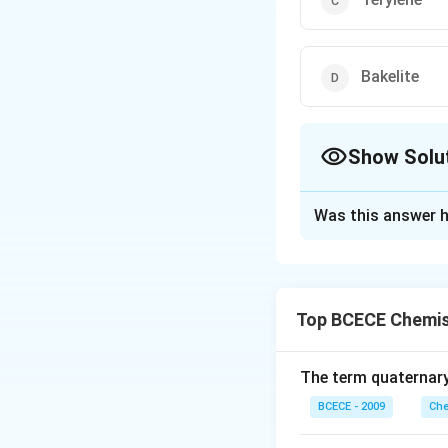
Bakelite
Show Solu
The Correct Opt
Was this answer h
Solution and E
The correct option 
Top BCECE Chemis
Download Solutio
The term quaternary
BCECE - 2009
Che