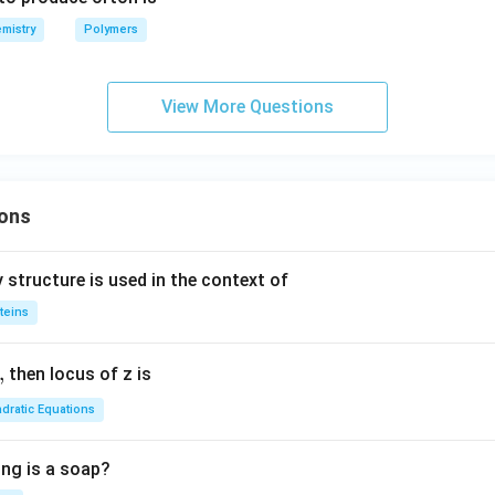
mistry
Polymers
View More Questions
ons
 structure is used in the context of
teins
,
then locus of z is
dratic Equations
ing is a soap?