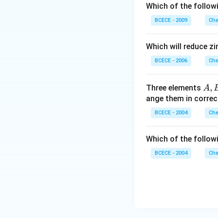
Which of the follow
BCECE - 2009
Che
Which will reduce zi
BCECE - 2006
Che
A,
,
Three elements
A
B
ange them in correc
BCECE - 2004
Che
Which of the followi
BCECE - 2004
Che