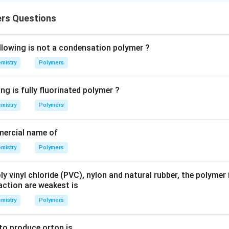
rs Questions
llowing is not a condensation polymer ?
mistry
Polymers
ng is fully fluorinated polymer ?
mistry
Polymers
mercial name of
mistry
Polymers
y vinyl chloride (PVC), nylon and natural rubber, the polymer
action are weakest is
mistry
Polymers
o produce orton is