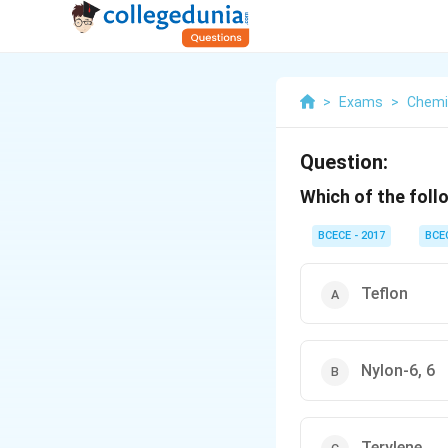
>
Exams
>
Chemi
Question:
Which of the foll
BCECE - 2017
BCE
Teflon
Nylon-6, 6
Terylene