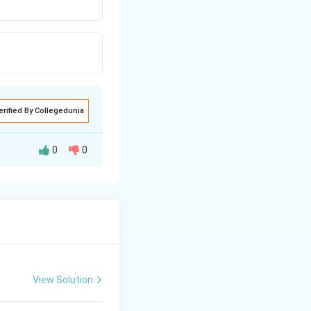
erified By Collegedunia
0
0
View Solution