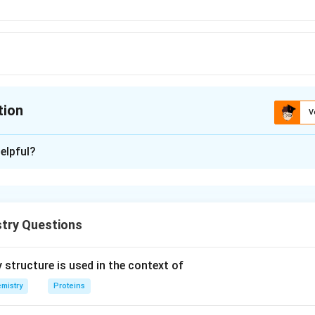
tion
V
ion is
B
elpful?
xplanation
is (B) : Nylon-6, 6.
try Questions
n in PDF
 structure is used in the context of
mistry
Proteins