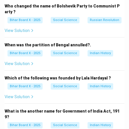
facilities like transportation.
Who changed the name of Bolshevik Party to Communist P
Step 3: Analyzing the options.
arty ?
(A) Education: Part of social, not economic.
Bihar Board X - 2025
Social Science
Russian Revolution
(B) Health: Part of social, not economic.
View Solution
(C) Civil Services: Related to administration, not core
economic infrastructure.
When was the partition of Bengal annulled?.
(D) Transportation: Correct — a core component of
Bihar Board X - 2025
Social Science
Indian History
economic infrastructure.
Step 4: Conclusion.
View Solution
Thus, transportation is a part of economic
infrastructure.
Which of the following was founded by Lala Hardayal ?
Bihar Board X - 2025
Social Science
Indian History
Download Solution in PDF
View Solution
What is the another name for Government of India Act, 191
9?
Bihar Board X - 2025
Social Science
Indian History