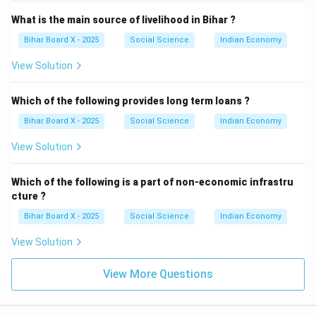
What is the main source of livelihood in Bihar ?
Bihar Board X - 2025
Social Science
Indian Economy
View Solution
Which of the following provides long term loans ?
Bihar Board X - 2025
Social Science
Indian Economy
View Solution
Which of the following is a part of non-economic infrastru
cture ?
Bihar Board X - 2025
Social Science
Indian Economy
View Solution
View More Questions