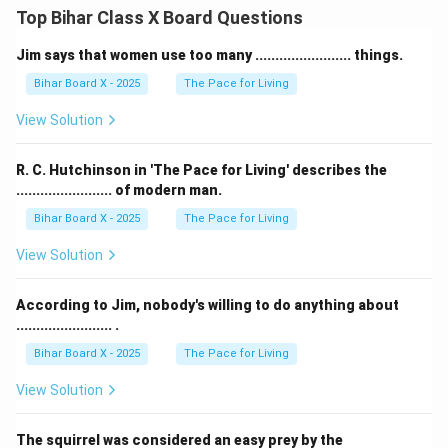
Top Bihar Class X Board Questions
Jim says that women use too many ........................ things.
Bihar Board X - 2025
The Pace for Living
View Solution
R. C. Hutchinson in 'The Pace for Living' describes the
........................ of modern man.
Bihar Board X - 2025
The Pace for Living
View Solution
According to Jim, nobody's willing to do anything about
........................ .
Bihar Board X - 2025
The Pace for Living
View Solution
The squirrel was considered an easy prey by the