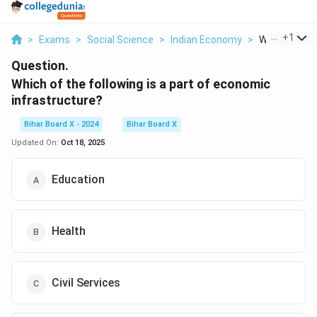
...
+
1
>
Exams
>
Social Science
>
Indian Economy
>
Which Of The 
Question.
Which of the following is a part of economic
infrastructure?
Bihar Board X - 2024
Bihar Board X
Updated On:
Oct 18, 2025
Education
Health
Civil Services