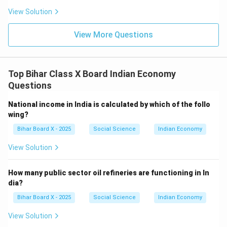
View Solution
View More Questions
Top Bihar Class X Board Indian Economy
Questions
National income in India is calculated by which of the follo
wing?
Bihar Board X - 2025
Social Science
Indian Economy
View Solution
How many public sector oil refineries are functioning in In
dia?
Bihar Board X - 2025
Social Science
Indian Economy
View Solution