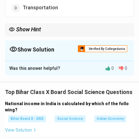
Transportation
Show Hint
Economic infrastructure = transport, power, communication,
banking. Social infrastructure = health, education, housing.
Show Solution
Verified By Collegedunia
The Correct Option is
D
Was this answer helpful?
0
0
Solution and Explanation
Step 1: Understanding economic infrastructure.
Economic infrastructure includes facilities that
Top Bihar Class X Board Social Science Questions
directly support production, distribution, and economic
National income in India is calculated by which of the follo
activities such as transport, communication, power, and
wing?
banking.
Bihar Board X - 2025
Social Science
Indian Economy
Step 2: Differentiating.
- Social infrastructure includes education and health.
View Solution
- Economic infrastructure focuses on physical