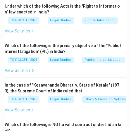
right, which is justiciable.
Under which of the following Acts is the "Right to Informatio
- Option (3): Directive Principles of State Policy (Part
n" law enacted in India?
IV, Articles 36–51) are non-justiciable as per Article 37,
TS PGLCET - 2025
Legal Studies
Right to Information
meaning they are not enforceable by courts but are
View Solution
guidelines for governance.
- Option (4): Right to Education (Article 21A) is a
Which of the following is the primary objective of the "Public I
fundamental right, which is justiciable.
nterest Litigation" (PIL) in India?
Step 3: Conclusion
TS PGLCET - 2025
Legal Studies
Public Interest Litigation
Directive Principles of State Policy are non-justiciable
rights under the Indian Constitution.
View Solution
Download Solution in PDF
In the case of "Kesavananda Bharati v. State of Kerala" (197
3), the Supreme Court of India ruled that:
TS PGLCET - 2025
Legal Studies
Ethics & Cases of Profession
View Solution
Which of the following is NOT a valid contract under Indian la
w?