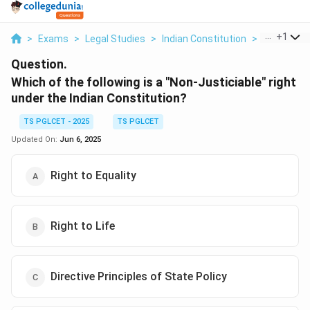
...
+
1
>
Exams
>
Legal Studies
>
Indian Constitution
>
Which Of Th
Question.
Which of the following is a "Non-Justiciable" right
under the Indian Constitution?
TS PGLCET - 2025
TS PGLCET
Updated On:
Jun 6, 2025
Right to Equality
Right to Life
Directive Principles of State Policy