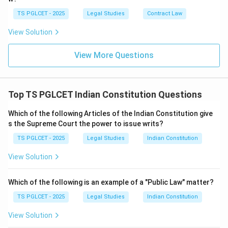
TS PGLCET - 2025
Legal Studies
Contract Law
View Solution
View More Questions
Top TS PGLCET Indian Constitution Questions
Which of the following Articles of the Indian Constitution give
s the Supreme Court the power to issue writs?
TS PGLCET - 2025
Legal Studies
Indian Constitution
View Solution
Which of the following is an example of a "Public Law" matter?
TS PGLCET - 2025
Legal Studies
Indian Constitution
View Solution