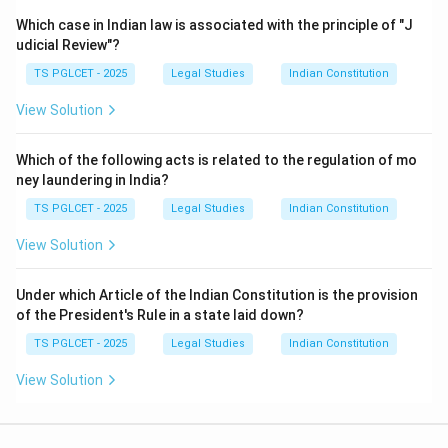
Which case in Indian law is associated with the principle of "J
udicial Review"?
TS PGLCET - 2025
Legal Studies
Indian Constitution
View Solution
Which of the following acts is related to the regulation of mo
ney laundering in India?
TS PGLCET - 2025
Legal Studies
Indian Constitution
View Solution
Under which Article of the Indian Constitution is the provision
of the President's Rule in a state laid down?
TS PGLCET - 2025
Legal Studies
Indian Constitution
View Solution