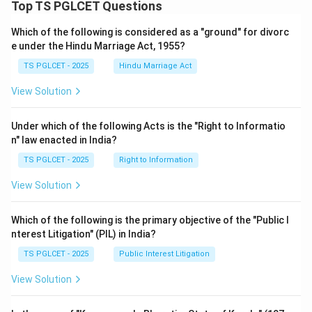
Top TS PGLCET Questions
Which of the following is considered as a "ground" for divorc
e under the Hindu Marriage Act, 1955?
TS PGLCET - 2025
Hindu Marriage Act
View Solution
Under which of the following Acts is the "Right to Informatio
n" law enacted in India?
TS PGLCET - 2025
Right to Information
View Solution
Which of the following is the primary objective of the "Public I
nterest Litigation" (PIL) in India?
TS PGLCET - 2025
Public Interest Litigation
View Solution