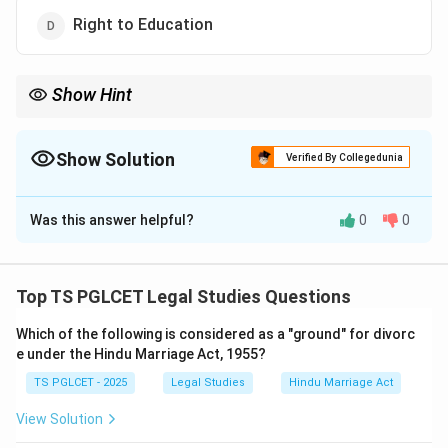
Right to Education
Show Hint
Distinguish between fundamental rights (justiciable) and
Directive Principles (non-justiciable) when studying the Indian
Constitution.
Show Solution
Verified By Collegedunia
The Correct Option is
C
Was this answer helpful?
0
0
Solution and Explanation
Step 1: Define justiciable and non-justiciable rights
Justiciable rights can be enforced by courts (e.g.,
Top TS PGLCET Legal Studies Questions
fundamental rights), while non-justiciable rights cannot
Which of the following is considered as a "ground" for divorc
be directly enforced and are guidelines for the state.
e under the Hindu Marriage Act, 1955?
Step 2: Analyze each option
TS PGLCET - 2025
Legal Studies
Hindu Marriage Act
- Option (1): Right to Equality (Article 14) is a
fundamental right, which is justiciable.
View Solution
- Option (2): Right to Life (Article 21) is a fundamental