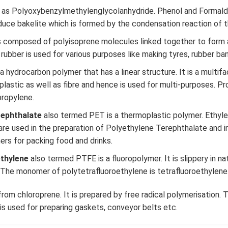
 as Polyoxybenzylmethylenglycolanhydride. Phenol and Formald
uce bakelite which is formed by the condensation reaction of
s composed of polyisoprene molecules linked together to form 
 rubber is used for various purposes like making tyres, rubber band
 a hydrocarbon polymer that has a linear structure. It is a multif
plastic as well as fibre and hence is used for multi-purposes. Pr
ropylene.
rephthalate
also termed PET is a thermoplastic polymer. Ethyle
 are used in the preparation of Polyethylene Terephthalate and i
ners for packing food and drinks.
ethylene
also termed PTFE is a fluoropolymer. It is slippery in nat
. The monomer of polytetrafluoroethylene is tetrafluoroethylene
rom chloroprene. It is prepared by free radical polymerisation
 is used for preparing gaskets, conveyor belts etc.