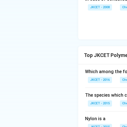
JKCET - 2008
Che
Top JKCET Polyme
Which among the fol
JKCET - 2016
Che
The species which ca
JKCET - 2015
Che
Nylon is a
JKCET - 2015
Che