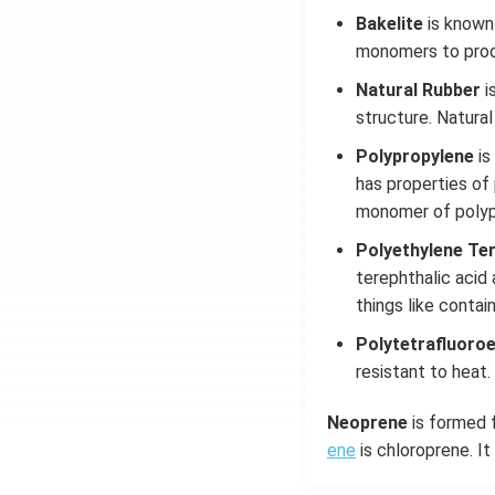
Bakelite
is known
monomers to prod
Natural Rubber
i
structure. Natural
Polypropylene
is
has properties of 
monomer of polyp
Polyethylene Te
terephthalic acid
things like contai
Polytetrafluoro
resistant to heat
Neoprene
is formed f
ene
is chloroprene. It