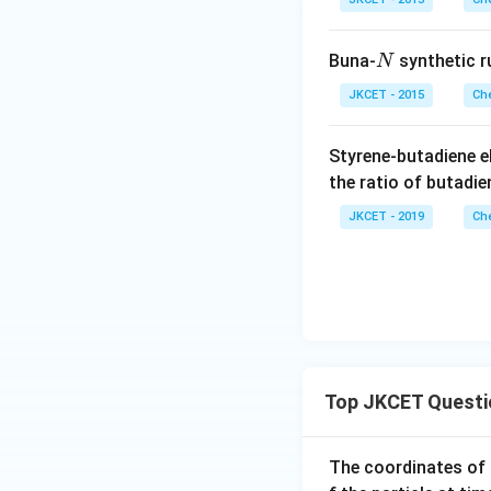
N
Buna-
synthetic r
N
JKCET - 2015
Che
Styrene-butadiene 
the ratio of butadie
JKCET - 2019
Che
Top JKCET Questi
The coordinates of 