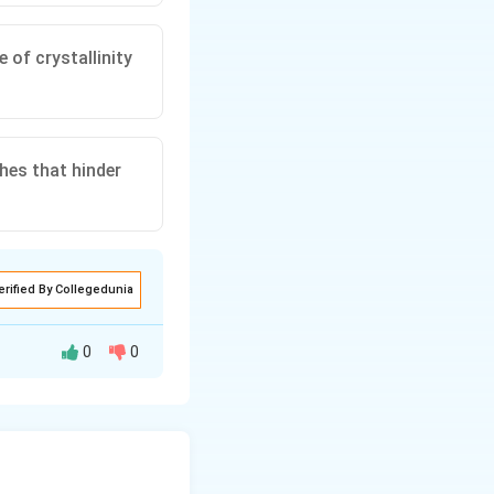
 of crystallinity
hes that hinder
erified By Collegedunia
0
0
ches that hinder