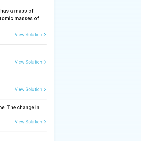
3
 has a mass of
2
H
(Atomic masses of
0
\,
View Solution
m
g
View Solution
View Solution
me. The change in
View Solution