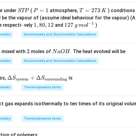
n in PDF
S
P
=
1
T
=
273
ur under
(
atmosphere,
) conditions
STP
P
T
K
T
=
=
d be the vapour of (assume ideal behaviour for the vapour) 
−
1
P
1
2
1,
1
,
80
,
12
12
127
e respecti- vely
and
)
g
m
o
l
7
8
7
mistry
Stoichiometry and Stoichiometric Calculations
3
0,
\,
\,
1
g
2
2
N
 mixed with
moles of
. The heat evolved will be
N
a
O
H
K
2
\,
a
m
mistry
Stoichiometry and Stoichiometric Calculations
O
ol
H
^
\De
Δ
+
Δ
ess,
is
S
S
system
surrounding
{-
lta
1}
mistry
Thermodynamics terms
S_
{\te
ct gas expands isothermally to ten times of its original volu
xt{s
yste
m}}
mistry
Thermodynamics terms
+
\De
tion of polymers