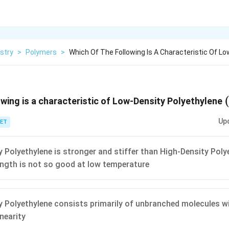
stry
>
Polymers
>
Which Of The Following Is A Characteristic Of Lo
owing is a characteristic of Low-Density Polyethylene
Up
ET
 Polyethylene is stronger and stiffer than High-Density Polye
ngth is not so good at low temperature
 Polyethylene consists primarily of unbranched molecules wi
inearity