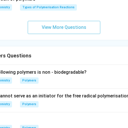
lta
mistry
Types of Polymerisation Reactions
S_
{\te
xt{s
View More Questions
urro
und
in
g}}
rs Questions
lowing polymers is non - biodegradable?
mistry
Polymers
nnot serve as an initiator for the free radical polymerisation
mistry
Polymers
mistry
Polymers