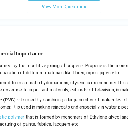
View More Questions
ercial Importance
ormed by the repetitive joining of propene. Propene is the mon
reparation of different materials like fibres, ropes, pipes etc.
ormed from aromatic hydrocarbons, styrene is its monomer. It is
e coverage to important materials, cabinets of television, in mak
de (PVC
) is formed by combining a large number of molecules of v
nomer. It is used in making raincoats and especially in water pipes
etic polymer
that is formed by monomers of Ethylene glycol and P
cturing of paints, fabrics, lacquers etc.