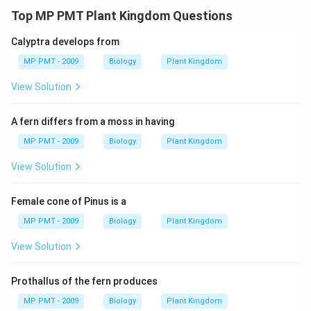
Top MP PMT Plant Kingdom Questions
Calyptra develops from
MP PMT - 2009
Biology
Plant Kingdom
View Solution
A fern differs from a moss in having
MP PMT - 2009
Biology
Plant Kingdom
View Solution
Female cone of Pinus is a
MP PMT - 2009
Biology
Plant Kingdom
View Solution
Prothallus of the fern produces
MP PMT - 2009
Biology
Plant Kingdom