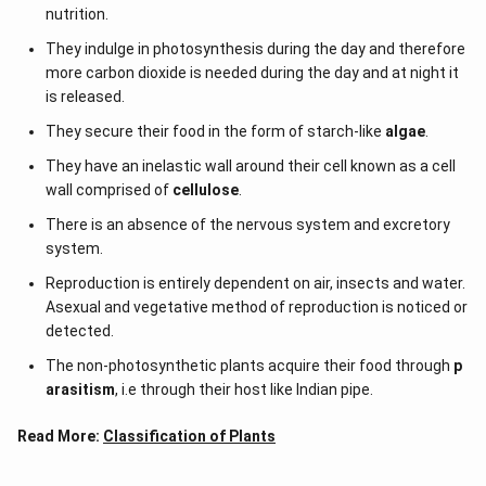
nutrition.
They indulge in photosynthesis during the day and therefore
more carbon dioxide is needed during the day and at night it
is released.
They secure their food in the form of starch-like
algae
.
They have an inelastic wall around their cell known as a cell
wall comprised of
cellulose
.
There is an absence of the nervous system and excretory
system.
Reproduction is entirely dependent on air, insects and water.
Asexual and vegetative method of reproduction is noticed or
detected.
The non-photosynthetic plants acquire their food through
p
arasitism
, i.e through their host like Indian pipe.
Read More:
Classification of Plants