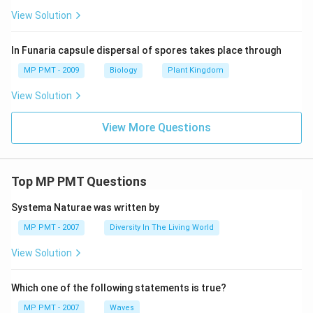
View Solution
In Funaria capsule dispersal of spores takes place through
MP PMT - 2009
Biology
Plant Kingdom
View Solution
View More Questions
Top MP PMT Questions
Systema Naturae was written by
MP PMT - 2007
Diversity In The Living World
View Solution
Which one of the following statements is true?
MP PMT - 2007
Waves