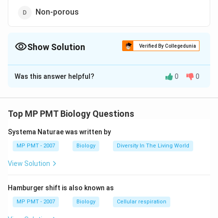
Non-porous
Show Solution
Verified By Collegedunia
The Correct Option is
D
Was this answer helpful?
0
0
Solution and Explanation
Answer (d) Non-porous
Top MP PMT Biology Questions
Download Solution in PDF
Systema Naturae was written by
MP PMT - 2007
Biology
Diversity In The Living World
View Solution
Hamburger shift is also known as
MP PMT - 2007
Biology
Cellular respiration