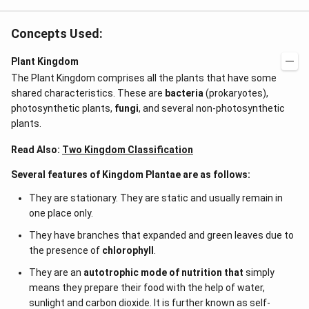
Concepts Used:
Plant Kingdom
The Plant Kingdom comprises all the plants that have some
shared characteristics. These are
bacteria
(prokaryotes),
photosynthetic plants,
fungi
, and several non-photosynthetic
plants.
Read Also:
Two Kingdom Classification
Several features of Kingdom Plantae are as follows:
They are stationary. They are static and usually remain in
one place only.
They have branches that expanded and green leaves due to
the presence of
chlorophyll
.
They are an
autotrophic mode of nutrition that
simply
means they prepare their food with the help of water,
sunlight and carbon dioxide. It is further known as self-