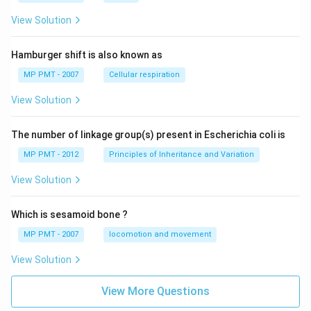
View Solution
Hamburger shift is also known as
MP PMT - 2007
Cellular respiration
View Solution
The number of linkage group(s) present in Escherichia coli is
MP PMT - 2012
Principles of Inheritance and Variation
View Solution
Which is sesamoid bone ?
MP PMT - 2007
locomotion and movement
View Solution
View More Questions