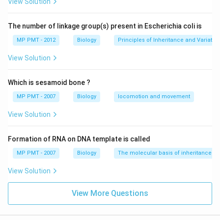
View Solution
The number of linkage group(s) present in Escherichia coli is
MP PMT - 2012
Biology
Principles of Inheritance and Variatio
View Solution
Which is sesamoid bone ?
MP PMT - 2007
Biology
locomotion and movement
View Solution
Formation of RNA on DNA template is called
MP PMT - 2007
Biology
The molecular basis of inheritance
View Solution
View More Questions