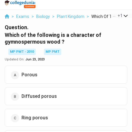
...
+
1
>
Exams
>
Biology
>
Plant Kingdom
>
Which Of The Followi..
Question.
Which of the following is a character of
gymnospermous wood ?
MP PMT - 2010
MP PMT
Updated On:
Jun 23, 2023
Porous
Diffused porous
Ring porous