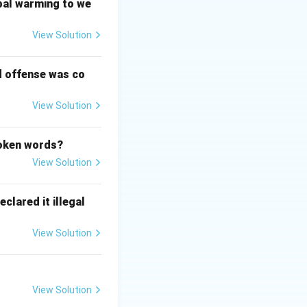
sm and federalism
bal warming to we
gment. The
View Solution
text. The doctrine
d offense was co
View Solution
poken words?
View Solution
clared it illegal
View Solution
View Solution