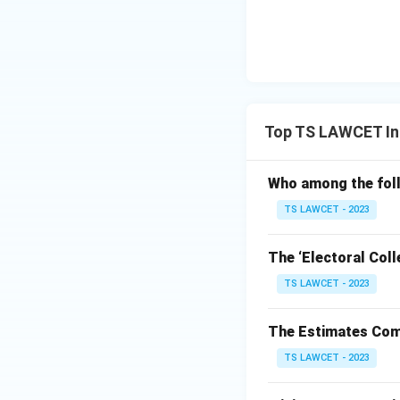
Top TS LAWCET Ind
Who among the foll
TS LAWCET - 2023
The ‘Electoral Coll
TS LAWCET - 2023
The Estimates Comm
TS LAWCET - 2023