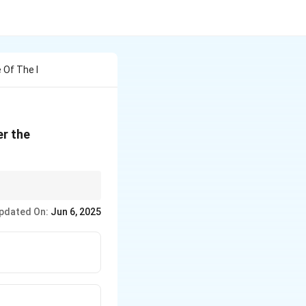
 Of The I
er the
 = Core constitutional
pdated On:
Jun 6, 2025