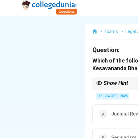
>
Exams
>
Legal 
Question:
Which of the follo
Kesavananda Bhar
Show Hint
Kesavananda Bharati: B
safeguards."
TS LAWCET - 2025
Judicial Re
Secularism