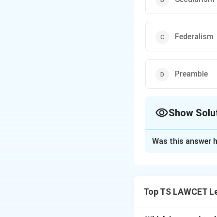
Federalism
Preamble
Show Solu
The Correct Opt
Was this answer h
Solution and E
In the landmark *
established the Ba
Top TS LAWCET Le
Indian Constitutio
power to review an