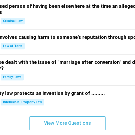
sed person of having been elsewhere at the time an allege
s
Criminal Law
 involves causing harm to someone's reputation through s
Law of Torts
 dealt with the issue of "marriage after conversion" and de
w?
Family Laws
y law protects an invention by grant of .........
Intellectual Property Law
View More Questions