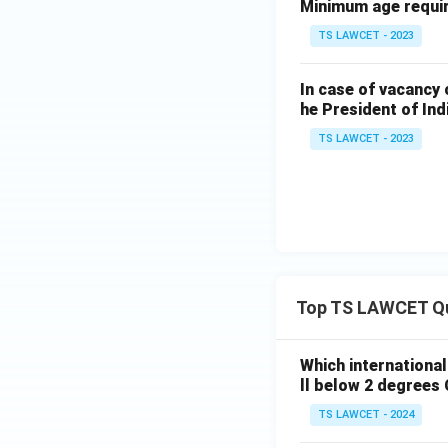
Minimum age require
TS LAWCET - 2023
In case of vacancy 
he President of Ind
TS LAWCET - 2023
Top TS LAWCET Q
Which internationa
ll below 2 degrees 
TS LAWCET - 2024