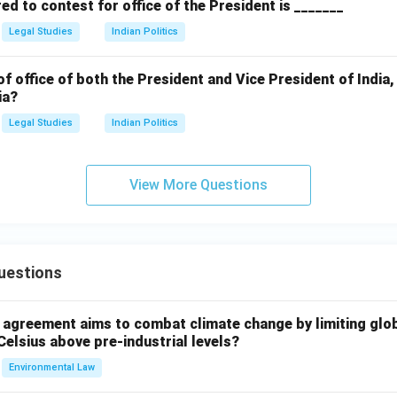
d to contest for office of the President is _______
Legal Studies
Indian Politics
of office of both the President and Vice President of India,
ia?
Legal Studies
Indian Politics
View More Questions
uestions
l agreement aims to combat climate change by limiting glo
Celsius above pre-industrial levels?
Environmental Law