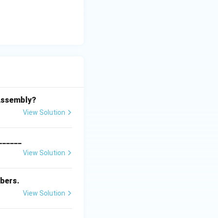
 Assembly?
View Solution
_______
View Solution
bers.
View Solution