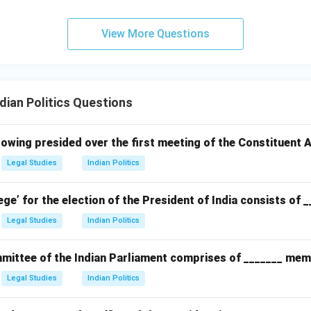
View More Questions
ian Politics Questions
owing presided over the first meeting of the Constituent
Legal Studies
Indian Politics
ege’ for the election of the President of India consists of 
Legal Studies
Indian Politics
ittee of the Indian Parliament comprises of _______ mem
Legal Studies
Indian Politics