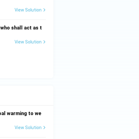
View Solution
 who shall act as t
View Solution
bal warming to we
View Solution