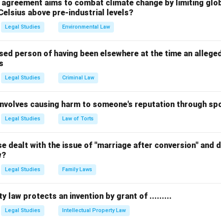
ized as a core component of the basic structure. While seculari
l agreement aims to combat climate change by limiting glo
Celsius above pre-industrial levels?
he basic structure, Judicial Review is a primary focus of the jud
 guiding principle, is not considered a basic feature in this con
Legal Studies
Environmental Law
stitution’s core principles.
sed person of having been elsewhere at the time an allege
s
n in PDF
Legal Studies
Criminal Law
 involves causing harm to someone's reputation through s
Legal Studies
Law of Torts
 dealt with the issue of "marriage after conversion" and de
w?
Legal Studies
Family Laws
y law protects an invention by grant of .........
Legal Studies
Intellectual Property Law