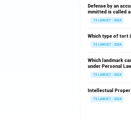
Defense by an accu
mmitted is called a
TS LAWCET - 2024
Which type of tort
TS LAWCET - 2024
Which landmark case
under Personal La
TS LAWCET - 2024
Intellectual Propert
TS LAWCET - 2024