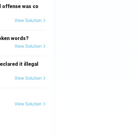
d offense was co
View Solution
poken words?
View Solution
clared it illegal
View Solution
View Solution