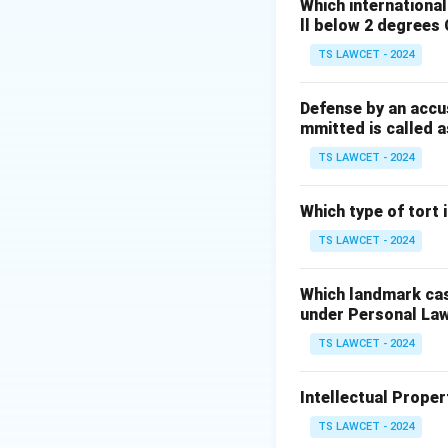
explicitly recogn
Which internationa
ll below 2 degrees 
are also part of t
Preamble, though a
TS LAWCET - 2024
safeguards the Con
Defense by an accu
mmitted is called a
Download Solutio
TS LAWCET - 2024
Which type of tort
TS LAWCET - 2024
Which landmark case
under Personal La
TS LAWCET - 2024
Intellectual Propert
TS LAWCET - 2024