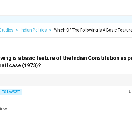
Studies
>
Indian Politics
>
Which Of The Following Is A Basic Feature
wing is a basic feature of the Indian Constitution as p
ati case (1973)?
asic Structure Doctrine includes Judicial Review. Think: ``Basic Structure
U
TS LAWCET
view